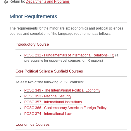
Return to:
Departments and Programs
Minor Requirements
The requirements for the minor are six economics and political sciences
courses and completion of the language requirement as follows:
Introductory Course
POSC 232 - Fundamentals of International Relations (IR)
(a
prerequisite for upper-level courses for IR majors)
Core Political Science Subfield Courses
At least two of the following POSC courses:
POSC 349 - The International Political Economy
POSC 353 - National Security
POSC 357 - International Institutions
POSC 366 - Contemporary American Foreign Policy
POSC 374 - International Law
Economics Courses