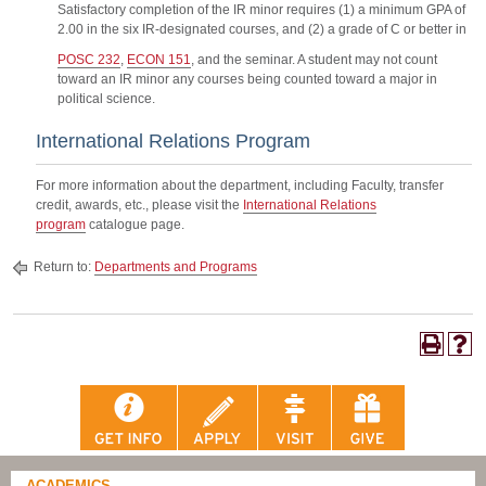
Satisfactory completion of the IR minor requires (1) a minimum GPA of
2.00 in the six IR-designated courses, and (2) a grade of C or better in
POSC 232
,
ECON 151
, and the seminar. A student may not count
toward an IR minor any courses being counted toward a major in
political science.
International Relations Program
For more information about the department, including Faculty, transfer
credit, awards, etc., please visit the
International Relations
program
catalogue page.
Return to:
Departments and Programs
ACADEMICS