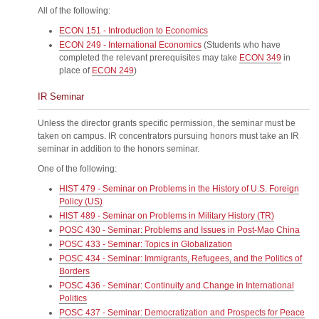
All of the following:
ECON 151 - Introduction to Economics
ECON 249 - International Economics
(Students who have
completed the relevant prerequisites may take
ECON 349
in
place of
ECON 249
)
IR Seminar
Unless the director grants specific permission, the seminar must be
taken on campus. IR concentrators pursuing honors must take an IR
seminar in addition to the honors seminar.
One of the following:
HIST 479 - Seminar on Problems in the History of U.S. Foreign
Policy (US)
HIST 489 - Seminar on Problems in Military History (TR)
POSC 430 - Seminar: Problems and Issues in Post-Mao China
POSC 433 - Seminar: Topics in Globalization
POSC 434 - Seminar: Immigrants, Refugees, and the Politics of
Borders
POSC 436 - Seminar: Continuity and Change in International
Politics
POSC 437 - Seminar: Democratization and Prospects for Peace