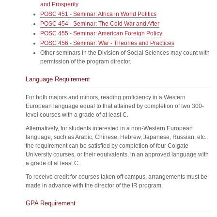
and Prosperity
POSC 451 - Seminar: Africa in World Politics
POSC 454 - Seminar: The Cold War and After
POSC 455 - Seminar: American Foreign Policy
POSC 456 - Seminar: War - Theories and Practices
Other seminars in the Division of Social Sciences may count with
permission of the program director.
Language Requirement
For both majors and minors, reading proficiency in a Western
European language equal to that attained by completion of two 300-
level courses with a grade of at least C.
Alternatively, for students interested in a non-Western European
language, such as Arabic, Chinese, Hebrew, Japanese, Russian, etc.,
the requirement can be satisfied by completion of four Colgate
University courses, or their equivalents, in an approved language with
a grade of at least C.
To receive credit for courses taken off campus, arrangements must be
made in advance with the director of the IR program.
GPA Requirement