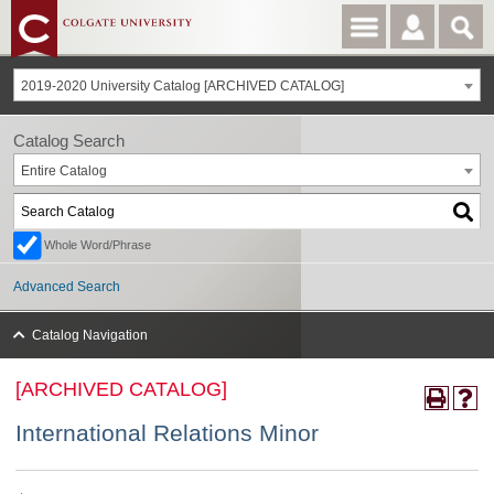
2019-2020 University Catalog [ARCHIVED CATALOG]
Catalog Search
Entire Catalog
Whole Word/Phrase
Advanced Search
Catalog Navigation
[ARCHIVED CATALOG]
International Relations Minor