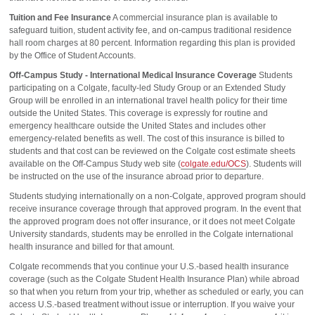
Tuition and Fee Insurance
A commercial insurance plan is available to
safeguard tuition, student activity fee, and on-campus traditional residence
hall room charges at 80 percent. Information regarding this plan is provided
by the Office of Student Accounts.
Off-Campus Study - International Medical Insurance Coverage
Students
participating on a Colgate, faculty-led Study Group or an Extended Study
Group will be enrolled in an international travel health policy for their time
outside the United States. This coverage is expressly for routine and
emergency healthcare outside the United States and includes other
emergency-related benefits as well. The cost of this insurance is billed to
students and that cost can be reviewed on the Colgate cost estimate sheets
available on the Off-Campus Study web site (
colgate.edu/OCS
). Students will
be instructed on the use of the insurance abroad prior to departure.
Students studying internationally on a non-Colgate, approved program should
receive insurance coverage through that approved program. In the event that
the approved program does not offer insurance, or it does not meet Colgate
University standards, students may be enrolled in the Colgate international
health insurance and billed for that amount.
Colgate recommends that you continue your U.S.-based health insurance
coverage (such as the Colgate Student Health Insurance Plan) while abroad
so that when you return from your trip, whether as scheduled or early, you can
access U.S.-based treatment without issue or interruption. If you waive your