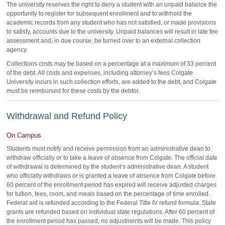
The university reserves the right to deny a student with an unpaid balance the
opportunity to register for subsequent enrollment and to withhold the
academic records from any student who has not satisfied, or made provisions
to satisfy, accounts due to the university. Unpaid balances will result in late fee
assessment and, in due course, be turned over to an external collection
agency.
Collections costs may be based on a percentage at a maximum of 33 percent
of the debt. All costs and expenses, including attorney’s fees Colgate
University incurs in such collection efforts, are added to the debt, and Colgate
must be reimbursed for these costs by the debtor.
Withdrawal and Refund Policy
On Campus
Students must notify and receive permission from an administrative dean to
withdraw officially or to take a leave of absence from Colgate. The official date
of withdrawal is determined by the student’s administrative dean. A student
who officially withdraws or is granted a leave of absence from Colgate before
60 percent of the enrollment period has expired will receive adjusted charges
for tuition, fees, room, and meals based on the percentage of time enrolled.
Federal aid is refunded according to the Federal Title IV refund formula. State
grants are refunded based on individual state regulations. After 60 percent of
the enrollment period has passed, no adjustments will be made. This policy