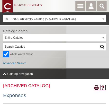
2019-2020 University Catalog [ARCHIVED CATALOG]
Catalog Search
Entire Catalog
Whole Word/Phrase
Advanced Search
Catalog Navigation
[ARCHIVED CATALOG]
Expenses