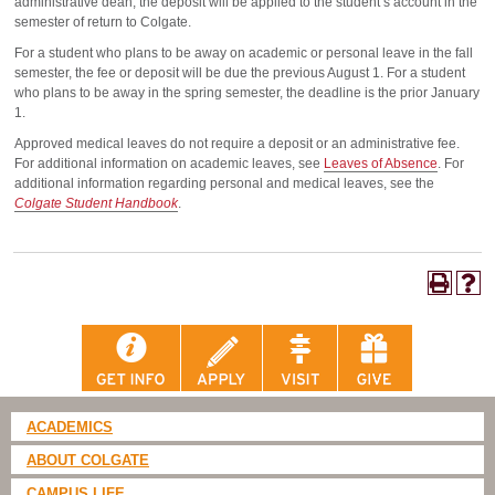
administrative dean, the deposit will be applied to the student’s account in the
semester of return to Colgate.
For a student who plans to be away on academic or personal leave in the fall
semester, the fee or deposit will be due the previous August 1. For a student
who plans to be away in the spring semester, the deadline is the prior January
1.
Approved medical leaves do not require a deposit or an administrative fee.
For additional information on academic leaves, see
Leaves of Absence
. For
additional information regarding personal and medical leaves, see the
Colgate Student Handbook
.
ACADEMICS
ABOUT COLGATE
CAMPUS LIFE