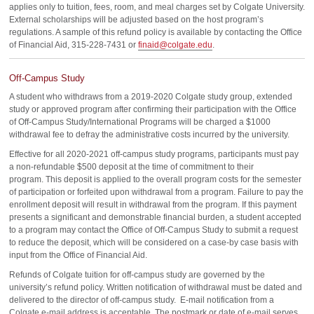
applies only to tuition, fees, room, and meal charges set by Colgate University.
External scholarships will be adjusted based on the host program’s
regulations. A sample of this refund policy is available by contacting the Office
of Financial Aid, 315-228-7431 or
finaid@colgate.edu
.
Off-Campus Study
A student who withdraws from a 2019-2020 Colgate study group, extended
study or approved program after confirming their participation with the Office
of Off-Campus Study/International Programs will be charged a $1000
withdrawal fee to defray the administrative costs incurred by the university.
Effective for all 2020-2021 off-campus study programs, participants must pay
a non-refundable $500 deposit at the time of commitment to their
program. This deposit is applied to the overall program costs for the semester
of participation or forfeited upon withdrawal from a program. Failure to pay the
enrollment deposit will result in withdrawal from the program. If this payment
presents a significant and demonstrable financial burden, a student accepted
to a program may contact the Office of Off-Campus Study to submit a request
to reduce the deposit, which will be considered on a case-by case basis with
input from the Office of Financial Aid.
Refunds of Colgate tuition for off-campus study are governed by the
university’s refund policy. Written notification of withdrawal must be dated and
delivered to the director of off-campus study. E-mail notification from a
Colgate e-mail address is acceptable. The postmark or date of e-mail serves