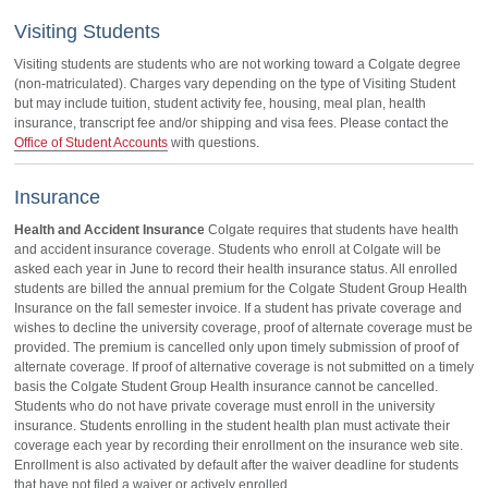
Visiting Students
Visiting students are students who are not working toward a Colgate degree
(non-matriculated). Charges vary depending on the type of Visiting Student
but may include tuition, student activity fee, housing, meal plan, health
insurance, transcript fee and/or shipping and visa fees. Please contact the
Office of Student Accounts
with questions.
Insurance
Health and Accident Insurance
Colgate requires that students have health
and accident insurance coverage. Students who enroll at Colgate will be
asked each year in June to record their health insurance status. All enrolled
students are billed the annual premium for the Colgate Student Group Health
Insurance on the fall semester invoice. If a student has private coverage and
wishes to decline the university coverage, proof of alternate coverage must be
provided. The premium is cancelled only upon timely submission of proof of
alternate coverage. If proof of alternative coverage is not submitted on a timely
basis the Colgate Student Group Health insurance cannot be cancelled.
Students who do not have private coverage must enroll in the university
insurance. Students enrolling in the student health plan must activate their
coverage each year by recording their enrollment on the insurance web site.
Enrollment is also activated by default after the waiver deadline for students
that have not filed a waiver or actively enrolled.