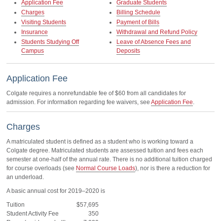
Application Fee
Graduate Students
Charges
Billing Schedule
Visiting Students
Payment of Bills
Insurance
Withdrawal and Refund Policy
Students Studying Off
Leave of Absence Fees and
Campus
Deposits
Application Fee
Colgate requires a nonrefundable fee of $60 from all candidates for
admission. For information regarding fee waivers, see
Application Fee
.
Charges
A matriculated student is defined as a student who is working toward a
Colgate degree. Matriculated students are assessed tuition and fees each
semester at one-half of the annual rate. There is no additional tuition charged
for course overloads (see
Normal Course Loads
), nor is there a reduction for
an underload.
A basic annual cost for 2019–2020 is
Tuition
$57,695
Student Activity Fee
350