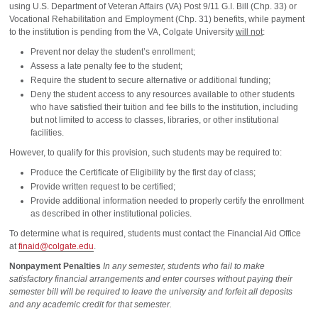
using U.S. Department of Veteran Affairs (VA) Post 9/11 G.I. Bill (Chp. 33) or
Vocational Rehabilitation and Employment (Chp. 31) benefits, while payment
to the institution is pending from the VA, Colgate University
will not
:
Prevent nor delay the student’s enrollment;
Assess a late penalty fee to the student;
Require the student to secure alternative or additional funding;
Deny the student access to any resources available to other students
who have satisfied their tuition and fee bills to the institution, including
but not limited to access to classes, libraries, or other institutional
facilities.
However, to qualify for this provision, such students may be required to:
Produce the Certificate of Eligibility by the first day of class;
Provide written request to be certified;
Provide additional information needed to properly certify the enrollment
as described in other institutional policies.
To determine what is required, students must contact the Financial Aid Office
at
finaid@colgate.edu
.
Nonpayment Penalties
In any semester, students who fail to make
satisfactory financial arrangements and enter courses without paying their
semester bill will be required to leave the university and forfeit all deposits
and any academic credit for that semester.