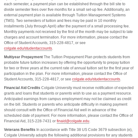
each semester, a payment plan can be established through the bill site to
divide semester fees over five months for a small set-up fee. Additionally, an
external payment plan is available through Tuition Management Systems
(TMS). Two semesters of tuition and fees may be paid in 10 monthly
installments (July through April) after the payment of a small processing fee.
Monthly payments not received by the first of the month may be subject to late
charges and account termination. For more information, please contact the
Office of Student Accounts, 315-228-4817, or see
colgate.edu/studentaccounts
.
Multiyear Prepayment
The Tuition Prepayment Plan protects students from
probable future tuition increases by offering the opportunity to prepay tuition
for two or three years at the current rate of annual tuition set for the first year of
participation in the plan. For more information, please contact the Office of
Student Accounts, 315-228-4817, or see
colgate.edu/studentaccounts
.
Financial Aid Credits
Colgate University must receive notification of expected
grants and loans that students or parents wish to use as a payment resource.
Anticipated earnings from campus employment may not be claimed as credit
on the bill. Students or parents who anticipate difficulty in making payment
should consult with the Office of Financial Aid well in advance of the
scheduled date of payment. For more information, please contact the Office of
Financial Aid, 315-228-7431 or
finaid@colgate.edu
.
Veterans Benefits
In accordance with Title 38 US Code 3679 subsection (e),
Colgate University adopts the following additional provisions for any students