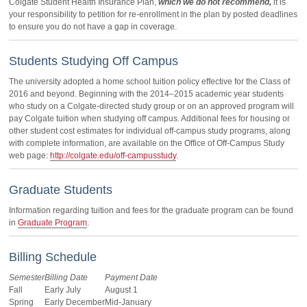
Colgate Student Health Insurance Plan,
which we do not recommend,
it is
your responsibility to petition for re-enrollment in the plan by posted deadlines
to ensure you do not have a gap in coverage.
Students Studying Off Campus
The university adopted a home school tuition policy effective for the Class of
2016 and beyond. Beginning with the 2014–2015 academic year students
who study on a Colgate-directed study group or on an approved program will
pay Colgate tuition when studying off campus. Additional fees for housing or
other student cost estimates for individual off-campus study programs, along
with complete information, are available on the Office of Off-Campus Study
web page:
http://colgate.edu/off-campusstudy
.
Graduate Students
Information regarding tuition and fees for the graduate program can be found
in
Graduate Program
.
Billing Schedule
Semester
Billing Date
Payment Date
Fall
Early July
August 1
Spring
Early December
Mid-January