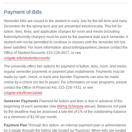
Payment of Bills
Semester bills are issued to the student in early July for the fall term and early
December for the spring term and are presented electronically. This bill for
tuition, fees, fines, and applicable charges for room and meals (including
fraternity/sorority charges) must be paid by the payment date each semester. A
student will not be permitted to continue in classes until the semester bill has
been satisfied. For more information about billing/payment, please contact the
Office of Student Accounts 315-228-4817, or see
colgate.edu/studentaccounts
.
The university offers two options for payment of tuition, fees, room, and meals:
regular semester payments or payment plan installments. Payments may be
made by cash, check, or bank wire transfer. Payments can also be made
online by e-check (no fee to payer). For information on loan programs, please
contact the Office of Financial Aid, 315-228-7431, or see
colgate.edu/financialaid
.
Semester Payments
Payment for tuition and fees is due in advance of the
beginning of each semester (see
Billing Schedule
above). Balances not paid
by the deadline may be assessed a late fee of 1% of the outstanding balance
or a minimum of $1.00 per month.
Payment Plan
Through this option, an internal payment plan is administered
by Colgate through the billing site hosted by Touchnet. When bills are posted