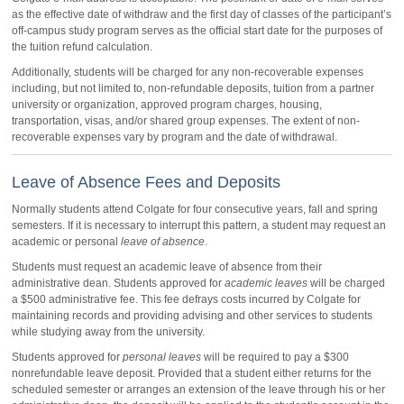
as the effective date of withdraw and the first day of classes of the participant’s
off-campus study program serves as the official start date for the purposes of
the tuition refund calculation.
Additionally, students will be charged for any non-recoverable expenses
including, but not limited to, non-refundable deposits, tuition from a partner
university or organization, approved program charges, housing,
transportation, visas, and/or shared group expenses. The extent of non-
recoverable expenses vary by program and the date of withdrawal.
Leave of Absence Fees and Deposits
Normally students attend Colgate for four consecutive years, fall and spring
semesters. If it is necessary to interrupt this pattern, a student may request an
academic or personal
leave of absence
.
Students must request an academic leave of absence from their
administrative dean. Students approved for
academic leaves
will be charged
a $500 administrative fee. This fee defrays costs incurred by Colgate for
maintaining records and providing advising and other services to students
while studying away from the university.
Students approved for
personal leaves
will be required to pay a $300
nonrefundable leave deposit. Provided that a student either returns for the
scheduled semester or arranges an extension of the leave through his or her