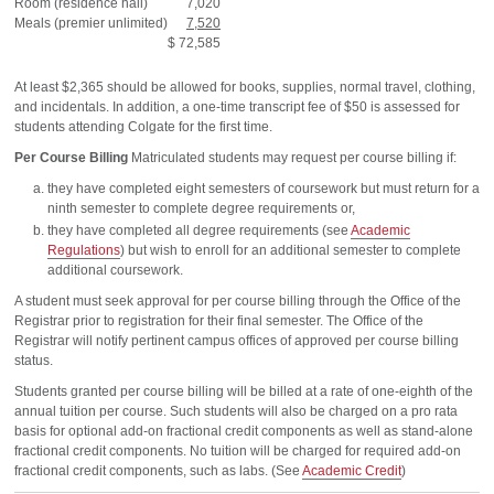
Room (residence hall)
7,020
Meals (premier unlimited)
7,520
$ 72,585
At least $2,365 should be allowed for books, supplies, normal travel, clothing,
and incidentals. In addition, a one-time transcript fee of $50 is assessed for
students attending Colgate for the first time.
Per Course Billing
Matriculated students may request per course billing if:
they have completed eight semesters of coursework but must return for a
ninth semester to complete degree requirements or,
they have completed all degree requirements (see
Academic
Regulations
) but wish to enroll for an additional semester to complete
additional coursework.
A student must seek approval for per course billing through the Office of the
Registrar prior to registration for their final semester. The Office of the
Registrar will notify pertinent campus offices of approved per course billing
status.
Students granted per course billing will be billed at a rate of one-eighth of the
annual tuition per course. Such students will also be charged on a pro rata
basis for optional add-on fractional credit components as well as stand-alone
fractional credit components. No tuition will be charged for required add-on
fractional credit components, such as labs. (See
Academic Credit
)