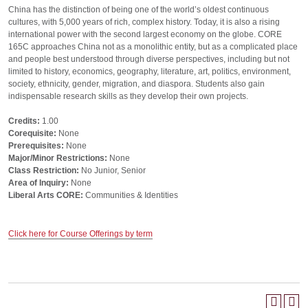
China has the distinction of being one of the world’s oldest continuous
cultures, with 5,000 years of rich, complex history. Today, it is also a rising
international power with the second largest economy on the globe. CORE
165C approaches China not as a monolithic entity, but as a complicated place
and people best understood through diverse perspectives, including but not
limited to history, economics, geography, literature, art, politics, environment,
society, ethnicity, gender, migration, and diaspora. Students also gain
indispensable research skills as they develop their own projects.
Credits:
1.00
Corequisite:
None
Prerequisites:
None
Major/Minor Restrictions:
None
Class Restriction:
No Junior, Senior
Area of Inquiry:
None
Liberal Arts CORE:
Communities & Identities
Click here for Course Offerings by term