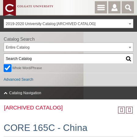
2019-2020 University Catalog [ARCHIVED CATALOG]
Catalog Search
Entire Catalog
Whole Word/Phrase
Advanced Search
Catalog Navigation
[ARCHIVED CATALOG]
CORE 165C - China