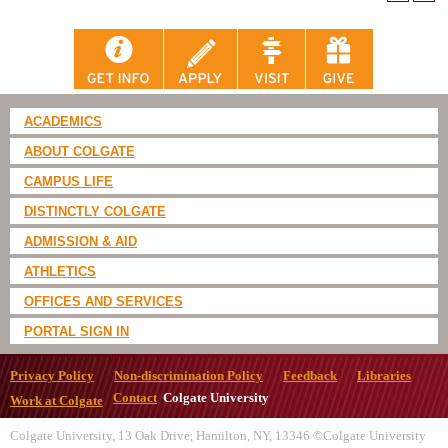
ACADEMICS
ABOUT COLGATE
CAMPUS LIFE
DISTINCTLY COLGATE
ADMISSION & AID
ATHLETICS
OFFICES AND SERVICES
PORTAL SIGN IN
Privacy Policy
Non-discrimination Policy
Feedback
Libraries
Contact
Colgate University
Work at Colgate
Colgate University, 13 Oak Drive, Hamilton, NY, 13346 ©Colgate University