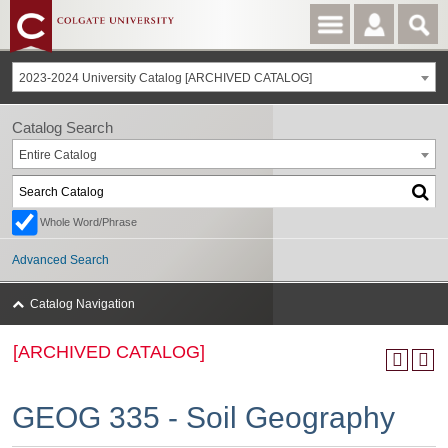
2023-2024 University Catalog [ARCHIVED CATALOG]
Catalog Search
Entire Catalog
Whole Word/Phrase
Advanced Search
Catalog Navigation
[ARCHIVED CATALOG]
GEOG 335 - Soil Geography