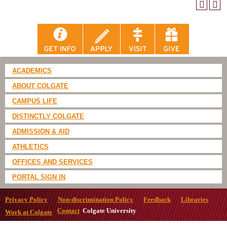
ACADEMICS
ABOUT COLGATE
CAMPUS LIFE
DISTINCTLY COLGATE
ADMISSION & AID
ATHLETICS
OFFICES AND SERVICES
PORTAL SIGN IN
Privacy Policy
Non-discrimination Policy
Feedback
Libraries
Contact
Colgate University
Work at Colgate