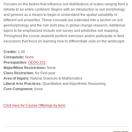
Focuses on the factors that influence soil distributions at scales ranging from a
hillside to an entire continent. Begins with an introduction to soil morphology
and genesis as a means to begin to understand the spatial variability of
different soil properties. These concepts are extended into a section on soil
geomorphology and the role soils play in global change research. Additional
topics to be emphasized include soil survey and predictive soil mapping.
Throughout the course students perform exercises and/or participate in field
excursions that focus on learning how to differentiate soils on the landscape.
Credits:
1.00
Corequisite:
None
Prerequisites:
GEOG 231
Major/Minor Restrictions:
None
Class Restriction:
No First-year
Area of Inquiry:
Natural Sciences & Mathematics
Liberal Arts Practices:
Quantitative and Algorithmic Reasoning
Core Component:
None
Click here for Course Offerings by term