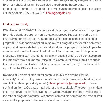
applies only to tuition, fees, room, and meal charges set by Colgate University.
External scholarships will be adjusted based on the host program’s
regulations. A sample of this refund policy is available by contacting the Office
of Financial Aid, 315-228-7431 or
finaid@colgate.edu
.
Off-Campus Study
Effective for all 2020-2021 off-campus study programs (Colgate study groups;
Extended Study Groups; or non-Colgate, Approved Programs), participants
must pay a non-refundable $450 deposit at the time of commitment to their
program. This deposit is applied to the overall program costs for the semester
of participation or forfeited upon withdrawal from a program. Failure to pay the
enrollment deposit will result in withdrawal from the program. If this payment
presents a significant and demonstrable financial burden, a student accepted
to a program may contact the Office of Off-Campus Study to submit a request
to reduce the deposit, which will be considered on a case-by-case basis with
input from the Office of Financial Aid.
Refunds of Colgate tuition for off-campus study are governed by the
university’s refund policy. Written notification of withdrawal must be dated and
sent to the off-campus study email (
off-campusstudy@colgate.edu
). E-mail
notification from a Colgate e-mail address is acceptable. The postmark or date
of e-mail serves as the effective date of withdrawal and the first day of class or
the official program start date, whichever comes first, serves as the official start
date for the purposes of the tuition refund calculation.