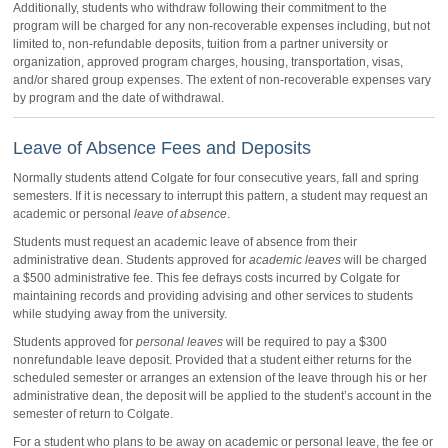
Additionally, students who withdraw following their commitment to the
program will be charged for any non-recoverable expenses including, but not
limited to, non-refundable deposits, tuition from a partner university or
organization, approved program charges, housing, transportation, visas,
and/or shared group expenses. The extent of non-recoverable expenses vary
by program and the date of withdrawal.
Leave of Absence Fees and Deposits
Normally students attend Colgate for four consecutive years, fall and spring
semesters. If it is necessary to interrupt this pattern, a student may request an
academic or personal
leave of absence
.
Students must request an academic leave of absence from their
administrative dean. Students approved for
academic leaves
will be charged
a $500 administrative fee. This fee defrays costs incurred by Colgate for
maintaining records and providing advising and other services to students
while studying away from the university.
Students approved for
personal leaves
will be required to pay a $300
nonrefundable leave deposit. Provided that a student either returns for the
scheduled semester or arranges an extension of the leave through his or her
administrative dean, the deposit will be applied to the student’s account in the
semester of return to Colgate.
For a student who plans to be away on academic or personal leave, the fee or