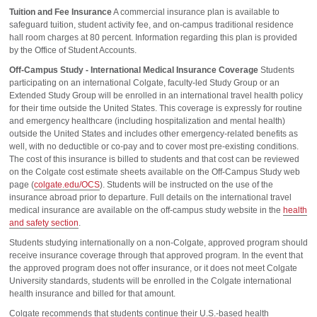
Tuition and Fee Insurance
A commercial insurance plan is available to
safeguard tuition, student activity fee, and on-campus traditional residence
hall room charges at 80 percent. Information regarding this plan is provided
by the Office of Student Accounts.
Off-Campus Study - International Medical Insurance Coverage
Students
participating on an international Colgate, faculty-led Study Group or an
Extended Study Group will be enrolled in an international travel health policy
for their time outside the United States. This coverage is expressly for routine
and emergency healthcare (including hospitalization and mental health)
outside the United States and includes other emergency-related benefits as
well, with no deductible or co-pay and to cover most pre-existing conditions.
The cost of this insurance is billed to students and that cost can be reviewed
on the Colgate cost estimate sheets available on the Off-Campus Study web
page (
colgate.edu/OCS
). Students will be instructed on the use of the
insurance abroad prior to departure. Full details on the international travel
medical insurance are available on the off-campus study website in the
health
and safety section
.
Students studying internationally on a non-Colgate, approved program should
receive insurance coverage through that approved program. In the event that
the approved program does not offer insurance, or it does not meet Colgate
University standards, students will be enrolled in the Colgate international
health insurance and billed for that amount.
Colgate recommends that students continue their U.S.-based health