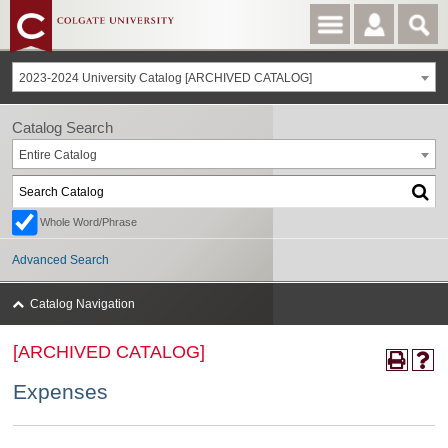
2023-2024 University Catalog [ARCHIVED CATALOG]
Catalog Search
Entire Catalog
Whole Word/Phrase
Advanced Search
Catalog Navigation
[ARCHIVED CATALOG]
Expenses