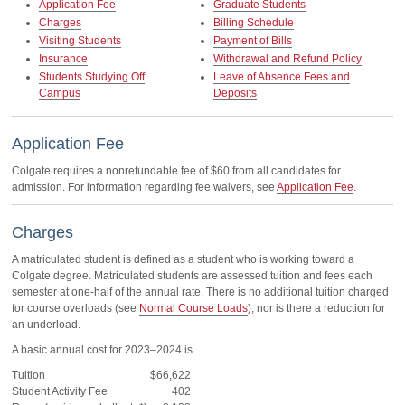
Application Fee
Graduate Students
Charges
Billing Schedule
Visiting Students
Payment of Bills
Insurance
Withdrawal and Refund Policy
Students Studying Off
Leave of Absence Fees and
Campus
Deposits
Application Fee
Colgate requires a nonrefundable fee of $60 from all candidates for
admission. For information regarding fee waivers, see
Application Fee
.
Charges
A matriculated student is defined as a student who is working toward a
Colgate degree. Matriculated students are assessed tuition and fees each
semester at one-half of the annual rate. There is no additional tuition charged
for course overloads (see
Normal Course Loads
), nor is there a reduction for
an underload.
A basic annual cost for 2023–2024 is
Tuition
$66,622
Student Activity Fee
402