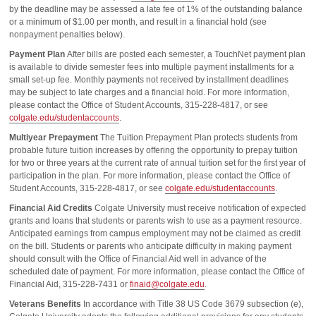
by the deadline may be assessed a late fee of 1% of the outstanding balance
or a minimum of $1.00 per month, and result in a financial hold (see
nonpayment penalties below).
Payment Plan
After bills are posted each semester, a TouchNet payment plan
is available to divide semester fees into multiple payment installments for a
small set-up fee. Monthly payments not received by installment deadlines
may be subject to late charges and a financial hold. For more information,
please contact the Office of Student Accounts, 315-228-4817, or see
colgate.edu/studentaccounts
.
Multiyear Prepayment
The Tuition Prepayment Plan protects students from
probable future tuition increases by offering the opportunity to prepay tuition
for two or three years at the current rate of annual tuition set for the first year of
participation in the plan. For more information, please contact the Office of
Student Accounts, 315-228-4817, or see
colgate.edu/studentaccounts
.
Financial Aid Credits
Colgate University must receive notification of expected
grants and loans that students or parents wish to use as a payment resource.
Anticipated earnings from campus employment may not be claimed as credit
on the bill. Students or parents who anticipate difficulty in making payment
should consult with the Office of Financial Aid well in advance of the
scheduled date of payment. For more information, please contact the Office of
Financial Aid, 315-228-7431 or
finaid@colgate.edu
.
Veterans Benefits
In accordance with Title 38 US Code 3679 subsection (e),