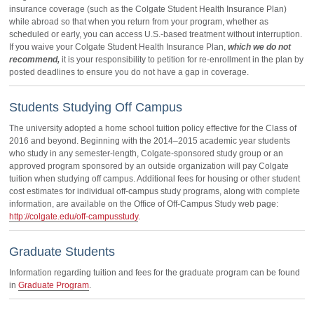
insurance coverage (such as the Colgate Student Health Insurance Plan)
while abroad so that when you return from your program, whether as
scheduled or early, you can access U.S.-based treatment without interruption.
If you waive your Colgate Student Health Insurance Plan,
which we do not
recommend,
it is your responsibility to petition for re-enrollment in the plan by
posted deadlines to ensure you do not have a gap in coverage.
Students Studying Off Campus
The university adopted a home school tuition policy effective for the Class of
2016 and beyond. Beginning with the 2014–2015 academic year students
who study in any semester-length, Colgate-sponsored study group or an
approved program sponsored by an outside organization will pay Colgate
tuition when studying off campus. Additional fees for housing or other student
cost estimates for individual off-campus study programs, along with complete
information, are available on the Office of Off-Campus Study web page:
http://colgate.edu/off-campusstudy
.
Graduate Students
Information regarding tuition and fees for the graduate program can be found
in
Graduate Program
.