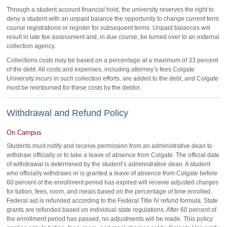
Through a student account financial hold, the university reserves the right to
deny a student with an unpaid balance the opportunity to change current term
course registrations or register for subsequent terms. Unpaid balances will
result in late fee assessment and, in due course, be turned over to an external
collection agency.
Collections costs may be based on a percentage at a maximum of 33 percent
of the debt. All costs and expenses, including attorney’s fees Colgate
University incurs in such collection efforts, are added to the debt, and Colgate
must be reimbursed for these costs by the debtor.
Withdrawal and Refund Policy
On Campus
Students must notify and receive permission from an administrative dean to
withdraw officially or to take a leave of absence from Colgate. The official date
of withdrawal is determined by the student’s administrative dean. A student
who officially withdraws or is granted a leave of absence from Colgate before
60 percent of the enrollment period has expired will receive adjusted charges
for tuition, fees, room, and meals based on the percentage of time enrolled.
Federal aid is refunded according to the Federal Title IV refund formula. State
grants are refunded based on individual state regulations. After 60 percent of
the enrollment period has passed, no adjustments will be made. This policy