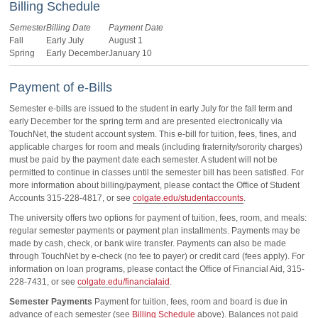
Billing Schedule
Semester
Billing Date
Payment Date
Fall
Early July
August 1
Spring
Early December
January 10
Payment of e-Bills
Semester e-bills are issued to the student in early July for the fall term and
early December for the spring term and are presented electronically via
TouchNet, the student account system. This e-bill for tuition, fees, fines, and
applicable charges for room and meals (including fraternity/sorority charges)
must be paid by the payment date each semester. A student will not be
permitted to continue in classes until the semester bill has been satisfied. For
more information about billing/payment, please contact the Office of Student
Accounts 315-228-4817, or see
colgate.edu/studentaccounts
.
The university offers two options for payment of tuition, fees, room, and meals:
regular semester payments or payment plan installments. Payments may be
made by cash, check, or bank wire transfer. Payments can also be made
through TouchNet by e-check (no fee to payer) or credit card (fees apply). For
information on loan programs, please contact the Office of Financial Aid, 315-
228-7431, or see
colgate.edu/financialaid
.
Semester Payments
Payment for tuition, fees, room and board is due in
advance of each semester (see
Billing Schedule
above). Balances not paid