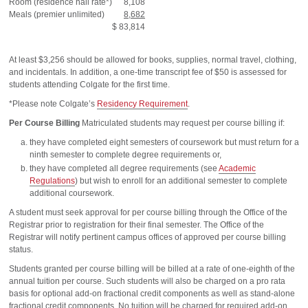
Room (residence hall rate*)
8,108
Meals (premier unlimited)
8,682
$ 83,814
At least $3,256 should be allowed for books, supplies, normal travel, clothing,
and incidentals. In addition, a one-time transcript fee of $50 is assessed for
students attending Colgate for the first time.
*Please note Colgate’s
Residency Requirement
.
Per Course Billing
Matriculated students may request per course billing if:
they have completed eight semesters of coursework but must return for a
ninth semester to complete degree requirements or,
they have completed all degree requirements (see
Academic
Regulations
) but wish to enroll for an additional semester to complete
additional coursework.
A student must seek approval for per course billing through the Office of the
Registrar prior to registration for their final semester. The Office of the
Registrar will notify pertinent campus offices of approved per course billing
status.
Students granted per course billing will be billed at a rate of one-eighth of the
annual tuition per course. Such students will also be charged on a pro rata
basis for optional add-on fractional credit components as well as stand-alone
fractional credit components. No tuition will be charged for required add-on