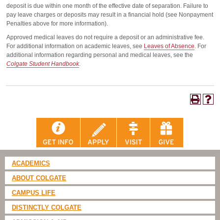
deposit is due within one month of the effective date of separation. Failure to
pay leave charges or deposits may result in a financial hold (see Nonpayment
Penalties above for more information).
Approved medical leaves do not require a deposit or an administrative fee.
For additional information on academic leaves, see
Leaves of Absence
. For
additional information regarding personal and medical leaves, see the
Colgate Student Handbook
.
ACADEMICS
ABOUT COLGATE
CAMPUS LIFE
DISTINCTLY COLGATE