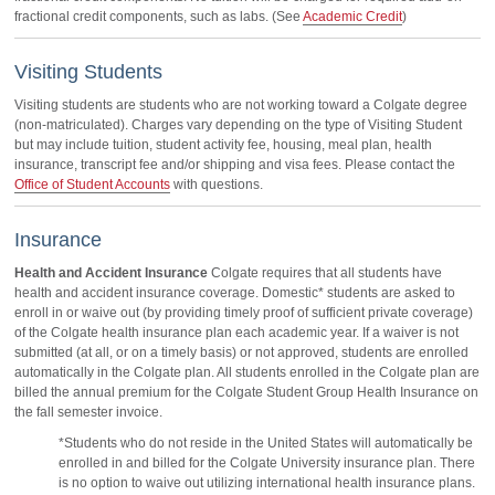
fractional credit components, such as labs. (See
Academic Credit
)
Visiting Students
Visiting students are students who are not working toward a Colgate degree
(non-matriculated). Charges vary depending on the type of Visiting Student
but may include tuition, student activity fee, housing, meal plan, health
insurance, transcript fee and/or shipping and visa fees. Please contact the
Office of Student Accounts
with questions.
Insurance
Health and Accident Insurance
Colgate requires that all students have
health and accident insurance coverage. Domestic* students are asked to
enroll in or waive out (by providing timely proof of sufficient private coverage)
of the Colgate health insurance plan each academic year. If a waiver is not
submitted (at all, or on a timely basis) or not approved, students are enrolled
automatically in the Colgate plan. All students enrolled in the Colgate plan are
billed the annual premium for the Colgate Student Group Health Insurance on
the fall semester invoice.
*Students who do not reside in the United States will automatically be
enrolled in and billed for the Colgate University insurance plan. There
is no option to waive out utilizing international health insurance plans.