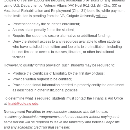
Colgate University adopts the following additional provisions for any students
using U.S. Department of Veteran Affairs (VA) Post 9/11 G.I. Bill (Chp. 33) or
Vocational Rehabilitation and Employment (Chp. 31) benefits, while payment
to the institution is pending from the VA, Colgate University
will not
:
Prevent nor delay the student’s enrollment;
Assess a late penalty fee to the student;
Require the student to secure alternative or additional funding;
Deny the student access to any resources available to other students
who have satisfied their tuition and fee bills to the institution, including
but not limited to access to classes, libraries, or other institutional
facilities.
However, to qualify for this provision, such students may be required to:
Produce the Certificate of Eligibility by the first day of class;
Provide written request to be certified;
Provide additional information needed to properly certify the enrollment
as described in other institutional policies.
To determine what is required, students must contact the Financial Aid Office
at
finaid@colgate.edu
.
Nonpayment Penalties
In any semester, students who fail to make
satisfactory financial arrangements and enter courses without paying their
semester bill will be required to leave the university and forfeit all deposits
and any academic credit for that semester.