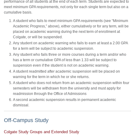
performance of all students at the end of each term. Students are expected to
meet minimum GPA requirements, not only for each single term but also on a
cumulative basis.
A student who fails to meet minimum GPA requirements (see “Minimum
Academic Progress,” above), either cumulatively or for any term, will be
placed on academic warning during the next term of enrollment at
Colgate, or will be suspended.
Any student on academic warning who fails to earn at least a 2.00 GPA
for a term will be subject to academic suspension.
Any student who fails three or more courses during a term and/or who
has a term or cumulative GPA of less than 1.33 will be subject to
suspension even if the student is not on academic warning.
A student readmitted after academic suspension will be placed on
warning for the term in which he or she returns.
A student who does not return from an academic suspension within four
semesters will be withdrawn from the university and must apply for
readmission through the Office of Admissions
A second academic suspension results in permanent academic
dismissal.
Off-Campus Study
Colgate Study Groups and Extended Study