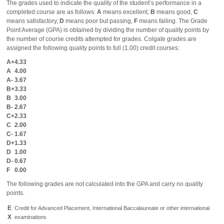
The grades used to indicate the quality of the student’s performance in a
completed course are as follows:
A
means excellent,
B
means good,
C
means satisfactory,
D
means poor but passing,
F
means failing. The Grade
Point Average (GPA) is obtained by dividing the number of quality points by
the number of course credits attempted for grades. Colgate grades are
assigned the following quality points to full (1.00) credit courses:
A+
4.33
A
4.00
A-
3.67
B+
3.33
B
3.00
B-
2.67
C+
2.33
C
2.00
C-
1.67
D+
1.33
D
1.00
D-
0.67
F
0.00
The following grades are not calculated into the GPA and carry no quality
points.
E
Credit for Advanced Placement, International Baccalaureate or other international
X
examinations