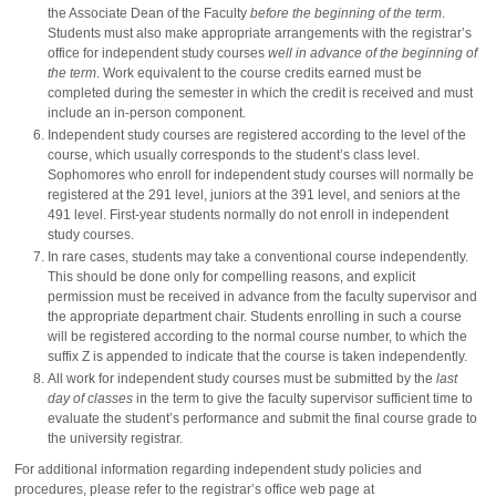
the Associate Dean of the Faculty
before the beginning of the term
.
Students must also make appropriate arrangements with the registrar’s
office for independent study courses
well in advance of the beginning of
the term
. Work equivalent to the course credits earned must be
completed during the semester in which the credit is received and must
include an in-person component.
Independent study courses are registered according to the level of the
course, which usually corresponds to the student’s class level.
Sophomores who enroll for independent study courses will normally be
registered at the 291 level, juniors at the 391 level, and seniors at the
491 level. First-year students normally do not enroll in independent
study courses.
In rare cases, students may take a conventional course independently.
This should be done only for compelling reasons, and explicit
permission must be received in advance from the faculty supervisor and
the appropriate department chair. Students enrolling in such a course
will be registered according to the normal course number, to which the
suffix Z is appended to indicate that the course is taken independently.
All work for independent study courses must be submitted by the
last
day of classes
in the term to give the faculty supervisor sufficient time to
evaluate the student’s performance and submit the final course grade to
the university registrar.
For additional information regarding independent study policies and
procedures, please refer to the registrar’s office web page at