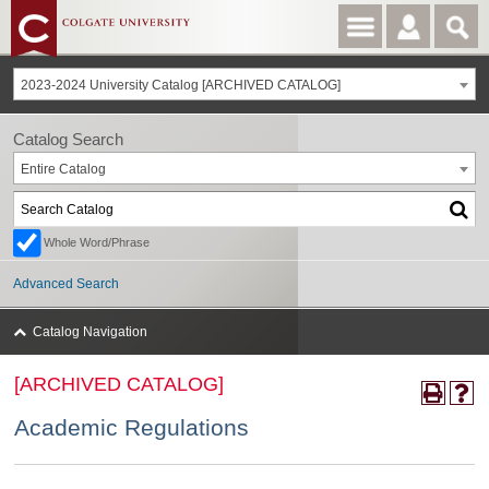
2023-2024 University Catalog [ARCHIVED CATALOG]
Catalog Search
Entire Catalog
Whole Word/Phrase
Advanced Search
Catalog Navigation
[ARCHIVED CATALOG]
Academic Regulations