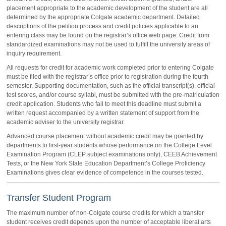
placement appropriate to the academic development of the student are all
determined by the appropriate Colgate academic department. Detailed
descriptions of the petition process and credit policies applicable to an
entering class may be found on the registrar’s office web page. Credit from
standardized examinations may not be used to fulfill the university areas of
inquiry requirement.
All requests for credit for academic work completed prior to entering Colgate
must be filed with the registrar’s office prior to registration during the fourth
semester. Supporting documentation, such as the official transcript(s), official
test scores, and/or course syllabi, must be submitted with the pre-matriculation
credit application. Students who fail to meet this deadline must submit a
written request accompanied by a written statement of support from the
academic adviser to the university registrar.
Advanced course placement without academic credit may be granted by
departments to first-year students whose performance on the College Level
Examination Program (CLEP subject examinations only), CEEB Achievement
Tests, or the New York State Education Department’s College Proficiency
Examinations gives clear evidence of competence in the courses tested.
Transfer Student Program
The maximum number of non-Colgate course credits for which a transfer
student receives credit depends upon the number of acceptable liberal arts