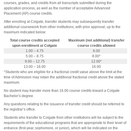
courses, grades, and credits from all transcripts submitted during the
application process, as well as the number of acceptable Advanced
Placement (AP) course credits.
After enrolling at Colgate, transfer students may subsequently transfer
additional coursework from other institutions, with prior approval, up to the
maximum indicated below:
Total course credits accepted
Maximum (not additional) transfer
upon enrollment at Colgate
course credits allowed
1.00 – 4.75
6.00
5.00 – 8.75
8.00*
9.00 – 12.75
12.00*
13.00 – 16.00
16.00
*Students who are eligible for a fractional credit value above the limit at the
time of Admission may retain the additional fractional credit above the stated
maximum.
No student may transfer more than 16.00 course credits toward a Colgate
Bachelor’s degree.
Any questions relating to the issuance of transfer credit should be referred to
the registrar’s office.
Students who transfer to Colgate from other institutions will be subject to the
requirements of the educational programs that are appropriate to their level of
entrance (first-year, sophomore, or junior), which will be indicated on the