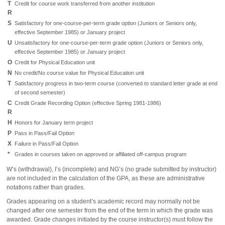
T
Credit for course work transferred from another institution
R
S
Satisfactory for one-course-per-term grade option (Juniors or Seniors only,
effective September 1985) or January project
U
Unsatisfactory for one-course-per-term grade option (Juniors or Seniors only,
effective September 1985) or January project
O
Credit for Physical Education unit
N
No credit/No course value for Physical Education unit
T
Satisfactory progress in two-term course (converted to standard letter grade at end
of second semester)
C
Credit Grade Recording Option (effective Spring 1981-1986)
R
H
Honors for January term project
P
Pass in Pass/Fail Option
X
Failure in Pass/Fail Option
*
Grades in courses taken on approved or affiliated off-campus program
W’s (withdrawal), I’s (incomplete) and NG’s (no grade submitted by instructor)
are not included in the calculation of the GPA, as these are administrative
notations rather than grades.
Grades appearing on a student’s academic record may normally not be
changed after one semester from the end of the term in which the grade was
awarded. Grade changes initiated by the course instructor(s) must follow the