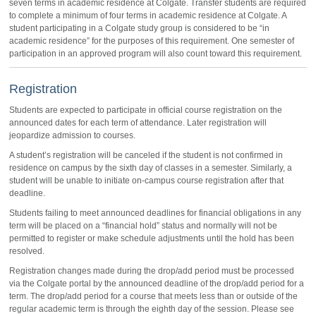
seven terms in academic residence at Colgate. Transfer students are required
to complete a minimum of four terms in academic residence at Colgate. A
student participating in a Colgate study group is considered to be “in
academic residence” for the purposes of this requirement. One semester of
participation in an approved program will also count toward this requirement.
Registration
Students are expected to participate in official course registration on the
announced dates for each term of attendance. Later registration will
jeopardize admission to courses.
A student’s registration will be canceled if the student is not confirmed in
residence on campus by the sixth day of classes in a semester. Similarly, a
student will be unable to initiate on-campus course registration after that
deadline.
Students failing to meet announced deadlines for financial obligations in any
term will be placed on a “financial hold” status and normally will not be
permitted to register or make schedule adjustments until the hold has been
resolved.
Registration changes made during the drop/add period must be processed
via the Colgate portal by the announced deadline of the drop/add period for a
term. The drop/add period for a course that meets less than or outside of the
regular academic term is through the eighth day of the session. Please see