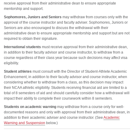
receive approval from their administrative dean to ensure appropriate
mentorship and support.
Sophomores, Juniors and Seniors
may withdraw from courses only with the
approval of the course instructor and faculty adviser. Sophomores, Juniors or
Seniors are also encouraged to discuss the withdrawal with their
administrative dean to ensure appropriate mentorship and support but are not
required to obtain their signature.
International students
must receive approval from their administrative dean,
in addition to their faculty advisor and course instructor, to withdraw from a
course regardless of their class year because such decisions may affect visa
eligibility.
Student athletes
must consult with the Director of Student-Athlete Academic
Enhancement, in addition to their faculty advisor and course instructor, when
considering whether to withdraw from a class, as this decision may impact
their NCAA athletic eligibility. Students receiving financial aid are limited to a
total of 8 semesters of aid and should carefully consider how a withdrawal will
impact their ability to complete their coursework within 8 semesters.
Students on academic warning
may withdraw from a course only for well-
documented reasons and only with approval from their administrative dean, in
addition to their academic adviser and course instructor. (See
Academic
Warning and Suspension
below.)