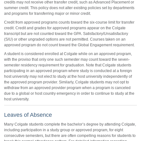
credits may not receive other transfer credit, such as Advanced Placement or
summer credit. This policy does not alter existing policies set by departments
and programs for transferring major or minor credit.
Credit from approved programs counts toward the six-course limit for transfer
credit. Credit and grades for approved programs appear on the Colgate
transcript but are not counted toward the GPA. Satisfactory/Unsatisfactory
(S/U) or other ungraded options are not permitted. Courses taken on an
approved program do not count toward the Global Engagement requirement.
A student is considered enrolled at Colgate while on an approved program,
with the proviso that only one such semester may count toward the seven-
semester residency requirement for graduation. Note that Colgate students
participating in an approved program where study is conducted at a foreign
host university may not elect to study at the host university independently of
the approved program provider. Similarly, Colgate students may not opt to
withdraw from an approved provider program when a program is canceled
due to a global or host country emergency in order to continue to study at the
host university.
Leaves of Absence
Many Colgate students complete the bachelor’s degree by attending Colgate,
including participation in a study group or approved program, for eight
consecutive semesters, but there are often compelling reasons for students to