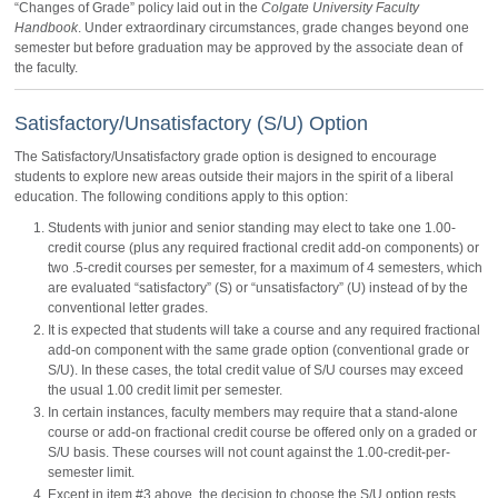
“Changes of Grade” policy laid out in the
Colgate University Faculty
Handbook
. Under extraordinary circumstances, grade changes beyond one
semester but before graduation may be approved by the associate dean of
the faculty.
Satisfactory/Unsatisfactory (S/U) Option
The Satisfactory/Unsatisfactory grade option is designed to encourage
students to explore new areas outside their majors in the spirit of a liberal
education. The following conditions apply to this option:
Students with junior and senior standing may elect to take one 1.00-
credit course (plus any required fractional credit add-on components) or
two .5-credit courses per semester, for a maximum of 4 semesters, which
are evaluated “satisfactory” (S) or “unsatisfactory” (U) instead of by the
conventional letter grades.
It is expected that students will take a course and any required fractional
add-on component with the same grade option (conventional grade or
S/U). In these cases, the total credit value of S/U courses may exceed
the usual 1.00 credit limit per semester.
In certain instances, faculty members may require that a stand-alone
course or add-on fractional credit course be offered only on a graded or
S/U basis. These courses will not count against the 1.00-credit-per-
semester limit.
Except in item #3 above, the decision to choose the S/U option rests