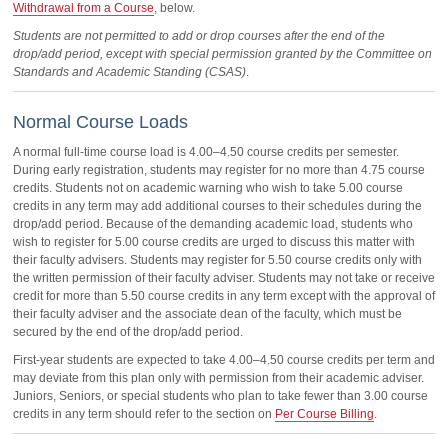
Withdrawal from a Course
, below.
Students are not permitted to add or drop courses after the end of the
drop/add period, except with special permission granted by the Committee on
Standards and Academic Standing (CSAS)
.
Normal Course Loads
A normal full-time course load is 4.00–4.50 course credits per semester.
During early registration, students may register for no more than 4.75 course
credits. Students not on academic warning who wish to take 5.00 course
credits in any term may add additional courses to their schedules during the
drop/add period. Because of the demanding academic load, students who
wish to register for 5.00 course credits are urged to discuss this matter with
their faculty advisers. Students may register for 5.50 course credits only with
the written permission of their faculty adviser. Students may not take or receive
credit for more than 5.50 course credits in any term except with the approval of
their faculty adviser and the associate dean of the faculty, which must be
secured by the end of the drop/add period.
First-year students are expected to take 4.00–4.50 course credits per term and
may deviate from this plan only with permission from their academic adviser.
Juniors, Seniors, or special students who plan to take fewer than 3.00 course
credits in any term should refer to the section on
Per Course Billing
.