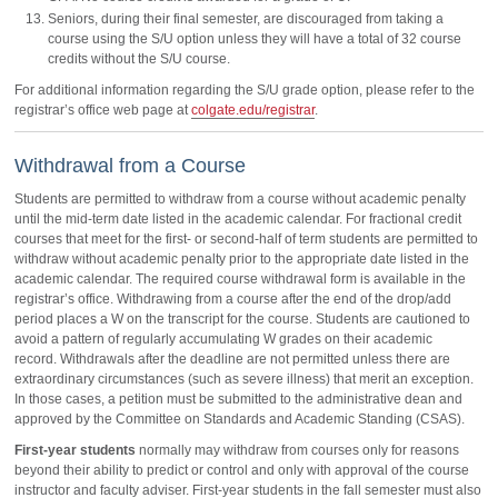
Seniors, during their final semester, are discouraged from taking a
course using the S/U option unless they will have a total of 32 course
credits without the S/U course.
For additional information regarding the S/U grade option, please refer to the
registrar’s office web page at
colgate.edu/registrar
.
Withdrawal from a Course
Students are permitted to withdraw from a course without academic penalty
until the mid-term date listed in the academic calendar. For fractional credit
courses that meet for the first- or second-half of term students are permitted to
withdraw without academic penalty prior to the appropriate date listed in the
academic calendar. The required course withdrawal form is available in the
registrar’s office. Withdrawing from a course after the end of the drop/add
period places a W on the transcript for the course. Students are cautioned to
avoid a pattern of regularly accumulating W grades on their academic
record. Withdrawals after the deadline are not permitted unless there are
extraordinary circumstances (such as severe illness) that merit an exception.
In those cases, a petition must be submitted to the administrative dean and
approved by the Committee on Standards and Academic Standing (CSAS).
First-year students
normally may withdraw from courses only for reasons
beyond their ability to predict or control and only with approval of the course
instructor and faculty adviser. First-year students in the fall semester must also