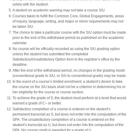
solely with the student.
A student on academic warning may not take a course S/U.
Courses taken to fulfill the Common Core, Global Engagements, areas
of inquiry, language, writing, and major or minor requirements may not
be taken S/U.
The choice to take a particular course with the S/U option must be made
prior to the end of the withdrawal period as published on the academic
calendar.
No course will be officially recorded as using the S/U grading option
unless the student has submitted the completed
Satisfactory/Unsatisfactory Option form to the registrar’s office by the
deadline.
After the end of the withdrawal period, no changes in the grading mode
(conventional grade to S/U, or S/U to conventional grade) may be made.
In the event of a course’s limited enrollment, a student’s desire to take
the course on the S/U basis shall not be a criterion in determining his or
her eligibility for the course or course section.
To achieve the grade of S, the student must perform at a level that would
warrant a grade of C– or better.
Satisfactory completion of a course is entered on the student’s
permanent transcript as S, but does not enter into the computation of the
GPA. The unsatisfactory completion of a course is entered on the
student’s transcript as U, but does not enter into the computation of the
GPA. No course credit is awarded for a grade of U.