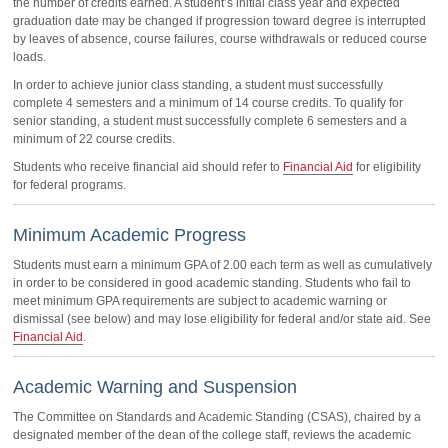
the number of credits earned. A student’s initial class year and expected
graduation date may be changed if progression toward degree is interrupted
by leaves of absence, course failures, course withdrawals or reduced course
loads.
In order to achieve junior class standing, a student must successfully
complete 4 semesters and a minimum of 14 course credits. To qualify for
senior standing, a student must successfully complete 6 semesters and a
minimum of 22 course credits.
Students who receive financial aid should refer to
Financial Aid
for eligibility
for federal programs.
Minimum Academic Progress
Students must earn a minimum GPA of 2.00 each term as well as cumulatively
in order to be considered in good academic standing. Students who fail to
meet minimum GPA requirements are subject to academic warning or
dismissal (see below) and may lose eligibility for federal and/or state aid. See
Financial Aid
.
Academic Warning and Suspension
The Committee on Standards and Academic Standing (CSAS), chaired by a
designated member of the dean of the college staff, reviews the academic