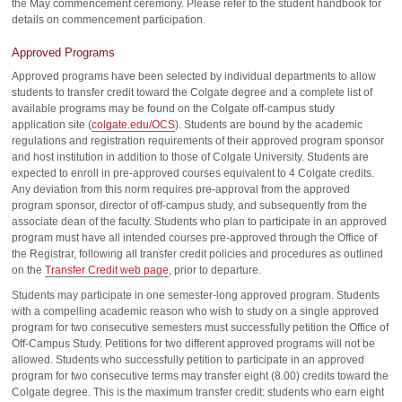
the May commencement ceremony. Please refer to the student handbook for
details on commencement participation.
Approved Programs
Approved programs have been selected by individual departments to allow
students to transfer credit toward the Colgate degree and a complete list of
available programs may be found on the Colgate off-campus study
application site (
colgate.edu/OCS
). Students are bound by the academic
regulations and registration requirements of their approved program sponsor
and host institution in addition to those of Colgate University. Students are
expected to enroll in pre-approved courses equivalent to 4 Colgate credits.
Any deviation from this norm requires pre-approval from the approved
program sponsor, director of off-campus study, and subsequently from the
associate dean of the faculty. Students who plan to participate in an approved
program must have all intended courses pre-approved through the Office of
the Registrar, following all transfer credit policies and procedures as outlined
on the
Transfer Credit web page
, prior to departure.
Students may participate in one semester-long approved program. Students
with a compelling academic reason who wish to study on a single approved
program for two consecutive semesters must successfully petition the Office of
Off-Campus Study. Petitions for two different approved programs will not be
allowed. Students who successfully petition to participate in an approved
program for two consecutive terms may transfer eight (8.00) credits toward the
Colgate degree. This is the maximum transfer credit: students who earn eight