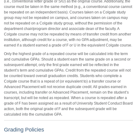
(i.e., conventional letter grade or S/U) as the original course. Additionally, the
course must be taken in the same method (e.g., a conventional course cannot
be repeated on an independent basis). Courses taken on a Colgate study
group may not be repeated on campus, and courses taken on campus may
not be repeated on a Colgate study group, without the permission of the
department chair/program director and associate dean of the faculty. A
Colgate course may not be repeated by means of transfer credit from another
institution, although credit for a course, with no GPA adjustment, may be
earned if a student earned a grade of F or U in the equivalent Colgate course.
Only the highest grade of a repeated course will be calculated into the term
and cumulative GPAs. Should a student earn the same grade on a second or
subsequent attempt, only the first grade earned will be reflected in the
student’s term and cumulative GPAs. Credit from the repeated course will not
be counted toward overall graduation credits. Students who complete a
Colgate course that is a repeat of (or equivalent to) a transfer course or
Advanced Placement will not receive duplicate credit. All grades earned in
courses, including transfer or Advanced Placement, remain on the student’s
transcript, but will be noted as repeated. When a course is repeated after a
grade of F has been assigned as a result of University Student Conduct Board
action, both the original grade of F and the subsequent grade will be
calculated into the cumulative GPA.
Grading Policies