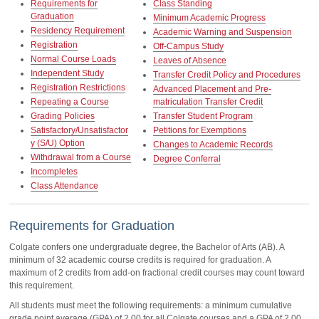
Requirements for
Class Standing
Graduation
Minimum Academic Progress
Residency Requirement
Academic Warning and Suspension
Registration
Off-Campus Study
Normal Course Loads
Leaves of Absence
Independent Study
Transfer Credit Policy and Procedures
Registration Restrictions
Advanced Placement and Pre-
Repeating a Course
matriculation Transfer Credit
Grading Policies
Transfer Student Program
Satisfactory/Unsatisfactor
Petitions for Exemptions
y (S/U) Option
Changes to Academic Records
Withdrawal from a Course
Degree Conferral
Incompletes
Class Attendance
Requirements for Graduation
Colgate confers one undergraduate degree, the Bachelor of Arts (AB). A
minimum of 32 academic course credits is required for graduation. A
maximum of 2 credits from add-on fractional credit courses may count toward
this requirement.
All students must meet the following requirements: a minimum cumulative
grade point average (GPA) of 2.00 for all Colgate courses and a GPA of 2.00