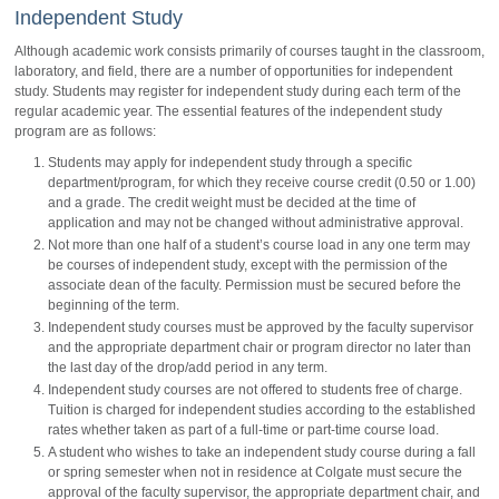
Independent Study
Although academic work consists primarily of courses taught in the classroom,
laboratory, and field, there are a number of opportunities for independent
study. Students may register for independent study during each term of the
regular academic year. The essential features of the independent study
program are as follows:
Students may apply for independent study through a specific
department/program, for which they receive course credit (0.50 or 1.00)
and a grade. The credit weight must be decided at the time of
application and may not be changed without administrative approval.
Not more than one half of a student’s course load in any one term may
be courses of independent study, except with the permission of the
associate dean of the faculty. Permission must be secured before the
beginning of the term.
Independent study courses must be approved by the faculty supervisor
and the appropriate department chair or program director no later than
the last day of the drop/add period in any term.
Independent study courses are not offered to students free of charge.
Tuition is charged for independent studies according to the established
rates whether taken as part of a full-time or part-time course load.
A student who wishes to take an independent study course during a fall
or spring semester when not in residence at Colgate must secure the
approval of the faculty supervisor, the appropriate department chair, and