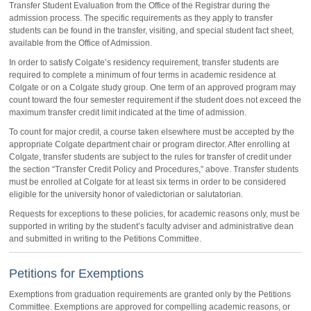
Transfer Student Evaluation from the Office of the Registrar during the
admission process. The specific requirements as they apply to transfer
students can be found in the transfer, visiting, and special student fact sheet,
available from the Office of Admission.
In order to satisfy Colgate’s residency requirement, transfer students are
required to complete a minimum of four terms in academic residence at
Colgate or on a Colgate study group. One term of an approved program may
count toward the four semester requirement if the student does not exceed the
maximum transfer credit limit indicated at the time of admission.
To count for major credit, a course taken elsewhere must be accepted by the
appropriate Colgate department chair or program director. After enrolling at
Colgate, transfer students are subject to the rules for transfer of credit under
the section “Transfer Credit Policy and Procedures,” above. Transfer students
must be enrolled at Colgate for at least six terms in order to be considered
eligible for the university honor of valedictorian or salutatorian.
Requests for exceptions to these policies, for academic reasons only, must be
supported in writing by the student’s faculty adviser and administrative dean
and submitted in writing to the Petitions Committee.
Petitions for Exemptions
Exemptions from graduation requirements are granted only by the Petitions
Committee. Exemptions are approved for compelling academic reasons, or