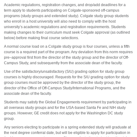
Academic regulations, registration changes, and drop/add deadlines for a
term apply to students participating on Colgate-sponsored off-campus
programs (study groups and extended study). Colgate study group students
who enroll in a host university will also need to comply with the host
university’s academic regulations and registration requirements. Students
making changes to their curriculum must seek Colgate approval (as outlined
below) before making final course selections.
A normal course load on a Colgate study group is four courses, unless a fifth
course is a required part of the program. Any deviation from this norm requires
pre–approval first from the director of the study group and the director of Off-
Campus Study, and subsequently from the associate dean of the faculty.
Use of the satisfactory/unsatisfactory (S/U) grading option for study group
courses is highly discouraged. Requests for the S/U grading option for study
group courses must be approved by the director of the study group, the
director of the Office of Off-Campus Study/International Programs, and the
associate dean of the faculty.
Students may satisfy the Global Engagements requirement by participating in
all overseas study groups and for the USA-based Santa Fe and NIH study
groups. However, GE credit does not apply for the Washington DC study
group.
Any seniors electing to participate in a spring extended study will graduate at
the next degree conferral date, but will be eligible to apply for participation in