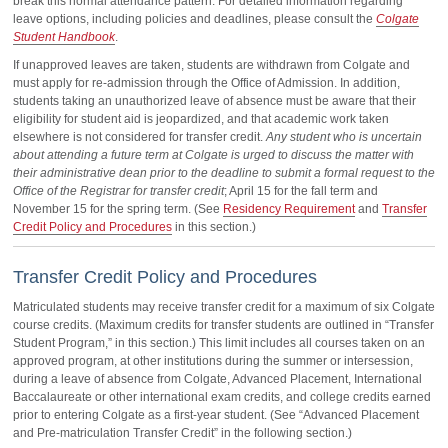
break this normal attendance pattern. For detailed information regarding
leave options, including policies and deadlines, please consult the
Colgate
Student Handbook
.
If unapproved leaves are taken, students are withdrawn from Colgate and
must apply for re-admission through the Office of Admission. In addition,
students taking an unauthorized leave of absence must be aware that their
eligibility for student aid is jeopardized, and that academic work taken
elsewhere is not considered for transfer credit.
Any student who is uncertain
about attending a future term at Colgate is urged to discuss the matter with
their administrative dean prior to the deadline to submit a formal request to the
Office of the Registrar for transfer credit
; April 15 for the fall term and
November 15 for the spring term. (See
Residency Requirement
and
Transfer
Credit Policy and Procedures
in this section.)
Transfer Credit Policy and Procedures
Matriculated students may receive transfer credit for a maximum of six Colgate
course credits. (Maximum credits for transfer students are outlined in “Transfer
Student Program,” in this section.) This limit includes all courses taken on an
approved program, at other institutions during the summer or intersession,
during a leave of absence from Colgate, Advanced Placement, International
Baccalaureate or other international exam credits, and college credits earned
prior to entering Colgate as a first-year student. (See “Advanced Placement
and Pre-matriculation Transfer Credit” in the following section.)