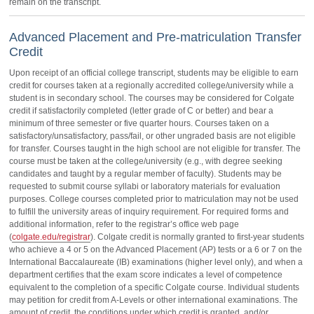
remain on the transcript.
Advanced Placement and Pre-matriculation Transfer
Credit
Upon receipt of an official college transcript, students may be eligible to earn
credit for courses taken at a regionally accredited college/university while a
student is in secondary school. The courses may be considered for Colgate
credit if satisfactorily completed (letter grade of C or better) and bear a
minimum of three semester or five quarter hours. Courses taken on a
satisfactory/unsatisfactory, pass/fail, or other ungraded basis are not eligible
for transfer. Courses taught in the high school are not eligible for transfer. The
course must be taken at the college/university (e.g., with degree seeking
candidates and taught by a regular member of faculty). Students may be
requested to submit course syllabi or laboratory materials for evaluation
purposes. College courses completed prior to matriculation may not be used
to fulfill the university areas of inquiry requirement. For required forms and
additional information, refer to the registrar’s office web page
(
colgate.edu/registrar
). Colgate credit is normally granted to first-year students
who achieve a 4 or 5 on the Advanced Placement (AP) tests or a 6 or 7 on the
International Baccalaureate (IB) examinations (higher level only), and when a
department certifies that the exam score indicates a level of competence
equivalent to the completion of a specific Colgate course. Individual students
may petition for credit from A-Levels or other international examinations. The
amount of credit, the conditions under which credit is granted, and/or