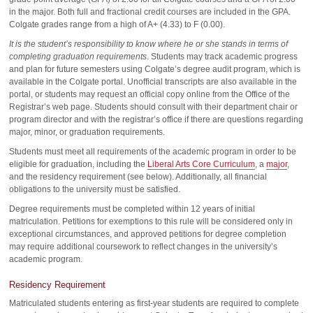
in the major. Both full and fractional credit courses are included in the GPA.
Colgate grades range from a high of A+ (4.33) to F (0.00).
It is the student’s responsibility to know where he or she stands in terms of
completing graduation requirements
. Students may track academic progress
and plan for future semesters using Colgate’s degree audit program, which is
available in the Colgate portal. Unofficial transcripts are also available in the
portal, or students may request an official copy online from the Office of the
Registrar’s web page. Students should consult with their department chair or
program director and with the registrar’s office if there are questions regarding
major, minor, or graduation requirements.
Students must meet all requirements of the academic program in order to be
eligible for graduation, including the
Liberal Arts Core Curriculum
, a
major
,
and the residency requirement (see below). Additionally, all financial
obligations to the university must be satisfied.
Degree requirements must be completed within 12 years of initial
matriculation. Petitions for exemptions to this rule will be considered only in
exceptional circumstances, and approved petitions for degree completion
may require additional coursework to reflect changes in the university’s
academic program.
Residency Requirement
Matriculated students entering as first-year students are required to complete