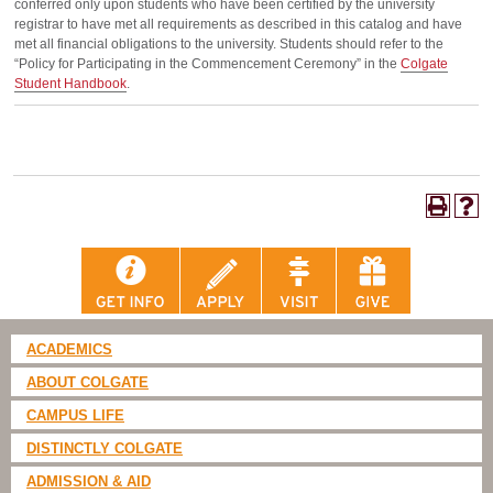
conferred only upon students who have been certified by the university
registrar to have met all requirements as described in this catalog and have
met all financial obligations to the university. Students should refer to the
“Policy for Participating in the Commencement Ceremony” in the
Colgate
Student Handbook
.
ACADEMICS
ABOUT COLGATE
CAMPUS LIFE
DISTINCTLY COLGATE
ADMISSION & AID