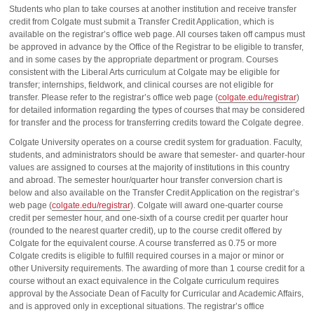
Students who plan to take courses at another institution and receive transfer
credit from Colgate must submit a Transfer Credit Application, which is
available on the registrar’s office web page. All courses taken off campus must
be approved in advance by the Office of the Registrar to be eligible to transfer,
and in some cases by the appropriate department or program. Courses
consistent with the Liberal Arts curriculum at Colgate may be eligible for
transfer; internships, fieldwork, and clinical courses are not eligible for
transfer. Please refer to the registrar’s office web page (
colgate.edu/registrar
)
for detailed information regarding the types of courses that may be considered
for transfer and the process for transferring credits toward the Colgate degree.
Colgate University operates on a course credit system for graduation. Faculty,
students, and administrators should be aware that semester- and quarter-hour
values are assigned to courses at the majority of institutions in this country
and abroad. The semester hour/quarter hour transfer conversion chart is
below and also available on the Transfer Credit Application on the registrar’s
web page (
colgate.edu/registrar
). Colgate will award one-quarter course
credit per semester hour, and one-sixth of a course credit per quarter hour
(rounded to the nearest quarter credit), up to the course credit offered by
Colgate for the equivalent course. A course transferred as 0.75 or more
Colgate credits is eligible to fulfill required courses in a major or minor or
other University requirements. The awarding of more than 1 course credit for a
course without an exact equivalence in the Colgate curriculum requires
approval by the Associate Dean of Faculty for Curricular and Academic Affairs,
and is approved only in exceptional situations. The registrar’s office