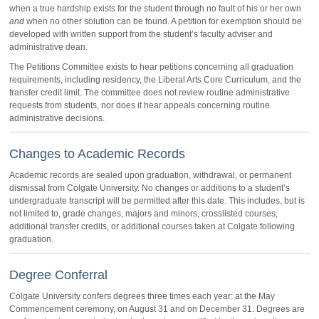
when a true hardship exists for the student through no fault of his or her own
and
when no other solution can be found. A petition for exemption should be
developed with written support from the student’s faculty adviser and
administrative dean.
The Petitions Committee exists to hear petitions concerning all graduation
requirements, including residency, the Liberal Arts Core Curriculum, and the
transfer credit limit. The committee does not review routine administrative
requests from students, nor does it hear appeals concerning routine
administrative decisions.
Changes to Academic Records
Academic records are sealed upon graduation, withdrawal, or permanent
dismissal from Colgate University. No changes or additions to a student’s
undergraduate transcript will be permitted after this date. This includes, but is
not limited to, grade changes, majors and minors, crosslisted courses,
additional transfer credits, or additional courses taken at Colgate following
graduation.
Degree Conferral
Colgate University confers degrees three times each year: at the May
Commencement ceremony, on August 31 and on December 31. Degrees are