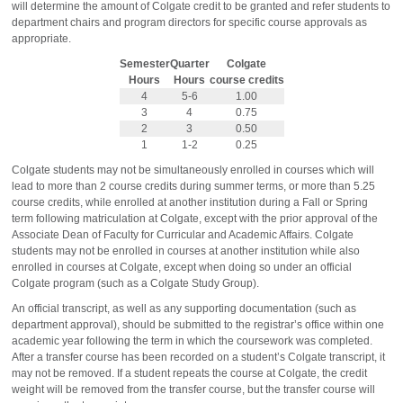
will determine the amount of Colgate credit to be granted and refer students to
department chairs and program directors for specific course approvals as
appropriate.
Semester
Quarter
Colgate
Hours
Hours
course credits
4
5-6
1.00
3
4
0.75
2
3
0.50
1
1-2
0.25
Colgate students may not be simultaneously enrolled in courses which will
lead to more than 2 course credits during summer terms, or more than 5.25
course credits, while enrolled at another institution during a Fall or Spring
term following matriculation at Colgate, except with the prior approval of the
Associate Dean of Faculty for Curricular and Academic Affairs. Colgate
students may not be enrolled in courses at another institution while also
enrolled in courses at Colgate, except when doing so under an official
Colgate program (such as a Colgate Study Group).
An official transcript, as well as any supporting documentation (such as
department approval), should be submitted to the registrar’s office within one
academic year following the term in which the coursework was completed.
After a transfer course has been recorded on a student’s Colgate transcript, it
may not be removed. If a student repeats the course at Colgate, the credit
weight will be removed from the transfer course, but the transfer course will