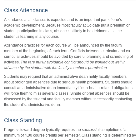
Class Attendance
Attendance at all classes is expected and is an important part of one’s
academic development. Because most faculty at Colgate put a premium on
student participation in class, absence is likely to be detrimental to the
student’s learning in any course.
Attendance practices for each course will be announced by the faculty
member at the beginning of each term. Conflicts between curricular and co-
curricular activities should be avoided by careful planning and scheduling of
activities.
The rare but unavoidable conflict should be worked out well in
advance by the student with the faculty member’s permission
.
Students may request that an administrative dean notify faculty members
about prolonged absences due to serious health problems. Students should
consult an administrative dean immediately if non-health-related obligations
will force them to miss several classes. Single or brief absences should be
discussed by the student and faculty member without necessarily contacting
the student’s administrative dean.
Class Standing
Progress toward degree typically requires the successful completion of a
minimum of 4.00 course credits per semester. Class standing is determined by