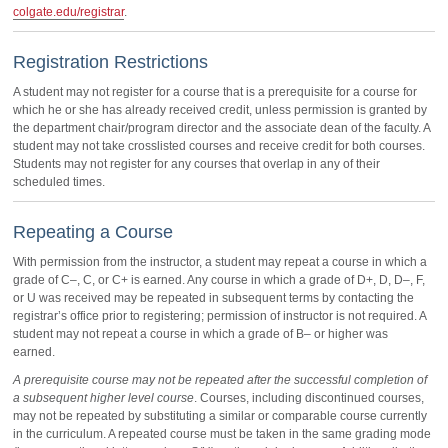
colgate.edu/registrar
.
Registration Restrictions
A student may not register for a course that is a prerequisite for a course for
which he or she has already received credit, unless permission is granted by
the department chair/program director and the associate dean of the faculty. A
student may not take crosslisted courses and receive credit for both courses.
Students may not register for any courses that overlap in any of their
scheduled times.
Repeating a Course
With permission from the instructor, a student may repeat a course in which a
grade of C–, C, or C+ is earned. Any course in which a grade of D+, D, D–, F,
or U was received may be repeated in subsequent terms by contacting the
registrar’s office prior to registering; permission of instructor is not required. A
student may not repeat a course in which a grade of B– or higher was
earned.
A prerequisite course may not be repeated after the successful completion of
a subsequent higher level course
. Courses, including discontinued courses,
may not be repeated by substituting a similar or comparable course currently
in the curriculum. A repeated course must be taken in the same grading mode