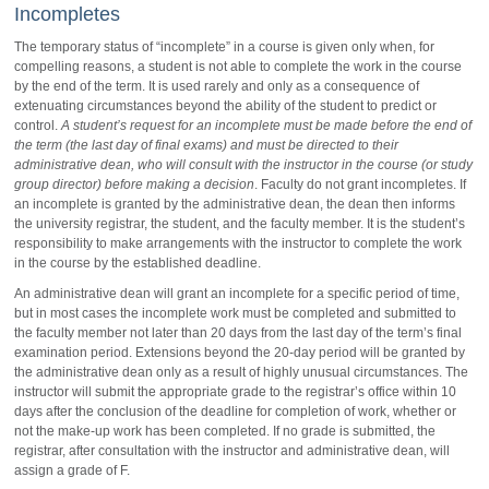
Incompletes
The temporary status of “incomplete” in a course is given only when, for
compelling reasons, a student is not able to complete the work in the course
by the end of the term. It is used rarely and only as a consequence of
extenuating circumstances beyond the ability of the student to predict or
control.
A student’s request for an incomplete must be made before the end of
the term (the last day of final exams) and must be directed to their
administrative dean, who will consult with the instructor in the course (or study
group director) before making a decision
. Faculty do not grant incompletes. If
an incomplete is granted by the administrative dean, the dean then informs
the university registrar, the student, and the faculty member. It is the student’s
responsibility to make arrangements with the instructor to complete the work
in the course by the established deadline.
An administrative dean will grant an incomplete for a specific period of time,
but in most cases the incomplete work must be completed and submitted to
the faculty member not later than 20 days from the last day of the term’s final
examination period. Extensions beyond the 20-day period will be granted by
the administrative dean only as a result of highly unusual circumstances. The
instructor will submit the appropriate grade to the registrar’s office within 10
days after the conclusion of the deadline for completion of work, whether or
not the make-up work has been completed. If no grade is submitted, the
registrar, after consultation with the instructor and administrative dean, will
assign a grade of F.