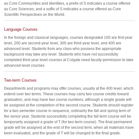
as Core Communities and Identities, a prefix of S indicates a course offered
as Core Sciences, and a suffix of S indicates a course offered as Core
Scientific Perspectives on the World.
Language Courses
In the foreign and classical languages, courses designated 100 are first-year
level, 200 are second-year level, 300 are third-year level, and 400 are
advanced level. Students from any class who possess the appropriate
background may take any level. Students who have not successfully
completed third-year level courses at Colgate need faculty permission to take
advanced-level courses.
Two-term Courses
Departments and programs may offer courses, usually at the 400 level, which
extend over two terms. These courses may carry two course credits toward
graduation, and may have two course numbers, although a single grade will
be assigned at the completion of the second course. Students should register
for a two-semester course in sequence, ordinarily the fall and spring term of
the senior year. Students successfully completing the fall term course will be
temporarily assigned a grade of T (for two-term course). The final permanent
grade will be assigned at the end of the second term, when all materials have
been evaluated, and the grade of T will be changed to the final grade.