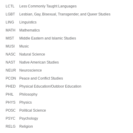
LCTL
Less Commonly Taught Languages
LGBT
Lesbian, Gay, Bisexual, Transgender, and Queer Studies
LING
Linguistics
MATH
Mathematics
MIST
Middle Eastern and Islamic Studies
MUSI
Music
NASC
Natural Science
NAST
Native American Studies
NEUR
Neuroscience
PCON
Peace and Conflict Studies
PHED
Physical Education/Outdoor Education
PHIL
Philosophy
PHYS
Physics
POSC
Political Science
PSYC
Psychology
RELG
Religion