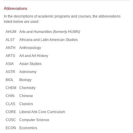
Abbreviations
In the descriptions of academic programs and courses, the abbreviations
listed below are used:
AHUM
Arts and Humanities
(formerly HUMN)
ALST
Africana and Latin American Studies
ANTH
Anthropology
ARTS
Art and Art History
ASIA
Asian Studies
ASTR
Astronomy
BIOL
Biology
CHEM
Chemistry
CHIN
Chinese
CLAS
Classics
CORE
Liberal Arts Core Curriculum
COSC
Computer Science
ECON
Economics