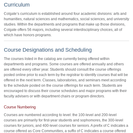
Curriculum
Colgate’s curriculum is established around four academic divisions: arts and
humanities, natural sciences and mathematics, social sciences, and university
studies. Within the departments and programs that make up those divisions,
Colgate offers 56 majors, including several interdisciplinary choices, all of
which have honors programs.
Course Designations and Scheduling
The courses listed in the catalog are currently being offered within
departments and programs. Some courses are offered annually and others
are offered every other year. Students should consult the course offerings
posted online prior to each term by the registrar to identify courses that will be
offered in the next term. Classes, laboratories, and seminars meet according
to the schedule posted on the course offerings for each term. Students are
encouraged to discuss their course schedules and major programs with their
faculty advisers or with department chairs or program directors.
Course Numbering
Courses are numbered according to level: the 100-level and 200-level
courses are primarily for first-year students and sophomores, the 300-level
courses for juniors, and 400-level courses for seniors. A prefix of C indicates a
course offered as Core Communities, a suffix of C indicates a course offered