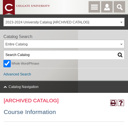
2023-2024 University Catalog [ARCHIVED CATALOG]
Catalog Search
Entire Catalog
Whole Word/Phrase
Advanced Search
Catalog Navigation
[ARCHIVED CATALOG]
Course Information