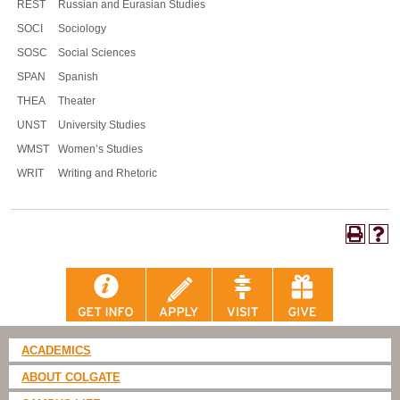
REST
Russian and Eurasian Studies
SOCI
Sociology
SOSC
Social Sciences
SPAN
Spanish
THEA
Theater
UNST
University Studies
WMST
Women’s Studies
WRIT
Writing and Rhetoric
ACADEMICS
ABOUT COLGATE