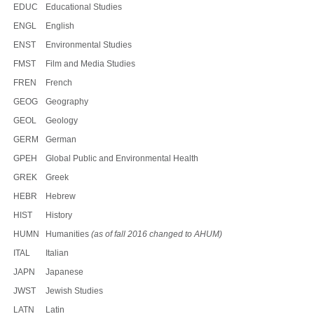
EDUC
Educational Studies
ENGL
English
ENST
Environmental Studies
FMST
Film and Media Studies
FREN
French
GEOG
Geography
GEOL
Geology
GERM
German
GPEH
Global Public and Environmental Health
GREK
Greek
HEBR
Hebrew
HIST
History
HUMN
Humanities
(as of fall 2016 changed to AHUM)
ITAL
Italian
JAPN
Japanese
JWST
Jewish Studies
LATN
Latin