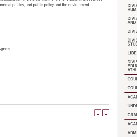
nmental politics; and public policy and the environment.
DIVI
HUM
DIVI
AND
DIVI
DIVI
STU
Agents
LIB
DIVI
EDU
ATH
COU
COU
ACA
UND
GRA
ACA
ADM