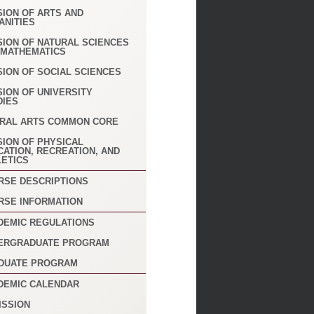
SION OF ARTS AND
ANITIES
SION OF NATURAL SCIENCES
 MATHEMATICS
SION OF SOCIAL SCIENCES
SION OF UNIVERSITY
DIES
ERAL ARTS COMMON CORE
SION OF PHYSICAL
CATION, RECREATION, AND
LETICS
RSE DESCRIPTIONS
RSE INFORMATION
DEMIC REGULATIONS
ERGRADUATE PROGRAM
DUATE PROGRAM
DEMIC CALENDAR
ISSION