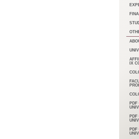
EXP
FINA
STU
OTH
ABO
UNI
AFFI
IX 
COL
FAC
PRO
COL
PDF 
UNI
PDF 
UNI
PDF 
UNI