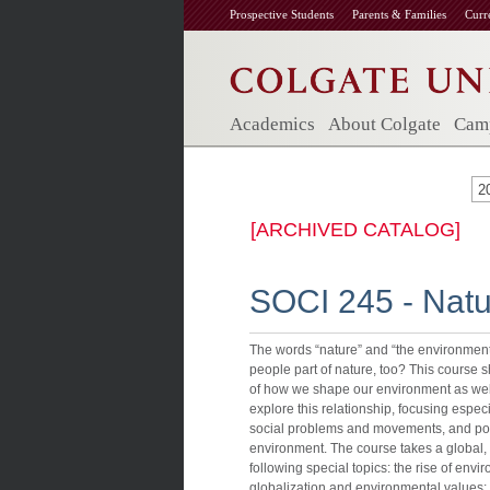
Prospective Students
Parents & Families
Curr
Academics
About Colgate
Camp
2
[ARCHIVED CATALOG]
SOCI 245 - Natur
The words “nature” and “the environment
people part of nature, too? This course 
of how we shape our environment as well
explore this relationship, focusing especia
social problems and movements, and power
environment. The course takes a global, 
following special topics: the rise of e
globalization and environmental values;