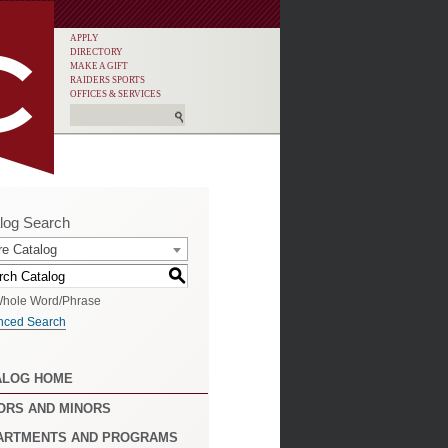
APPLY
DIRECTORY
MAKE A GIFT
RAIDERS SPORTS
OFFICES & SERVICES
log Search
re Catalog
S
hole Word/Phrase
nced Search
ALOG HOME
ORS AND MINORS
ARTMENTS AND PROGRAMS