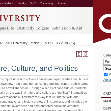
ent Students
Faculty
Staff
Community
Alumni
us Life
Distinctly Colgate
Admission & Aid
020-2021 University Catalog [ARCHIVED CATALOG]
Cata
Enti
e, Culture, and Politics
W
” conjure up visions of wild animals and open landscapes, but are
Adva
shows how nature and human culture are intertwined, both in terms
 as how it shapes us. Through a series of case studies, students
lly on the way that nature and culture are “political”: inequalities,
CAT
 relations all flow from the way that we interact with our
MAJ
comparative, and historical view of this process, and includes the
nvironmental awareness and environmental social movements;
DEP
 consumption and the environment; environmental inequalities