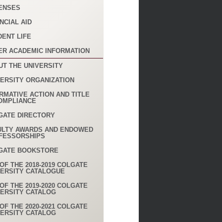
ENSES
NCIAL AID
DENT LIFE
ER ACADEMIC INFORMATION
UT THE UNIVERSITY
VERSITY ORGANIZATION
RMATIVE ACTION AND TITLE
COMPLIANCE
GATE DIRECTORY
ULTY AWARDS AND ENDOWED
FESSORSHIPS
GATE BOOKSTORE
OF THE 2018-2019 COLGATE
VERSITY CATALOGUE
OF THE 2019-2020 COLGATE
VERSITY CATALOG
OF THE 2020-2021 COLGATE
VERSITY CATALOG