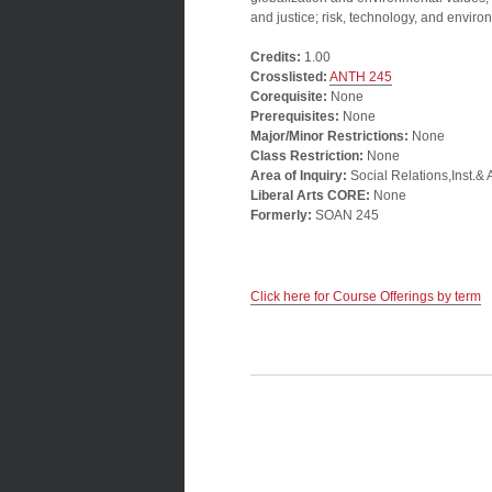
and justice; risk, technology, and enviro
Credits:
1.00
Crosslisted:
ANTH 245
Corequisite:
None
Prerequisites:
None
Major/Minor Restrictions:
None
Class Restriction:
None
Area of Inquiry:
Social Relations,Inst.& 
Liberal Arts CORE:
None
Formerly:
SOAN 245
Click here for Course Offerings by term