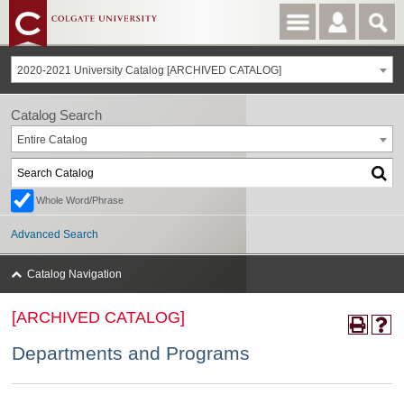
2020-2021 University Catalog [ARCHIVED CATALOG]
Catalog Search
Entire Catalog
Whole Word/Phrase
Advanced Search
Catalog Navigation
[ARCHIVED CATALOG]
Departments and Programs