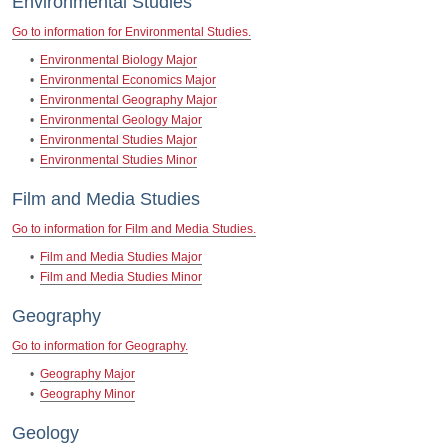
Environmental Studies
Go to information for Environmental Studies.
•
Environmental Biology Major
•
Environmental Economics Major
•
Environmental Geography Major
•
Environmental Geology Major
•
Environmental Studies Major
•
Environmental Studies Minor
Film and Media Studies
Go to information for Film and Media Studies.
•
Film and Media Studies Major
•
Film and Media Studies Minor
Geography
Go to information for Geography.
•
Geography Major
•
Geography Minor
Geology