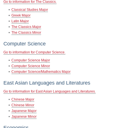
Go to information for The Classics.
•
Classical Studies Major
•
Greek Major
•
Latin Major
•
The Classics Major
•
The Classics Minor
Computer Science
Go to information for Computer Science.
•
Computer Science Major
•
Computer Science Minor
•
Computer Science/Mathematics Major
East Asian Languages and Literatures
Go to information for East Asian Languages and Literatures.
•
Chinese Major
•
Chinese Minor
•
Japanese Major
•
Japanese Minor
Economics