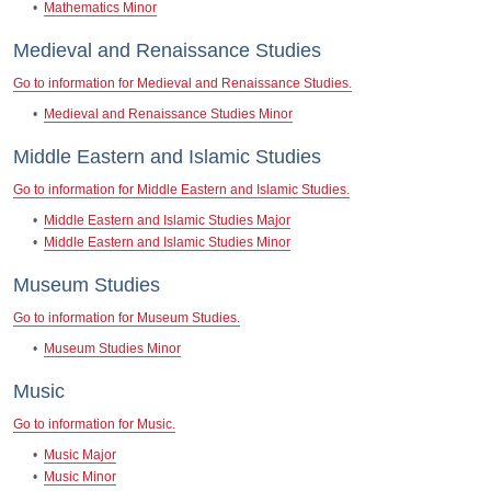
•
Mathematics Minor
Medieval and Renaissance Studies
Go to information for Medieval and Renaissance Studies.
•
Medieval and Renaissance Studies Minor
Middle Eastern and Islamic Studies
Go to information for Middle Eastern and Islamic Studies.
•
Middle Eastern and Islamic Studies Major
•
Middle Eastern and Islamic Studies Minor
Museum Studies
Go to information for Museum Studies.
•
Museum Studies Minor
Music
Go to information for Music.
•
Music Major
•
Music Minor