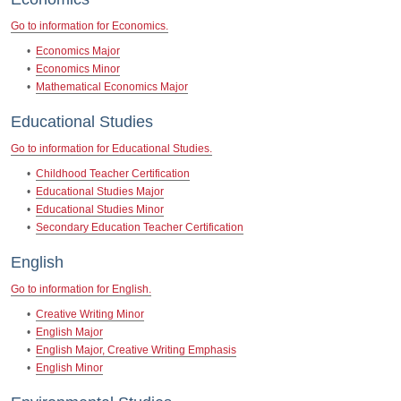
Go to information for Economics.
•
Economics Major
•
Economics Minor
•
Mathematical Economics Major
Educational Studies
Go to information for Educational Studies.
•
Childhood Teacher Certification
•
Educational Studies Major
•
Educational Studies Minor
•
Secondary Education Teacher Certification
English
Go to information for English.
•
Creative Writing Minor
•
English Major
•
English Major, Creative Writing Emphasis
•
English Minor