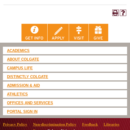
ACADEMICS
ABOUT COLGATE
CAMPUS LIFE
DISTINCTLY COLGATE
ADMISSION & AID
ATHLETICS
OFFICES AND SERVICES
PORTAL SIGN IN
Privacy Policy
Non-discrimination Policy
Feedback
Libraries