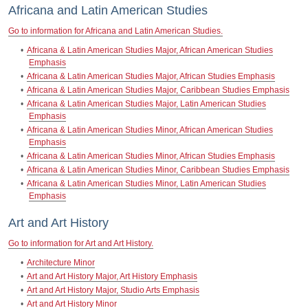
Africana and Latin American Studies
Go to information for Africana and Latin American Studies.
•
Africana & Latin American Studies Major, African American Studies
Emphasis
•
Africana & Latin American Studies Major, African Studies Emphasis
•
Africana & Latin American Studies Major, Caribbean Studies Emphasis
•
Africana & Latin American Studies Major, Latin American Studies
Emphasis
•
Africana & Latin American Studies Minor, African American Studies
Emphasis
•
Africana & Latin American Studies Minor, African Studies Emphasis
•
Africana & Latin American Studies Minor, Caribbean Studies Emphasis
•
Africana & Latin American Studies Minor, Latin American Studies
Emphasis
Art and Art History
Go to information for Art and Art History.
•
Architecture Minor
•
Art and Art History Major, Art History Emphasis
•
Art and Art History Major, Studio Arts Emphasis
•
Art and Art History Minor