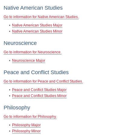
Native American Studies
Go to information for Native American Studies.
•
Native American Studies Major
•
Native American Studies Minor
Neuroscience
Go to information for Neuroscience.
•
Neuroscience Major
Peace and Conflict Studies
Go to information for Peace and Conflict Studies.
•
Peace and Conflict Studies Major
•
Peace and Conflict Studies Minor
Philosophy
Go to information for Philosophy.
•
Philosophy Major
•
Philosophy Minor