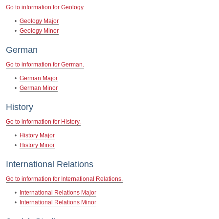
Go to information for Geology.
•
Geology Major
•
Geology Minor
German
Go to information for German.
•
German Major
•
German Minor
History
Go to information for History.
•
History Major
•
History Minor
International Relations
Go to information for International Relations.
•
International Relations Major
•
International Relations Minor