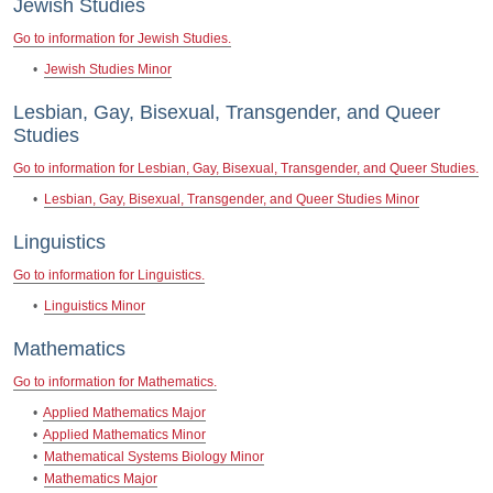
Jewish Studies
Go to information for Jewish Studies.
•
Jewish Studies Minor
Lesbian, Gay, Bisexual, Transgender, and Queer
Studies
Go to information for Lesbian, Gay, Bisexual, Transgender, and Queer Studies.
•
Lesbian, Gay, Bisexual, Transgender, and Queer Studies Minor
Linguistics
Go to information for Linguistics.
•
Linguistics Minor
Mathematics
Go to information for Mathematics.
•
Applied Mathematics Major
•
Applied Mathematics Minor
•
Mathematical Systems Biology Minor
•
Mathematics Major