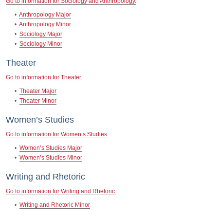
Go to information for Sociology and Anthropology.
•
Anthropology Major
•
Anthropology Minor
•
Sociology Major
•
Sociology Minor
Theater
Go to information for Theater.
•
Theater Major
•
Theater Minor
Women’s Studies
Go to information for Women’s Studies.
•
Women’s Studies Major
•
Women’s Studies Minor
Writing and Rhetoric
Go to information for Writing and Rhetoric.
•
Writing and Rhetoric Minor