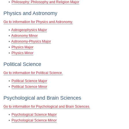
•
Philosophy: Philosophy and Religion Major
Physics and Astronomy
Go to information for Physics and Astronomy.
•
Astrogeophysics Major
•
Astronomy Minor
•
Astronomy-Physics Major
•
Physics Major
•
Physics Minor
Political Science
Go to information for Political Science.
•
Political Science Major
•
Political Science Minor
Psychological and Brain Sciences
Go to information for Psychological and Brain Sciences.
•
Psychological Science Major
•
Psychological Science Minor