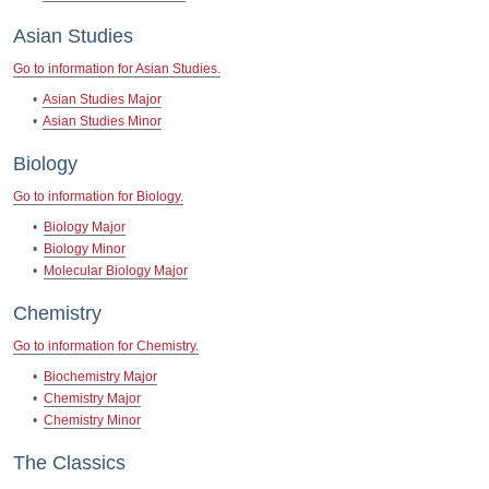
Asian Studies
Go to information for Asian Studies.
•
Asian Studies Major
•
Asian Studies Minor
Biology
Go to information for Biology.
•
Biology Major
•
Biology Minor
•
Molecular Biology Major
Chemistry
Go to information for Chemistry.
•
Biochemistry Major
•
Chemistry Major
•
Chemistry Minor
The Classics