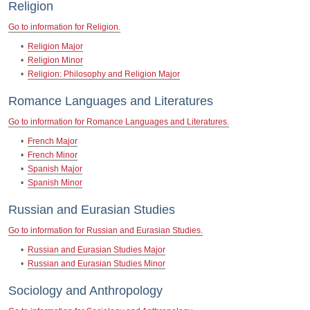
Religion
Go to information for Religion.
•
Religion Major
•
Religion Minor
•
Religion: Philosophy and Religion Major
Romance Languages and Literatures
Go to information for Romance Languages and Literatures.
•
French Major
•
French Minor
•
Spanish Major
•
Spanish Minor
Russian and Eurasian Studies
Go to information for Russian and Eurasian Studies.
•
Russian and Eurasian Studies Major
•
Russian and Eurasian Studies Minor
Sociology and Anthropology