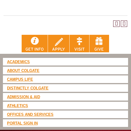
ACADEMICS
ABOUT COLGATE
CAMPUS LIFE
DISTINCTLY COLGATE
ADMISSION & AID
ATHLETICS
OFFICES AND SERVICES
PORTAL SIGN IN