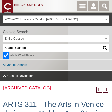
2020-2021 University Catalog [ARCHIVED CATALOG]
Catalog Search
Entire Catalog
Whole Word/Phrase
Advanced Search
Catalog Navigation
[ARCHIVED CATALOG]
ARTS 311 - The Arts in Venice