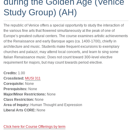
during the Golden Age (Venice
Study Group) (AH)
The republic of Venice offers a special opportunity to study the interaction of
the various fine arts that flowered simultaneously at the peak of one of
Europe’s greatest cultural centers. The course examines artistic achievements
of the Renaissance and early Baroque ages (ca. 1400-1700), chiefly in
architecture and music. Students make frequent excursions to exemplary
churches and palazzi, may attend local concerts, and learn to sing some
Italian Renaissance music. Does not count toward 300-level elective
requirement for majors, but may count towards period elective.
Credits:
1.00
Crosslisted:
MUSI 311
Corequisite:
None
Prerequisites:
None
Major/Minor Restrictions:
None
Class Restriction:
None
Area of Inquiry:
Human Thought and Expression
Liberal Arts CORE:
None
Click here for Course Offerings by term