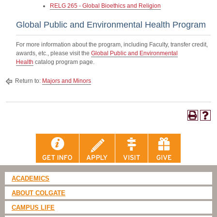
RELG 265 - Global Bioethics and Religion
Global Public and Environmental Health Program
For more information about the program, including Faculty, transfer credit,
awards, etc., please visit the
Global Public and Environmental
Health
catalog program page.
Return to:
Majors and Minors
ACADEMICS
ABOUT COLGATE
CAMPUS LIFE