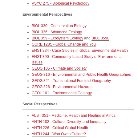
PSYC 275 - Biological Psychology
Environmental Perspectives
BIOL 330 - Conservation Biology
BIOL 336 - Advanced Ecology
BIOL 359 - Ecosystem Ecology
and
BIOL 359L
CORE 128S - Global Change and You
ENST 234 - Case Studies in Global Environmental Health
ENST 390 - Community-based Study of Environmental
Issues
GEOG 105 - Climate and Society
GEOG 316 - Environmental and Public Health Geographies
GEOG 321 - Transnational Feminist Geography
GEOG 326 - Environmental Hazards
GEOL 101 - Environmental Geology
Social Perspectives
ALST 351 - Medicine, Health and Healing in Africa
ANTH 102 - Culture, Diversity, and Inequality
ANTH 226 - Critical Global Health
ANTH 244 - Who Owns Culture?