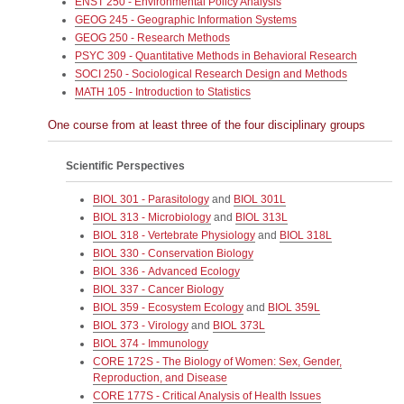
ENST 250 - Environmental Policy Analysis
GEOG 245 - Geographic Information Systems
GEOG 250 - Research Methods
PSYC 309 - Quantitative Methods in Behavioral Research
SOCI 250 - Sociological Research Design and Methods
MATH 105 - Introduction to Statistics
One course from at least three of the four disciplinary groups
Scientific Perspectives
BIOL 301 - Parasitology
and
BIOL 301L
BIOL 313 - Microbiology
and
BIOL 313L
BIOL 318 - Vertebrate Physiology
and
BIOL 318L
BIOL 330 - Conservation Biology
BIOL 336 - Advanced Ecology
BIOL 337 - Cancer Biology
BIOL 359 - Ecosystem Ecology
and
BIOL 359L
BIOL 373 - Virology
and
BIOL 373L
BIOL 374 - Immunology
CORE 172S - The Biology of Women: Sex, Gender,
Reproduction, and Disease
CORE 177S - Critical Analysis of Health Issues