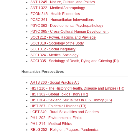
ANTH 245 - Nature, Culture, and Politics
ANTH 322 - Medical Anthropology
ECON 348 - Health Economics
POSC 361 - Humanitarian Interventions
PSYC 363 - Developmental Psychopathology
PSYC 365 - Cross-Cultural Human Development
SOCI 212 - Power, Racism, and Privilege
SOCI 310 - Sociology of the Body
SOCI 312 - Social Inequality
SOCI 324 - Medical Sociology
SOCI 335 - Sociology of Death, Dying and Grieving (RI)
Humanities Perspectives
ARTS 260 - Social Practice Art
HIST 210 - The History of Health, Disease and Empire (TR)
HIST 302 - Global Toxic History (TR)
HIST 304 - Sex and Sexualities in U.S. History (US)
HIST 387 - Epidemic Histories (TR)
LGBT 340 - Rural Sexualities and Genders
PHIL 202 - Environmental Ethics
PHIL 214 - Medical Ethics
RELG 252 - Religion, Plagues, Pandemics