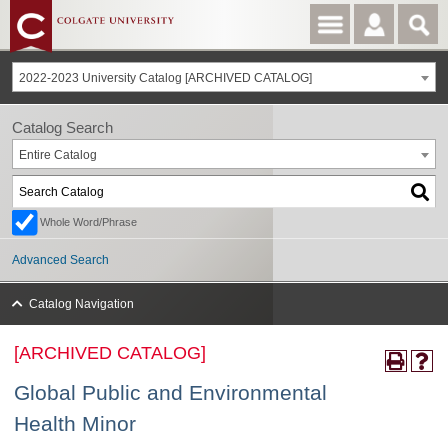
2022-2023 University Catalog [ARCHIVED CATALOG]
Catalog Search
Entire Catalog
Whole Word/Phrase
Advanced Search
Catalog Navigation
[ARCHIVED CATALOG]
Global Public and Environmental
Health Minor