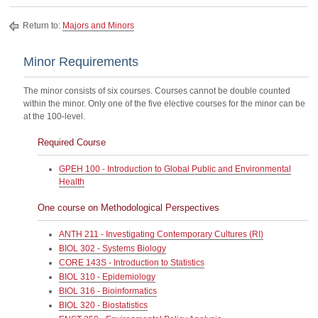
Return to:
Majors and Minors
Minor Requirements
The minor consists of six courses. Courses cannot be double counted
within the minor. Only one of the five elective courses for the minor can be
at the 100-level.
Required Course
GPEH 100 - Introduction to Global Public and Environmental
Health
One course on Methodological Perspectives
ANTH 211 - Investigating Contemporary Cultures (RI)
BIOL 302 - Systems Biology
CORE 143S - Introduction to Statistics
BIOL 310 - Epidemiology
BIOL 316 - Bioinformatics
BIOL 320 - Biostatistics