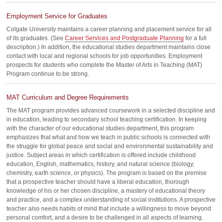
Employment Service for Graduates
Colgate University maintains a career planning and placement service for all
of its graduates. (See
Career Services and Postgraduate Planning
for a full
description.) In addition, the educational studies department maintains close
contact with local and regional schools for job opportunities. Employment
prospects for students who complete the Master of Arts in Teaching (MAT)
Program continue to be strong.
MAT Curriculum and Degree Requirements
The MAT program provides advanced coursework in a selected discipline and
in education, leading to secondary school teaching certification. In keeping
with the character of our educational studies department, this program
emphasizes that what and how we teach in public schools is connected with
the struggle for global peace and social and environmental sustainability and
justice. Subject areas in which certification is offered include childhood
education, English, mathematics, history, and natural science (biology,
chemistry, earth science, or physics). The program is based on the premise
that a prospective teacher should have a liberal education, thorough
knowledge of his or her chosen discipline, a mastery of educational theory
and practice, and a complex understanding of social institutions. A prospective
teacher also needs habits of mind that include a willingness to move beyond
personal comfort, and a desire to be challenged in all aspects of learning.