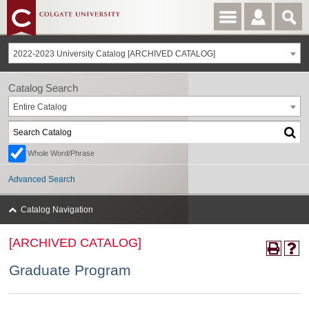
2022-2023 University Catalog [ARCHIVED CATALOG]
Catalog Search
Entire Catalog
Whole Word/Phrase
Advanced Search
Catalog Navigation
[ARCHIVED CATALOG]
Graduate Program