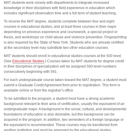
MAT students work closely with departments to integrate increased
knowledge in their disciplines with field experience in education which
includes significant observation time and a full term of student teaching.
To receive the MAT degree, students complete between four and eight
courses in educational studies, and at least three courses in their major
depending on previous experience and coursework, a special project or
thesis, and workshops on child abuse and violence prevention. Fingerprinting
is also required by the State of New York. Students who are already certified
at the secondary level may substitute two other education courses.
MAT students should enroll in educational studies courses at the 500 level.
(See
Educational Studies
.) Courses taken by MAT students for degree credit
in their disciplines of specialization will be assigned 500-level numbers
consecutively beginning with 591.
For each undergraduate course taken toward the MAT degree, a student must
submit a Graduate Credit Agreement form prior to registration. This form is
available online or from the registrar’s office.
To be admitted to the program, a student must have a strong academic
background relevant to their area of certification, usually the equivalent of an
undergraduate major. A background in the social, cultural, and developmental
foundations of education is also desirable, but this background can be
acquired in the program. In addition, two semesters of a foreign language or
the equivalent is recommended. These courses may be transferred from
another institution and must be approved by the educational studies