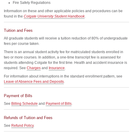
Fire Safety Regulations
Information on these and other applicable policies and procedures can be
found in the
Colgate University Student Handbook
.
Tuition and Fees
All graduate students will receive a tuition reduction of 80% of undergraduate
fees per course taken.
There is an annual student activity fee for matriculated students enrolled in
two or more courses. In addition, a one-time transcript fee is assessed for
students attending Colgate for the first time. Health and accident insurance is
required. See
Charges
and
Insurance
.
For information about interruptions in the standard enrollment pattern, see
Leave of Absence Fees and Deposits
.
Payment of Bills
See
Billing Schedule
and
Payment of Bills
.
Refunds of Tuition and Fees
See
Refund Policy
.