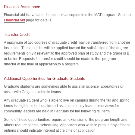
Financial Assistance
Financial aid is available for students accepted into the MAT program. See the
Financial Aid
page for details.
Transfer Credit
A maximum of two courses of graduate credit may be transferred from another
institution. These credits will be applied toward the satisfaction of the degree
requirements only if relevant to the approved plan of study and the grade is B
or better. Requests for transfer credit should be made to the program
director at the time of application to a program.
Additional Opportunities for Graduate Students
Graduate students are sometimes able to assist in science laboratories or
assist with Colgate’s athletic teams.
Any graduate student who is able to live on campus during the fall and spring
terms is eligible to be considered as a community leader. Interviews for
community leaders are held in February for the following fall term.
Some of these opportunities require an extension of the program length and
others require special scheduling. Applicants who wish to pursue any of these
options should indicate interest at the time of application.