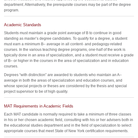
department. Alternatively, the prerequisite courses may be part of the degree
program.
Academic Standards
Students must maintain a grade point average of B to continue in good
standing as master’s degree candidates. To qualify for a degree, a student
must earn a minimum B– average in all content- and pedagogy-related
courses. In the various teaching degree programs, one-half of the work is
typically done in an area of specialization, and a student must receive a grade
of B– or higher in the courses in the area of specialization and in education
courses.
Degrees “with distinction” are awarded to students who maintain an A–
average in both the areas of specialization and education courses, and
whose special projects or theses are considered by the thesis and special
project supervisor to be of high quality.
MAT Requirements in Academic Fields
Each MAT candidate is normally required to take a minimum of three classes
in his or her chosen academic field, consulting with his or her advisers both in
the educational studies department and in the field of specialization to select
appropriate courses that meet State of New York certification requirements.