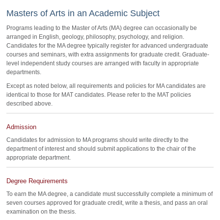
Masters of Arts in an Academic Subject
Programs leading to the Master of Arts (MA) degree can occasionally be
arranged in English, geology, philosophy, psychology, and religion.
Candidates for the MA degree typically register for advanced undergraduate
courses and seminars, with extra assignments for graduate credit. Graduate-
level independent study courses are arranged with faculty in appropriate
departments.
Except as noted below, all requirements and policies for MA candidates are
identical to those for MAT candidates. Please refer to the MAT policies
described above.
Admission
Candidates for admission to MA programs should write directly to the
department of interest and should submit applications to the chair of the
appropriate department.
Degree Requirements
To earn the MA degree, a candidate must successfully complete a minimum of
seven courses approved for graduate credit, write a thesis, and pass an oral
examination on the thesis.