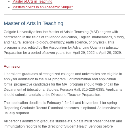
Master of Arts in Teaching
Masters of Arts in an Academic Subject
Master of Arts in Teaching
Colgate University offers the Master of Arts in Teaching (MAT) degree with
certification in the fields of childhood education, English, mathematics, history,
and natural science (biology, chemistry, earth science, or physics). This
program is accredited by the Association for Advancing Quality in Educator
Preparation for a period of seven years from April 29, 2022 to April 29, 2029.
Admission
Liberal arts graduates of recognized colleges and universities are eligible to
apply for admission to the MAT program. For information and application
forms, prospective candidates for the MAT program should write or call the
Department of Educational Studies, Persson Hall, 315-228-6385. Applicants
should submit materials to the Director of Teacher Preparation.
The application deadline is February 1 for fall and November 1 for spring.
Reporting Graduate Record Examination scores is optional. An interview is
usually required.
All persons admitted to graduate studies at Colgate must present health and
immunization records to the director of Student Health Services before