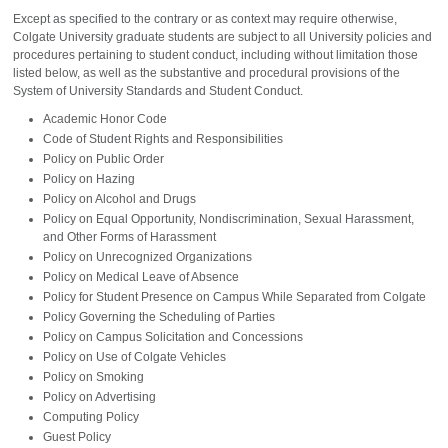
Except as specified to the contrary or as context may require otherwise,
Colgate University graduate students are subject to all University policies and
procedures pertaining to student conduct, including without limitation those
listed below, as well as the substantive and procedural provisions of the
System of University Standards and Student Conduct.
Academic Honor Code
Code of Student Rights and Responsibilities
Policy on Public Order
Policy on Hazing
Policy on Alcohol and Drugs
Policy on Equal Opportunity, Nondiscrimination, Sexual Harassment,
and Other Forms of Harassment
Policy on Unrecognized Organizations
Policy on Medical Leave of Absence
Policy for Student Presence on Campus While Separated from Colgate
Policy Governing the Scheduling of Parties
Policy on Campus Solicitation and Concessions
Policy on Use of Colgate Vehicles
Policy on Smoking
Policy on Advertising
Computing Policy
Guest Policy