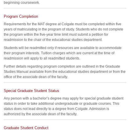
beginning coursework.
Program Completion
Requirements for the MAT degree at Colgate must be completed within five
years of matriculating in the program of study. Students who do not complete
the program within the five-year time limit must submit a petition for
readmission to the chair of the educational studies department.
Students will be readmitted only if resources are available to accommodate
their program interests. Tuition charges which are current at the time of
readmission will apply to all readmitted students.
Further details regarding program completion are outlined in the Graduate
Studies Manual available from the educational studies department or from the
office of the associate dean of the faculty.
Special Graduate Student Status
Any person with a bachelor’s degree may apply for special graduate student
status in order to take additional undergraduate or graduate courses. This
status does not lead directly to a degree from Colgate. Admission is
authorized by the associate dean of the faculty.
Graduate Student Conduct