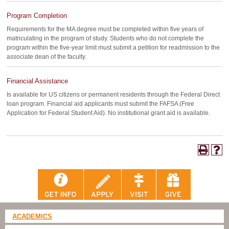
Program Completion
Requirements for the MA degree must be completed within five years of
matriculating in the program of study. Students who do not complete the
program within the five-year limit must submit a petition for readmission to the
associate dean of the faculty.
Financial Assistance
Is available for US citizens or permanent residents through the Federal Direct
loan program. Financial aid applicants must submit the FAFSA (Free
Application for Federal Student Aid). No institutional grant aid is available.
ACADEMICS