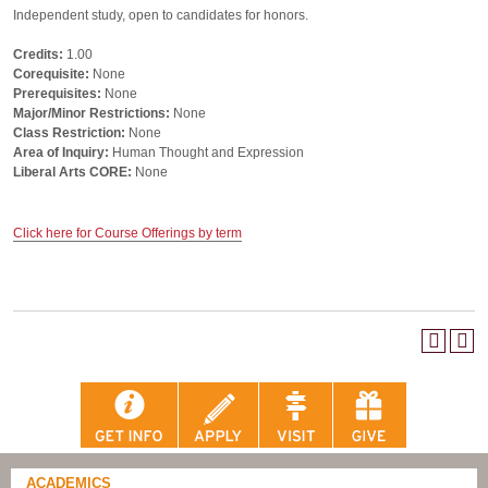
Independent study, open to candidates for honors.
Credits:
1.00
Corequisite:
None
Prerequisites:
None
Major/Minor Restrictions:
None
Class Restriction:
None
Area of Inquiry:
Human Thought and Expression
Liberal Arts CORE:
None
Click here for Course Offerings by term
ACADEMICS