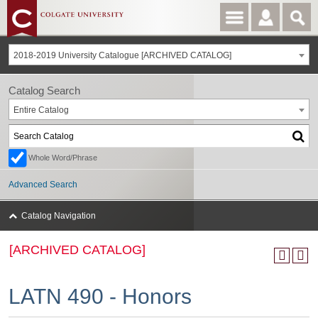
2018-2019 University Catalogue [ARCHIVED CATALOG]
Catalog Search
Entire Catalog
Whole Word/Phrase
Advanced Search
Catalog Navigation
[ARCHIVED CATALOG]
LATN 490 - Honors