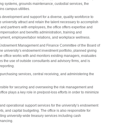
ng systems, grounds maintenance, custodial services, the
ns campus utilities.
 development and support for a diverse, quality workforce to
e university attract and retain the talent necessary to accomplish
s and partners with employees, the office offers expertise and
mpensation and benefits administration, training and
oyment, employee/labor relations, and workplace wellness.
e Endowment Management and Finance Committee of the Board of
the university’s endowment investment portfolio, planned giving
he office works with and monitors existing managers, evaluates
s the use of outside consultants and advisory firms, and is
reporting.
 purchasing services, central receiving, and administering the
nsible for securing and overseeing the risk management and
ffice plays a key role in pre/post-loss efforts in order to minimize
 and operational support services for the university’s endowment
ts, and capital budgeting. The office is also responsible for
ting university-wide treasury services including cash
nancing.