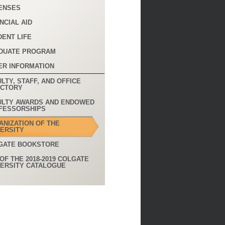
ENSES
NCIAL AID
DENT LIFE
DUATE PROGRAM
ER INFORMATION
LTY, STAFF, AND OFFICE
ECTORY
ULTY AWARDS AND ENDOWED
FESSORSHIPS
ANIZATION OF THE
VERSITY
GATE BOOKSTORE
OF THE 2018-2019 COLGATE
VERSITY CATALOGUE