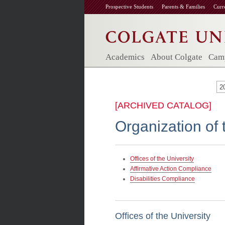
Prospective Students
Parents & Families
Curr
Academics
About Colgate
Camp
2
[ARCHIVED CATALOG]
Organization of 
Offices of the University
Affirmative Action Compliance
Disabilities Compliance
Offices of the University