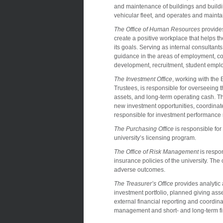
and maintenance of buildings and buildi
vehicular fleet, and operates and maintai
The Office of Human Resources
provides
create a positive workplace that helps th
its goals. Serving as internal consultant
guidance in the areas of employment, co
development, recruitment, student empl
The Investment Office
, working with th
Trustees, is responsible for overseeing 
assets, and long-term operating cash. T
new investment opportunities, coordinate
responsible for investment performance 
The Purchasing Office
is responsible for
university’s licensing program.
The Office of Risk Management
is respo
insurance policies of the university. The o
adverse outcomes.
The Treasurer’s Office
provides analytic
investment portfolio, planned giving asse
external financial reporting and coordina
management and short- and long-term fi