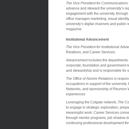
The Vice President for Communications
advance and steward the university’s rep
engagement with the university, through p
office manages marketing, visual identity
university’s digital channels and public 
magazine.
Institutional Advancement
The Vice President for Institutional Ad
Relations, and Career Services.
Advancement
includes the departments 
corporate, foundation and government re
and stewardship and is responsible for s
The Office of Alumni Relations
is respons
occupations in support of the university
Networks, and sponsorship of Reunion Wee
experiences.
Leveraging the Colgate network,
The Co
to engage in strategic exploration, prepara
meaningful work. Career Services conne
through mentor programs, job shadow day
continuing professional development th