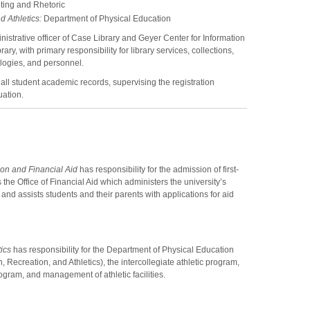
ting and Rhetoric
d Athletics:
Department of Physical Education
inistrative officer of Case Library and Geyer Center for Information
y, with primary responsibility for library services, collections,
ologies, and personnel.
 all student academic records, supervising the registration
uation.
on and Financial Aid
has responsibility for the admission of first-
the Office of Financial Aid which administers the university’s
and assists students and their parents with applications for aid
ics
has responsibility for the Department of Physical Education
, Recreation, and Athletics), the intercollegiate athletic program,
ogram, and management of athletic facilities.