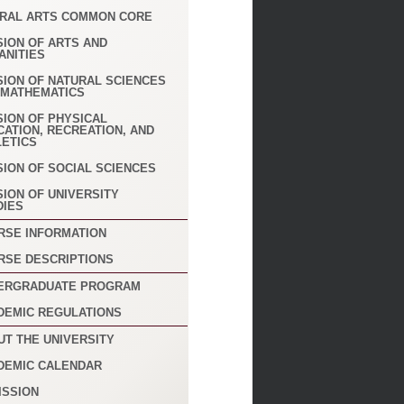
ERAL ARTS COMMON CORE
SION OF ARTS AND
ANITIES
SION OF NATURAL SCIENCES
 MATHEMATICS
SION OF PHYSICAL
CATION, RECREATION, AND
LETICS
SION OF SOCIAL SCIENCES
SION OF UNIVERSITY
DIES
RSE INFORMATION
RSE DESCRIPTIONS
ERGRADUATE PROGRAM
DEMIC REGULATIONS
UT THE UNIVERSITY
DEMIC CALENDAR
ISSION