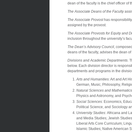
dean of the faculty is the chief officer of
The Associate Deans of the Faculty
assis
The Associate Provost
has responsibility
assigned by the provost.
The Associate Provosts for Equity and Di
inclusion throughout the university’s facu
The Dean’s Advisory Council
, composed 
deans of the faculty, advises the dean of
Divisions and Academic Departments
. 
below. Each division director is respons
departments and programs in the divisio
Arts and Humanities:
Art and Art Hi
German, Music, Philosophy, Relig
Natural Sciences and Mathematics
Physics and Astronomy, and Psych
Social Sciences:
Economics, Educat
Political Science, and Sociology 
University Studies:
Africana and La
and Media Studies; Jewish Studies
Liberal Arts Core Curriculum; Lin
Islamic Studies; Native American 