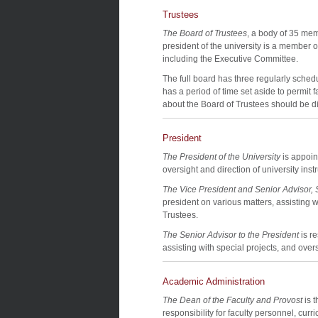
Trustees
The Board of Trustees
, a body of 35 memb
president of the university is a member 
including the Executive Committee.
The full board has three regularly sche
has a period of time set aside to permit 
about the Board of Trustees should be di
President
The President of the University
is appoin
oversight and direction of university instr
The Vice President and Senior Advisor, S
president on various matters, assisting w
Trustees.
The Senior Advisor to the President
is r
assisting with special projects, and overs
Academic Administration
The Dean of the Faculty and Provost
is t
responsibility for faculty personnel, curr