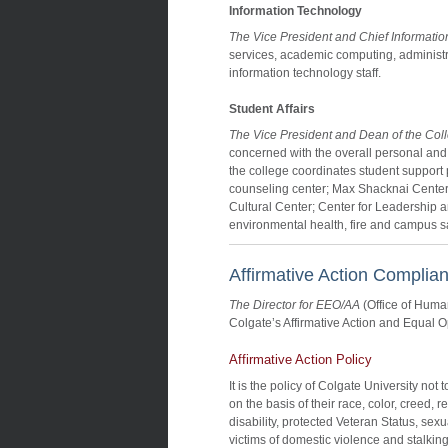
Information Technology
The Vice President and Chief Information
services, academic computing, administr
information technology staff.
Student Affairs
The Vice President and Dean of the Col
concerned with the overall personal and
the college coordinates student support 
counseling center; Max Shacknai Center
Cultural Center; Center for Leadership and
environmental health, fire and campus saf
Affirmative Action Complia
The Director for EEO/AA
(Office of Hum
Colgate’s Affirmative Action and Equal O
Affirmative Action Policy
It is the policy of Colgate University no
on the basis of their race, color, creed, r
disability, protected Veteran Status, sex
victims of domestic violence and stalking,