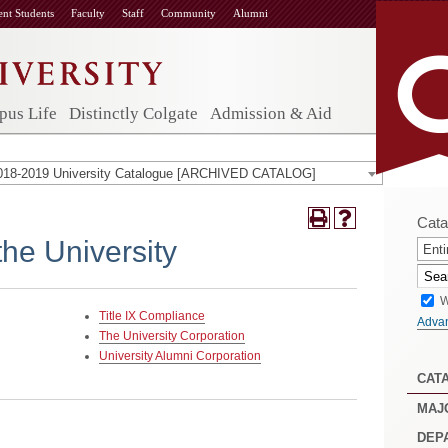
ent Students
Faculty
Staff
Community
Alumni
us Life
Distinctly Colgate
Admission & Aid
018-2019 University Catalogue [ARCHIVED CATALOG]
Cata
the University
Enti
W
Title IX Compliance
Adva
The University Corporation
University Alumni Corporation
CAT
MAJ
DEP