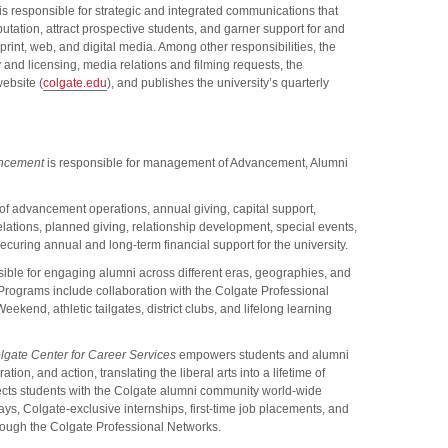
is responsible for strategic and integrated communications that
utation, attract prospective students, and garner support for and
rint, web, and digital media. Among other responsibilities, the
 and licensing, media relations and filming requests, the
website (
colgate.edu
), and publishes the university’s quarterly
vancement
is responsible for management of Advancement, Alumni
of advancement operations, annual giving, capital support,
lations, planned giving, relationship development, special events,
ecuring annual and long-term financial support for the university.
ible for engaging alumni across different eras, geographies, and
. Programs include collaboration with the Colgate Professional
kend, athletic tailgates, district clubs, and lifelong learning
lgate Center for Career Services
empowers students and alumni
tion, and action, translating the liberal arts into a lifetime of
cts students with the Colgate alumni community world-wide
s, Colgate-exclusive internships, first-time job placements, and
rough the Colgate Professional Networks.