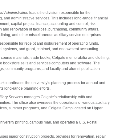
nd Administration
leads the division responsible for the
ng, and administrative services. This includes long-range financial
nt, capital project finance, accounting and control, risk
 and renovation of facilities, purchasing, community affairs,
ining, and other miscellaneous auxiliary service enterprises.
responsible for receipt and disbursement of operating funds,
trol systems, and grant, contract, and endowment accounting.
, course materials, trade books, Colgate memorabilia and clothing,
he bookstore sells and services computers and software. The
ngs, community programs, and faculty and alumni publication
ort
coordinates the university’s planning process for annual and
s long-range planning efforts.
liary Services
manages Colgate’s relationship with and
ities. The office also oversees the operations of various auxiliary
ervices, summer programs, and Colgate Camp located on Upper
versity printing, campus mail, and operates a U.S. Postal
ses major construction projects, provides for renovation, repair