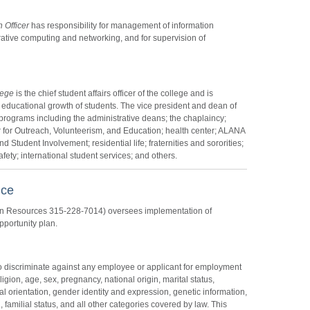
 Officer
has responsibility for management of information
ative computing and networking, and for supervision of
lege
is the chief student affairs officer of the college and is
 educational growth of students. The vice president and dean of
programs including the administrative deans; the chaplaincy;
 for Outreach, Volunteerism, and Education; health center; ALANA
 Student Involvement; residential life; fraternities and sororities;
ety; international student services; and others.
nce
an Resources 315-228-7014) oversees implementation of
pportunity plan.
t to discriminate against any employee or applicant for employment
eligion, age, sex, pregnancy, national origin, marital status,
ual orientation, gender identity and expression, genetic information,
 familial status, and all other categories covered by law. This