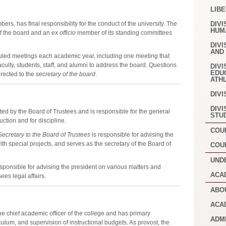
LIB
ers, has final responsibility for the conduct of the university. The
DIVI
HUM
of the board and an
ex officio
member of its standing committees
DIVI
AND
duled meetings each academic year, including one meeting that
faculty, students, staff, and alumni to address the board. Questions
DIVI
EDU
rected to the
secretary of the board
.
ATH
DIVI
DIVI
ted by the Board of Trustees and is responsible for the general
STU
uction and for discipline.
COU
ecretary to the Board of Trustees
is responsible for advising the
ith special projects, and serves as the secretary of the Board of
COU
UND
esponsible for advising the president on various matters and
ACA
ees legal affairs.
ABO
ACA
he chief academic officer of the college and has primary
ADM
iculum, and supervision of instructional budgets. As provost, the