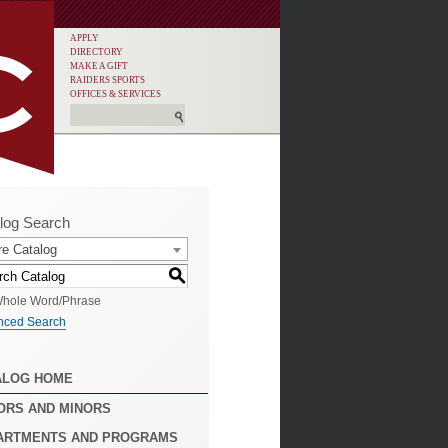
APPLY
DIRECTORY
MAKE A GIFT
RAIDERS SPORTS
OFFICES & SERVICES
log Search
re Catalog
S
hole Word/Phrase
nced Search
ALOG HOME
ORS AND MINORS
ARTMENTS AND PROGRAMS