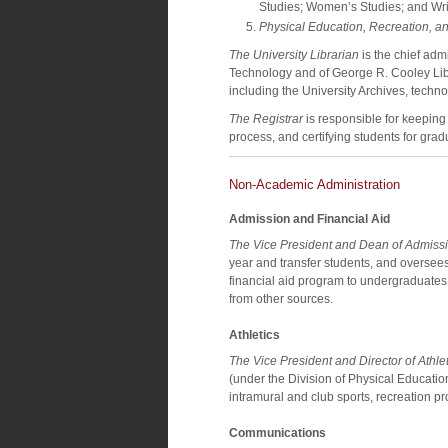
Studies; Women’s Studies; and Wri
Physical Education, Recreation, an
The University Librarian
is the chief adm
Technology and of George R. Cooley Librar
including the University Archives, techn
The Registrar
is responsible for keeping
process, and certifying students for grad
Non-Academic Administration
Admission and Financial Aid
The Vice President and Dean of Admissi
year and transfer students, and oversees 
financial aid program to undergraduates 
from other sources.
Athletics
The Vice President and Director of Athlet
(under the Division of Physical Education
intramural and club sports, recreation pr
Communications