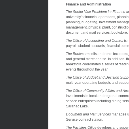
Finance and Administration
The Senior Vice President for Finance a
university’s financial operations, planni
planning, budgeting, investment manageme
management, physical plant, construction
document and mail services, bookstore, d
The Office of Accounting and Control
is 
payroll, student accounts, financial con
The Bookstore
sells and rents textbooks
and general merchandise. In addition, t
bookstore coordinates a series of readi
events throughout the year.
The Office of Budget and Decision Supp
multi-year operating budgets and support
The Office of Community Affairs and Auxi
investments in local and regional commun
service enterprises including dining s
Saranac Lake.
Document and Mail Services
manages uni
Service contract station.
The Facilities Office
develops and supervi