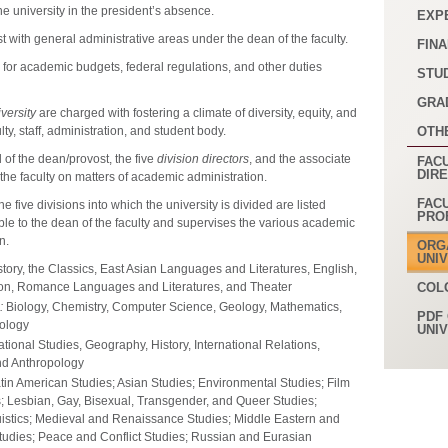
 the university in the president’s absence.
EXP
t with general administrative areas under the dean of the faculty.
FINA
 for academic budgets, federal regulations, and other duties
STU
GRA
versity
are charged with fostering a climate of diversity, equity, and
lty, staff, administration, and student body.
OTH
of the dean/provost, the five
division directors
, and the associate
FACU
DIR
 the faculty on matters of academic administration.
FAC
The five divisions into which the university is divided are listed
PRO
ible to the dean of the faculty and supervises the various academic
n.
ORG
UNI
story, the Classics, East Asian Languages and Literatures, English,
ion, Romance Languages and Literatures, and Theater
COL
:
Biology, Chemistry, Computer Science, Geology, Mathematics,
PDF 
ology
UNI
ional Studies, Geography, History, International Relations,
and Anthropology
tin American Studies; Asian Studies; Environmental Studies; Film
; Lesbian, Gay, Bisexual, Transgender, and Queer Studies;
guistics; Medieval and Renaissance Studies; Middle Eastern and
Studies; Peace and Conflict Studies; Russian and Eurasian