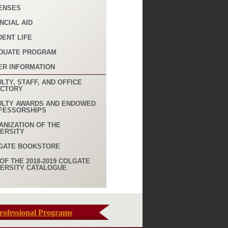
ENSES
NCIAL AID
DENT LIFE
DUATE PROGRAM
ER INFORMATION
LTY, STAFF, AND OFFICE
ECTORY
ULTY AWARDS AND ENDOWED
FESSORSHIPS
ANIZATION OF THE
VERSITY
GATE BOOKSTORE
OF THE 2018-2019 COLGATE
VERSITY CATALOGUE
rofessional Programs