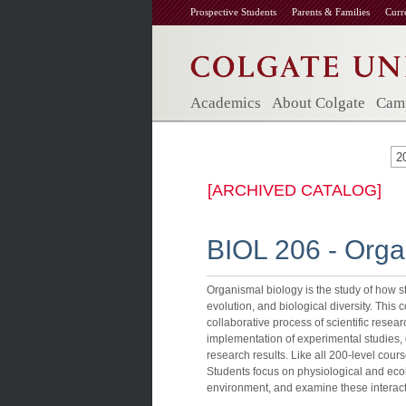
Prospective Students
Parents & Families
Curr
Academics
About Colgate
Camp
2
[ARCHIVED CATALOG]
BIOL 206 - Orga
Organismal biology is the study of how s
evolution, and biological diversity. This
collaborative process of scientific researc
implementation of experimental studies, q
research results. Like all 200-level cour
Students focus on physiological and ecol
environment, and examine these interac