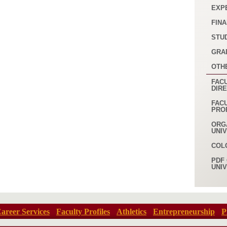
EXP
FINA
STU
GRA
OTH
FACU
DIR
FAC
PRO
ORG
UNI
COL
PDF 
UNI
areer Services
Faculty Profiles
Athletics
Entrepreneurship
P