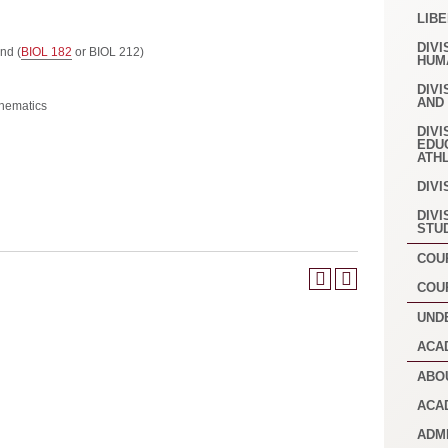
LIB
DIVI
nd (
BIOL 182
or BIOL 212)
HUM
DIVI
AND
hematics
DIVI
EDU
ATH
DIVI
DIVI
STU
COU
COU
UND
ACA
ABO
ACA
ADM