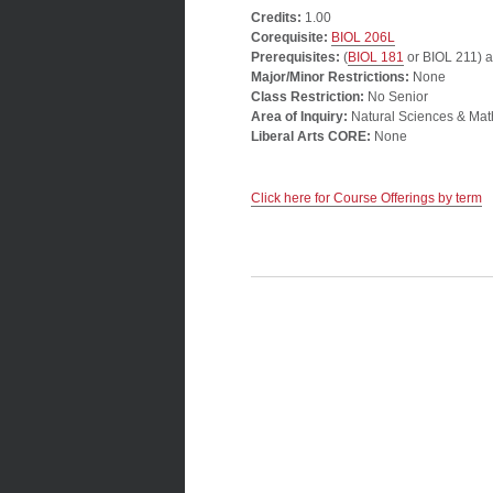
Credits:
1.00
Corequisite:
BIOL 206L
Prerequisites:
(
BIOL 181
or BIOL 211) a
Major/Minor Restrictions:
None
Class Restriction:
No Senior
Area of Inquiry:
Natural Sciences & Mat
Liberal Arts CORE:
None
Click here for Course Offerings by term