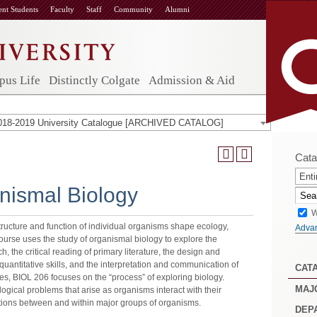
ent Students
Faculty
Staff
Community
Alumni
us Life
Distinctly Colgate
Admission & Aid
018-2019 University Catalogue [ARCHIVED CATALOG]
Cata
Enti
nismal Biology
W
tructure and function of individual organisms shape ecology,
Adva
 course uses the study of organismal biology to explore the
h, the critical reading of primary literature, the design and
uantitative skills, and the interpretation and communication of
CAT
ses, BIOL 206 focuses on the “process” of exploring biology.
MAJ
ogical problems that arise as organisms interact with their
tions between and within major groups of organisms.
DEP