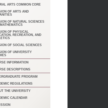
ERAL ARTS COMMON CORE
SION OF ARTS AND
ANITIES
SION OF NATURAL SCIENCES
 MATHEMATICS
SION OF PHYSICAL
CATION, RECREATION, AND
LETICS
SION OF SOCIAL SCIENCES
SION OF UNIVERSITY
DIES
RSE INFORMATION
RSE DESCRIPTIONS
ERGRADUATE PROGRAM
DEMIC REGULATIONS
UT THE UNIVERSITY
DEMIC CALENDAR
ISSION