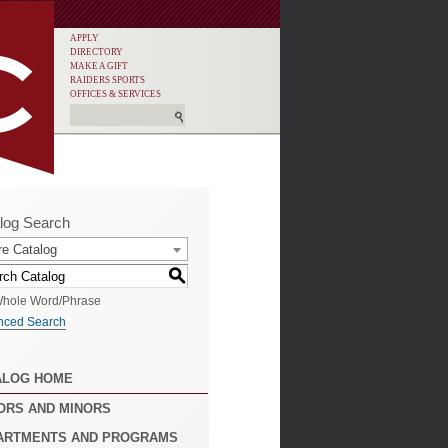
APPLY
DIRECTORY
MAKE A GIFT
RAIDERS SPORTS
OFFICES & SERVICES
log Search
re Catalog
S
hole Word/Phrase
nced Search
ALOG HOME
ORS AND MINORS
ARTMENTS AND PROGRAMS