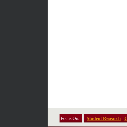
Focus On:
Student Research
C