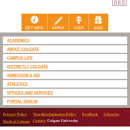
ACADEMICS
ABOUT COLGATE
CAMPUS LIFE
DISTINCTLY COLGATE
ADMISSION & AID
ATHLETICS
OFFICES AND SERVICES
PORTAL SIGN IN
Privacy Policy
Non-discrimination Policy
Feedback
Libraries
Contact
Colgate University
Work at Colgate