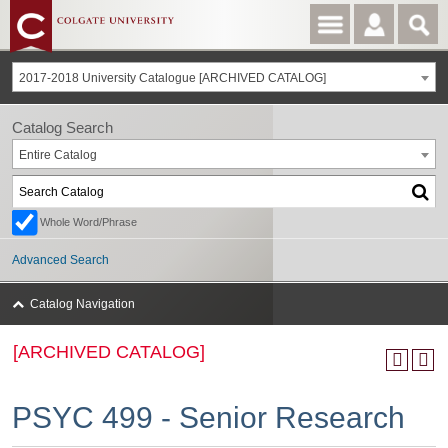
2017-2018 University Catalogue [ARCHIVED CATALOG]
Catalog Search
Entire Catalog
Whole Word/Phrase
Advanced Search
Catalog Navigation
[ARCHIVED CATALOG]
PSYC 499 - Senior Research