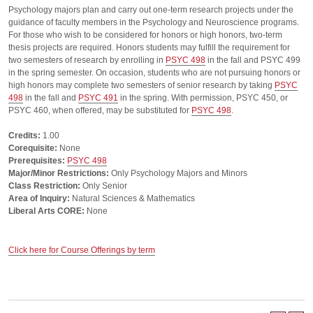
Psychology majors plan and carry out one-term research projects under the
guidance of faculty members in the Psychology and Neuroscience programs.
For those who wish to be considered for honors or high honors, two-term
thesis projects are required. Honors students may fulfill the requirement for
two semesters of research by enrolling in
PSYC 498
in the fall and PSYC 499
in the spring semester. On occasion, students who are not pursuing honors or
high honors may complete two semesters of senior research by taking
PSYC
498
in the fall and
PSYC 491
in the spring. With permission, PSYC 450, or
PSYC 460, when offered, may be substituted for
PSYC 498
.
Credits:
1.00
Corequisite:
None
Prerequisites:
PSYC 498
Major/Minor Restrictions:
Only Psychology Majors and Minors
Class Restriction:
Only Senior
Area of Inquiry:
Natural Sciences & Mathematics
Liberal Arts CORE:
None
Click here for Course Offerings by term