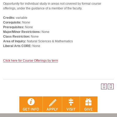
Opportunity for individual study in areas not covered by formal course
offerings, under the guidance of a member of the faculty.
Credits:
variable
Corequisite:
None
Prerequisites:
None
Major/Minor Restrictions:
None
Class Restriction:
None
Area of Inquiry:
Natural Sciences & Mathematics
Liberal Arts CORE:
None
Click here for Course Offerings by term