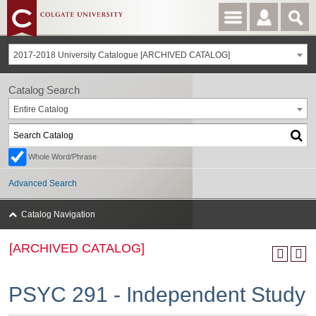
2017-2018 University Catalogue [ARCHIVED CATALOG]
Catalog Search
Entire Catalog
Whole Word/Phrase
Advanced Search
Catalog Navigation
[ARCHIVED CATALOG]
PSYC 291 - Independent Study