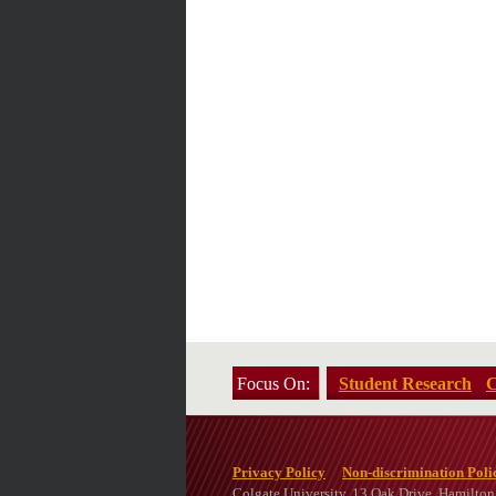
Focus On:
Student Research
C
Privacy Policy
Non-discrimination Poli
Colgate University, 13 Oak Drive, Hamilto