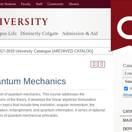
ent Students
Faculty
Staff
Community
Alumni
us Life
Distinctly Colgate
Admission & Aid
017-2018 University Catalogue [ARCHIVED CATALOG]
Cata
Enti
antum Mechanics
W
lism of quantum mechanics. This course addresses the
Adva
s of the theory. It develops the linear algebraic formulation
r topics that include time evolution, angular momentum, the
ation, entanglement, and quantum information. A series of optional
CAT
les of quantum mechanical principles.
MAJ
DEP