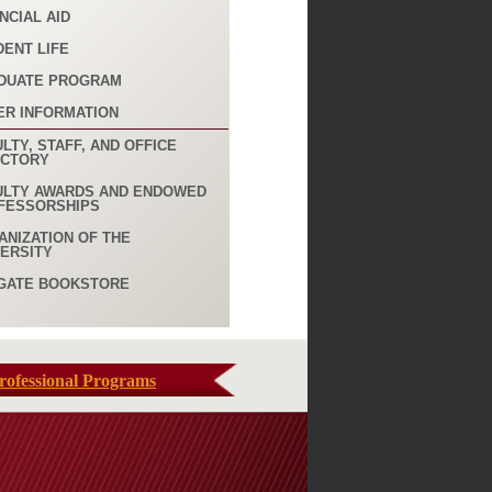
NCIAL AID
DENT LIFE
DUATE PROGRAM
ER INFORMATION
LTY, STAFF, AND OFFICE
ECTORY
ULTY AWARDS AND ENDOWED
FESSORSHIPS
ANIZATION OF THE
VERSITY
GATE BOOKSTORE
rofessional Programs