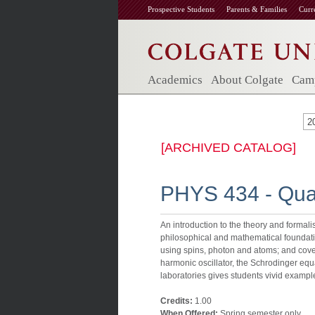
Prospective Students
Parents & Families
Curr
Academics
About Colgate
Camp
2
[ARCHIVED CATALOG]
PHYS 434 - Qu
An introduction to the theory and forma
philosophical and mathematical foundation
using spins, photon and atoms; and cove
harmonic oscillator, the Schrodinger equ
laboratories gives students vivid examp
Credits:
1.00
When Offered:
Spring semester only