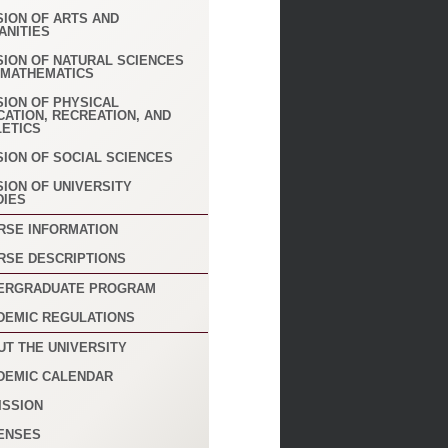
SION OF ARTS AND
ANITIES
SION OF NATURAL SCIENCES
 MATHEMATICS
SION OF PHYSICAL
CATION, RECREATION, AND
LETICS
SION OF SOCIAL SCIENCES
SION OF UNIVERSITY
DIES
RSE INFORMATION
RSE DESCRIPTIONS
ERGRADUATE PROGRAM
DEMIC REGULATIONS
UT THE UNIVERSITY
DEMIC CALENDAR
ISSION
ENSES