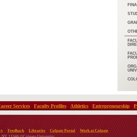
FINA
STU
GRA
OTH
FACU
DIR
FAC
PRO
ORG
UNI
COL
areer Services
Faculty Profiles
Athletics
Entrepreneurship
P
cy
Feedback
Libraries
Colgate Portal
Work at Colgate
n, NY, 13346 ©Colgate University