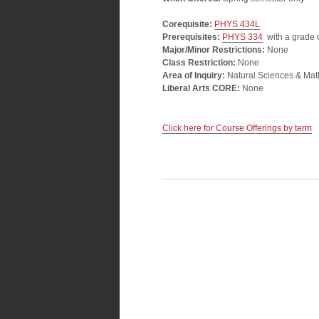
Corequisite:
PHYS 434L
Prerequisites:
PHYS 334
with a grade o
Major/Minor Restrictions:
None
Class Restriction:
None
Area of Inquiry:
Natural Sciences & Mat
Liberal Arts CORE:
None
Click here for Course Offerings by term