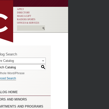
APPLY
DIRECTORY
MAKE A GIFT
RAIDERS SPORTS
OFFICES & SERVICES
log Search
re Catalog
S
hole Word/Phrase
nced Search
ALOG HOME
ORS AND MINORS
ARTMENTS AND PROGRAMS