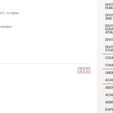
DIVI
HUM
f C- or higher.
DIVI
AND
DIVI
hematics
EDU
ATH
DIVI
DIVI
STU
COU
COU
UND
ACA
ABO
ACA
ADM
EXP