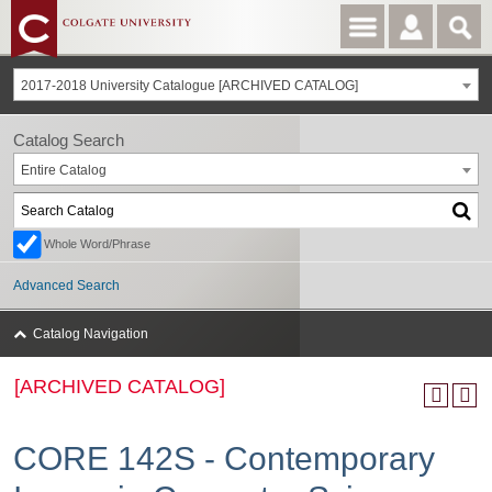
2017-2018 University Catalogue [ARCHIVED CATALOG]
Catalog Search
Entire Catalog
Whole Word/Phrase
Advanced Search
Catalog Navigation
[ARCHIVED CATALOG]
CORE 142S - Contemporary