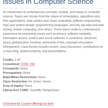
Issues in Computer Science
An introduction to contemporary concepts, models, and issues in computer
science. Topics are chosen from the nature of computation, algorithms and
their applications, data centers and cloud computing, software engineering,
logic and system design, programming languages, security, big data and data
mining, mobile computing, and others. These topics relate to contemporary
experience by examining issues such as privacy, software reliability,
information access, politics and social networks, e-commerce, electronic
piracy, globalization, hacking, ownership of bits, copyright and patent
infringement. Class format includes lecture, class discussion, contributions to
a class blog, student projects, and presentations.
Credits:
1.00
Crosslisted:
COSC 150
Corequisite:
None
Prerequisites:
None
Major/Minor Restrictions:
None
Class Restriction:
No Junior, Senior
Area of Inquiry:
None
Liberal Arts CORE:
Scientific Perspectives
Click here for Course Offerings by term