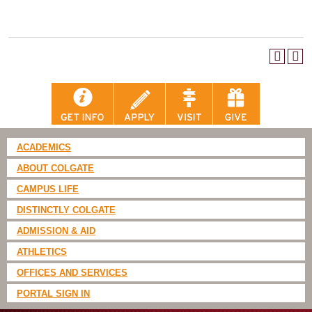
ACADEMICS
ABOUT COLGATE
CAMPUS LIFE
DISTINCTLY COLGATE
ADMISSION & AID
ATHLETICS
OFFICES AND SERVICES
PORTAL SIGN IN