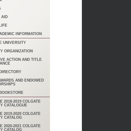
S
 AID
LIFE
ADEMIC INFORMATION
E UNIVERSITY
TY ORGANIZATION
VE ACTION AND TITLE
IANCE
DIRECTORY
AWARDS AND ENDOWED
ORSHIPS
 BOOKSTORE
E 2018-2019 COLGATE
TY CATALOGUE
E 2019-2020 COLGATE
TY CATALOG
E 2020-2021 COLGATE
TY CATALOG