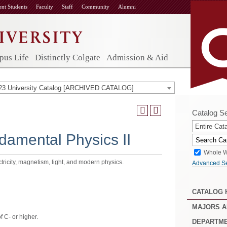
ent Students
Faculty
Staff
Community
Alumni
us Life
Distinctly Colgate
Admission & Aid
23 University Catalog [ARCHIVED CATALOG]
Catalog S
Entire Cat
amental Physics II
Whole W
tricity, magnetism, light, and modern physics.
Advanced S
CATALOG
MAJORS A
 C- or higher.
DEPARTM