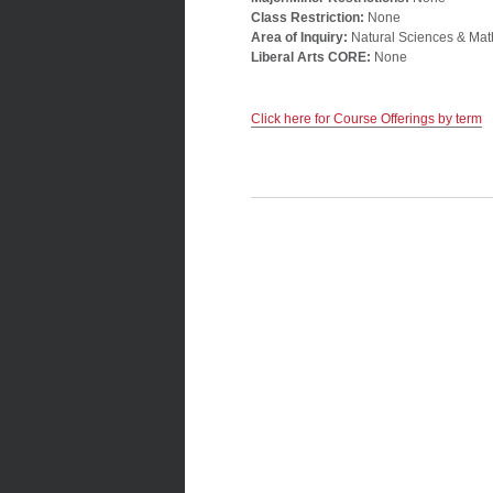
Class Restriction:
None
Area of Inquiry:
Natural Sciences & Mat
Liberal Arts CORE:
None
Click here for Course Offerings by term