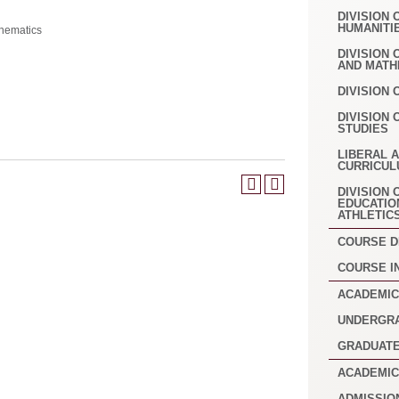
DIVISION 
HUMANITI
hematics
DIVISION
AND MATH
DIVISION 
DIVISION 
STUDIES
LIBERAL 
CURRICUL
DIVISION 
EDUCATIO
ATHLETIC
COURSE D
COURSE I
ACADEMIC
UNDERGR
GRADUAT
ACADEMIC
ADMISSIO