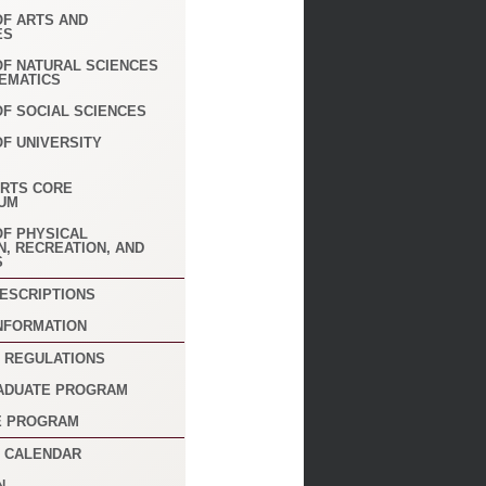
OF ARTS AND
ES
 OF NATURAL SCIENCES
EMATICS
OF SOCIAL SCIENCES
OF UNIVERSITY
ARTS CORE
UM
OF PHYSICAL
N, RECREATION, AND
S
ESCRIPTIONS
NFORMATION
 REGULATIONS
ADUATE PROGRAM
E PROGRAM
 CALENDAR
N