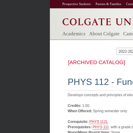
Prospective Students
Parents & Families
Curr
Academics
About Colgate
Camp
2022-20
[ARCHIVED CATALOG]
PHYS 112 - Fund
Develops concepts and principles of elec
Credits:
1.00
When Offered:
Spring semester only
Corequisite:
PHYS 112L
Prerequisites:
PHYS 111
with a grade of
Major/Minor Restrictions:
None