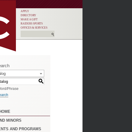
APPLY
DIRECTORY
MAKE A GIFT
RAIDERS SPORTS
OFFICES & SERVICES
earch
alog
S
ord/Phrase
earch
 HOME
ND MINORS
ENTS AND PROGRAMS