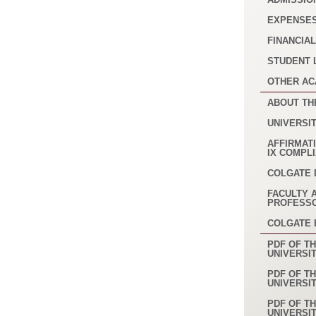
EXPENSE
FINANCIAL
STUDENT 
OTHER AC
ABOUT TH
UNIVERSI
AFFIRMATI
IX COMPL
COLGATE 
FACULTY 
PROFESS
COLGATE
PDF OF TH
UNIVERSI
PDF OF TH
UNIVERSI
PDF OF TH
UNIVERSI