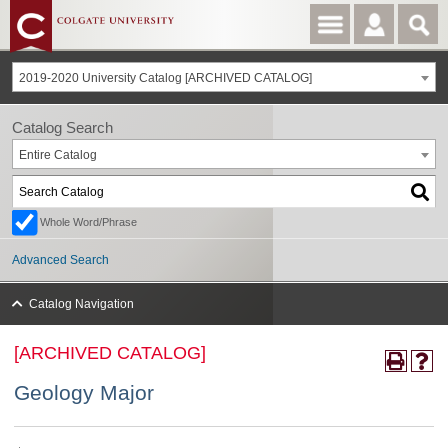
2019-2020 University Catalog [ARCHIVED CATALOG]
Catalog Search
Entire Catalog
Whole Word/Phrase
Advanced Search
Catalog Navigation
[ARCHIVED CATALOG]
Geology Major