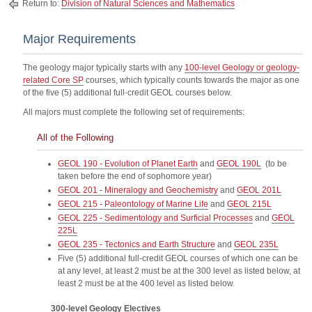
Return to:
Division of Natural Sciences and Mathematics
Major Requirements
The geology major typically starts with any
100-level Geology or geology-
related Core SP
courses, which typically counts towards the major as one
of the five (5) additional full-credit GEOL courses below.
All majors must complete the following set of requirements:
All of the Following
GEOL 190 - Evolution of Planet Earth
and
GEOL 190L
(to be
taken before the end of sophomore year)
GEOL 201 - Mineralogy and Geochemistry
and
GEOL 201L
GEOL 215 - Paleontology of Marine Life
and
GEOL 215L
GEOL 225 - Sedimentology and Surficial Processes
and
GEOL
225L
GEOL 235 - Tectonics and Earth Structure
and
GEOL 235L
Five (5) additional full-credit GEOL courses of which one can be
at any level, at least 2 must be at the 300 level as listed below, at
least 2 must be at the 400 level as listed below.
300-level Geology Electives