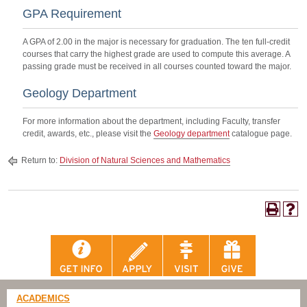
GPA Requirement
A GPA of 2.00 in the major is necessary for graduation. The ten full-credit
courses that carry the highest grade are used to compute this average. A
passing grade must be received in all courses counted toward the major.
Geology Department
For more information about the department, including Faculty, transfer
credit, awards, etc., please visit the
Geology department
catalogue page.
Return to:
Division of Natural Sciences and Mathematics
ACADEMICS