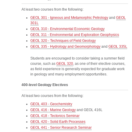
At least two courses from the following:
GEOL 301 - Igneous and Metamorphic Petrology
and
GEOL
301L
GEOL 310 - Environmental Economic Geology
GEOL 311 - Environmental and Exploration Geophysics
GEOL 320 - Techniques of Field Geology
GEOL 335 - Hydrology and Geomorphology
and
GEOL 335L
Students are encouraged to consider taking a summer field
course, such as
GEOL 320
, as one of their elective courses,
as field experience is generally expected for graduate work
in geology and many employment opportunities.
400-level Geology Electives
At least two courses from the following:
GEOL 403 - Geochemistry
GEOL 416 - Marine Geology
and
GEOL 416L
GEOL 418 - Tectonics Seminar
GEOL 420 - Solid Earth Processes
GEOL 441 - Senior Research Seminar