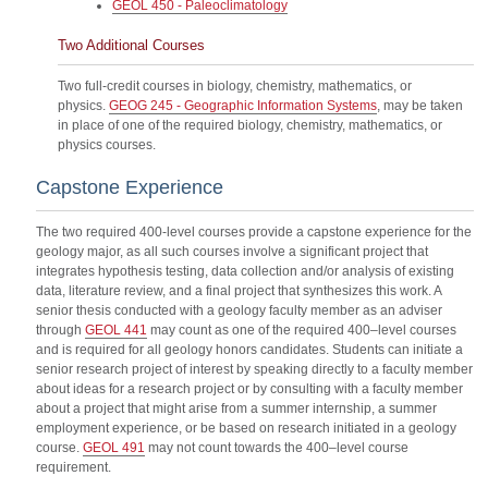
GEOL 450 - Paleoclimatology
Two Additional Courses
Two full-credit courses in biology, chemistry, mathematics, or
physics.
GEOG 245 - Geographic Information Systems
, may be taken
in place of one of the required biology, chemistry, mathematics, or
physics courses.
Capstone Experience
The two required 400-level courses provide a capstone experience for the
geology major, as all such courses involve a significant project that
integrates hypothesis testing, data collection and/or analysis of existing
data, literature review, and a final project that synthesizes this work. A
senior thesis conducted with a geology faculty member as an adviser
through
GEOL 441
may count as one of the required 400–level courses
and is required for all geology honors candidates. Students can initiate a
senior research project of interest by speaking directly to a faculty member
about ideas for a research project or by consulting with a faculty member
about a project that might arise from a summer internship, a summer
employment experience, or be based on research initiated in a geology
course.
GEOL 491
may not count towards the 400–level course
requirement.