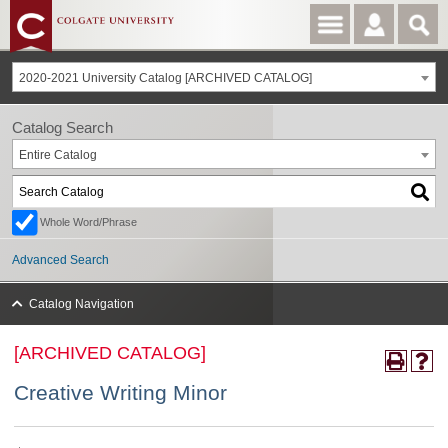
2020-2021 University Catalog [ARCHIVED CATALOG]
Catalog Search
Entire Catalog
Whole Word/Phrase
Advanced Search
Catalog Navigation
[ARCHIVED CATALOG]
Creative Writing Minor