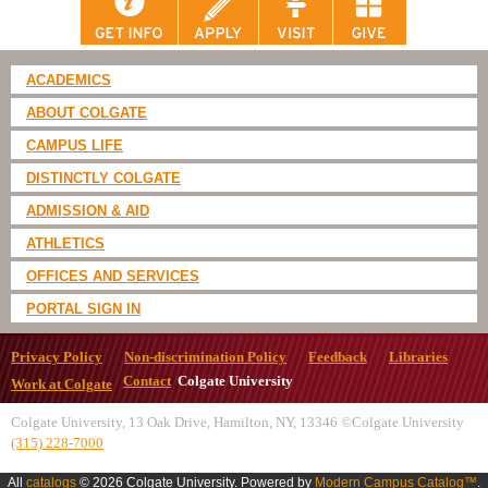
ACADEMICS
ABOUT COLGATE
CAMPUS LIFE
DISTINCTLY COLGATE
ADMISSION & AID
ATHLETICS
OFFICES AND SERVICES
PORTAL SIGN IN
Privacy Policy
Non-discrimination Policy
Feedback
Libraries
Contact
Colgate University
Work at Colgate
Colgate University, 13 Oak Drive, Hamilton, NY, 13346 ©Colgate University
(315) 228-7000
All
catalogs
© 2026 Colgate University.
Powered by
Modern Campus Catalog™
.