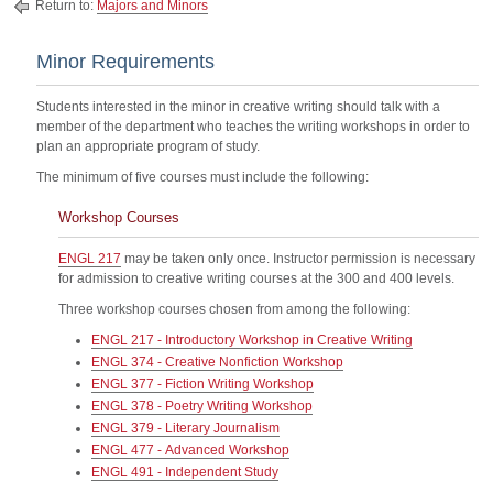
Return to:
Majors and Minors
Minor Requirements
Students interested in the minor in creative writing should talk with a
member of the department who teaches the writing workshops in order to
plan an appropriate program of study.
The minimum of five courses must include the following:
Workshop Courses
ENGL 217
may be taken only once. Instructor permission is necessary
for admission to creative writing courses at the 300 and 400 levels.
Three workshop courses chosen from among the following:
ENGL 217 - Introductory Workshop in Creative Writing
ENGL 374 - Creative Nonfiction Workshop
ENGL 377 - Fiction Writing Workshop
ENGL 378 - Poetry Writing Workshop
ENGL 379 - Literary Journalism
ENGL 477 - Advanced Workshop
ENGL 491 - Independent Study