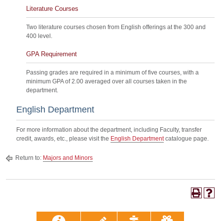
Literature Courses
Two literature courses chosen from English offerings at the 300 and
400 level.
GPA Requirement
Passing grades are required in a minimum of five courses, with a
minimum GPA of 2.00 averaged over all courses taken in the
department.
English Department
For more information about the department, including Faculty, transfer
credit, awards, etc., please visit the
English Department
catalogue page.
Return to:
Majors and Minors