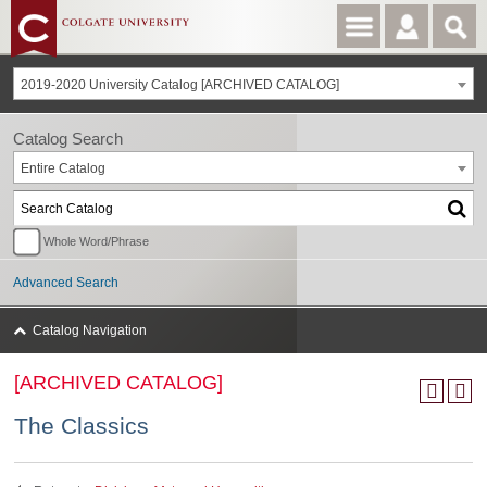
2019-2020 University Catalog [ARCHIVED CATALOG]
Catalog Search
Entire Catalog
Whole Word/Phrase
Advanced Search
Catalog Navigation
[ARCHIVED CATALOG]
The Classics