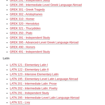
GREK 291 - Independent Study
GREK 295 - Intermediate-Level Greek Language Abroad
GREK 301 - Greek Tragedy
GREK 302 - Aristophanes
GREK 310 - Homer
GREK 320 - Herodotus
GREK 321 - Thucydides
GREK 350 - Plato
GREK 391 - Independent Study
GREK 395 - Advanced-Level Greek Language Abroad
GREK 490 - Honors
GREK 491 - Independent Study
Latin
LATN 121 - Elementary Latin I
LATN 122 - Elementary Latin II
LATN 123 - Intensive Elementary Latin
LATN 195 - Elementary-Level Latin Language Abroad
LATN 201 - Intermediate Latin: Prose
LATN 202 - Intermediate Latin: Poetry
LATN 291 - Independent Study
LATN 295 - Intermediate-Level Latin Language Abroad
LATN 321 - Livy