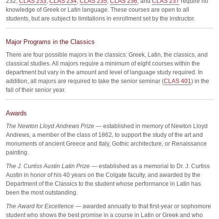
232
,
CLAS 233
,
CLAS 234
,
CLAS 235
,
CLAS 236
, and
CLAS 237
require no
knowledge of Greek or Latin language. These courses are open to all
students, but are subject to limitations in enrollment set by the instructor.
Major Programs in the Classics
There are four possible majors in the classics: Greek, Latin, the classics, and
classical studies. All majors require a minimum of eight courses within the
department but vary in the amount and level of language study required. In
addition, all majors are required to take the senior seminar (
CLAS 401
) in the
fall of their senior year.
Awards
The Newton Lloyd Andrews Prize
— established in memory of Newton Lloyd
Andrews, a member of the class of 1862, to support the study of the art and
monuments of ancient Greece and Italy, Gothic architecture, or Renaissance
painting.
The J. Curtiss Austin Latin Prize
— established as a memorial to Dr. J. Curtiss
Austin in honor of his 40 years on the Colgate faculty, and awarded by the
Department of the Classics to the student whose performance in Latin has
been the most outstanding.
The Award for Excellence
— awarded annually to that first-year or sophomore
student who shows the best promise in a course in Latin or Greek and who