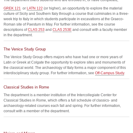
The department offers students who are enrolled in, or have completed,
GREK 121
or
LATN 122
(or higher), an opportunity to explore the material
culture of Sicily and Southern Italy through a course that culminates in a three-
week trip to Italy in which students participate in excavations at the Graeco-
Roman site of Paestum in May. For further information, see the course
descriptions of
CLAS 253
and
CLAS 253E
and consult with a faculty member
in the department.
The Venice Study Group
The Venice Study Group offers majors who have had one or more years of
Latin or Greek at Colgate the opportunity to explore sites and monuments of
the classical world. The archaeology of Italy forms a major component of this
interdisciplinary study group. For further information, see
Off-Campus Study
.
Classical Studies in Rome
The department is a member institution of the Intercollegiate Center for
Classical Studies in Rome, which offers a full schedule of classics- and
archaeology-related courses each fall and spring. For further information,
consult with a member of the department.