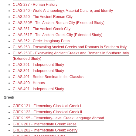
CLAS 237 - Roman History
CLAS 240 - World Archaeology, Material Culture, and Identity
CLAS 250 - The Ancient Roman City
CLAS 250E - The Ancient Roman City (Extended Study)
CLAS 251 - The Ancient Greek City
CLAS 251E - The Ancient Greek City (Extended Study)
CLAS 252 - Crete: Imaginary Pasts
CLAS 253 - Excavating Ancient Greeks and Romans in Southern Italy
CLAS 253E - Excavating Ancient Greeks and Romans in Southern Italy
(Extended Study)
CLAS 291 - Independent Study
CLAS 391 - Independent Study
CLAS 401 - Senior Seminar in the Classics
CLAS 490 - Honors
CLAS 491 - Independent Study
Greek
GREK 121 - Elementary Classical Greek I
GREK 122 - Elementary Classical Greek II
GREK 195 - Elementary-Level Greek Language Abroad
GREK 201 - Intermediate Greek: Prose
GREK 202 - Intermediate Greek: Poetry