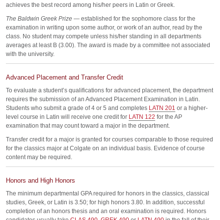
achieves the best record among his/her peers in Latin or Greek.
The Baldwin Greek Prize
— established for the sophomore class for the
examination in writing upon some author, or work of an author, read by the
class. No student may compete unless his/her standing in all departments
averages at least B (3.00). The award is made by a committee not associated
with the university.
Advanced Placement and Transfer Credit
To evaluate a student’s qualifications for advanced placement, the department
requires the submission of an Advanced Placement Examination in Latin.
Students who submit a grade of 4 or 5 and completes
LATN 201
or a higher-
level course in Latin will receive one credit for
LATN 122
for the AP
examination that may count toward a major in the department.
Transfer credit for a major is granted for courses comparable to those required
for the classics major at Colgate on an individual basis. Evidence of course
content may be required.
Honors and High Honors
The minimum departmental GPA required for honors in the classics, classical
studies, Greek, or Latin is 3.50; for high honors 3.80. In addition, successful
completion of an honors thesis and an oral examination is required. Honors