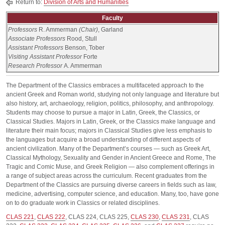
Return to:
Division of Arts and Humanities
Faculty
Professors
R. Ammerman
(Chair)
, Garland
Associate Professors
Rood, Stull
Assistant Professors
Benson, Tober
Visiting Assistant Professor
Forte
Research Professor
A. Ammerman
The Department of the Classics embraces a multifaceted approach to the
ancient Greek and Roman world, studying not only language and literature but
also history, art, archaeology, religion, politics, philosophy, and anthropology.
Students may choose to pursue a major in Latin, Greek, the Classics, or
Classical Studies. Majors in Latin, Greek, or the Classics make language and
literature their main focus; majors in Classical Studies give less emphasis to
the languages but acquire a broad understanding of different aspects of
ancient civilization. Many of the Department’s courses — such as Greek Art,
Classical Mythology, Sexuality and Gender in Ancient Greece and Rome, The
Tragic and Comic Muse, and Greek Religion — also complement offerings in
a range of subject areas across the curriculum. Recent graduates from the
Department of the Classics are pursuing diverse careers in fields such as law,
medicine, advertising, computer science, and education. Many, too, have gone
on to do graduate work in Classics or related disciplines.
CLAS 221
,
CLAS 222
,
CLAS 224
,
CLAS 225
,
CLAS 230
,
CLAS 231
,
CLAS