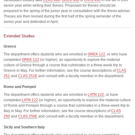
candidates usually take
CLAS 490
,
GREK 490
or
LATN 490
in the fall of their
senior year while writing their theses. Proposals for theses should be
prepared in the spring of the junior year in consultation with the thesis adviser.
Theses are then revised during the first half of the spring semester of the
senior year and defended in April.
Extended Studies
Greece
The department offers students who are enrolled in
GREK 122
, or who have
completed
GREK 122
(or higher), an opportunity to explore the material
culture of Greece through a course that culminates in a three-week trip to
Greece in May. For further information, see the course descriptions of
CLAS
251
and
CLAS 251E
and consult with a faculty member in the department.
Rome and Pompeii
The department offers students who are enrolled in
LATN 122
, or have
completed
LATN 122
(or higher), an opportunity to explore the material culture
of Rome and Pompeii through a course that culminates in a three-week trip to
Italy in May. For further information, see the course descriptions of
CLAS
250
and
CLAS 250E
and consult with a faculty member in the department.
Sicily and Southern Italy