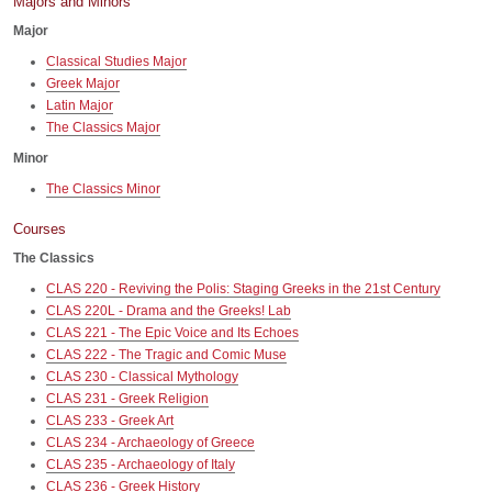
Majors and Minors
Major
Classical Studies Major
Greek Major
Latin Major
The Classics Major
Minor
The Classics Minor
Courses
The Classics
CLAS 220 - Reviving the Polis: Staging Greeks in the 21st Century
CLAS 220L - Drama and the Greeks! Lab
CLAS 221 - The Epic Voice and Its Echoes
CLAS 222 - The Tragic and Comic Muse
CLAS 230 - Classical Mythology
CLAS 231 - Greek Religion
CLAS 233 - Greek Art
CLAS 234 - Archaeology of Greece
CLAS 235 - Archaeology of Italy
CLAS 236 - Greek History