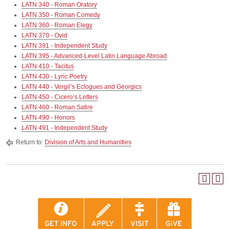
LATN 340 - Roman Oratory
LATN 350 - Roman Comedy
LATN 360 - Roman Elegy
LATN 370 - Ovid
LATN 391 - Independent Study
LATN 395 - Advanced-Level Latin Language Abroad
LATN 410 - Tacitus
LATN 430 - Lyric Poetry
LATN 440 - Vergil’s Eclogues and Georgics
LATN 450 - Cicero’s Letters
LATN 460 - Roman Satire
LATN 490 - Honors
LATN 491 - Independent Study
Return to:
Division of Arts and Humanities