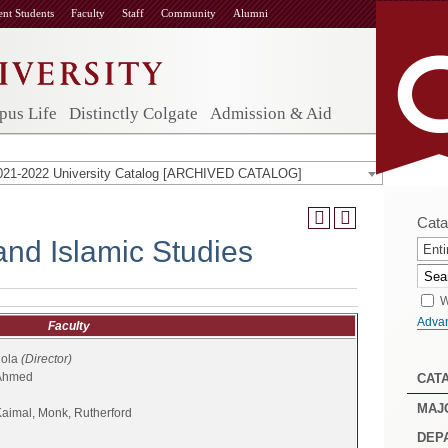
ent Students
Faculty
Staff
Community
Alumni
us Life
Distinctly Colgate
Admission & Aid
021-2022 University Catalog [ARCHIVED CATALOG]
Cata
and Islamic Studies
Enti
W
Adva
Faculty
dola
(Director)
 Ahmed
CAT
MAJ
Kaimal, Monk, Rutherford
DEP