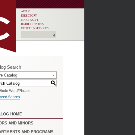
APPLY
DIRECTORY
MAKE A GIFT
RAIDERS SPORTS
OFFICES & SERVICES
log Search
re Catalog
S
hole Word/Phrase
nced Search
ALOG HOME
ORS AND MINORS
ARTMENTS AND PROGRAMS