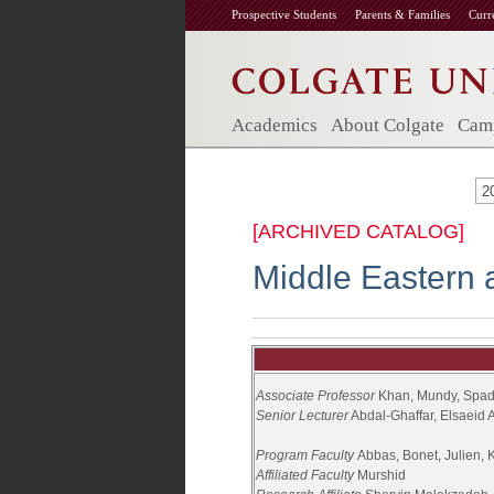
Prospective Students
Parents & Families
Curr
Academics
About Colgate
Camp
2
[ARCHIVED CATALOG]
Middle Eastern 
Associate
Professor
Khan, Mundy, Spa
Senior Lecturer
Abdal-Ghaffar, Elsaeid
Program Faculty
Abbas, Bonet, Julien, 
Affiliated Faculty
Murshid