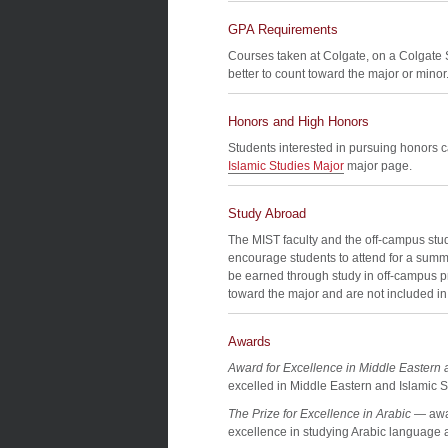
GPA Requirements
Courses taken at Colgate, on a Colgate
better to count toward the major or minor
Honors and High Honors
Students interested in pursuing honors c
Islamic Studies Major
major page.
Study Abroad
The MIST faculty and the off-campus stud
encourage students to attend for a summ
be earned through study in off-campus 
toward the major and are not included in t
Awards
Award for Excellence in Middle Eastern 
excelled in Middle Eastern and Islamic S
The Prize for Excellence in Arabic
— awar
excellence in studying Arabic language a