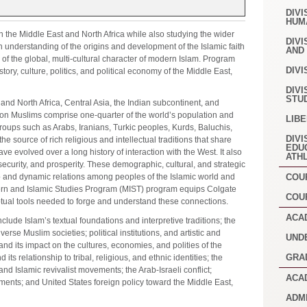
DIVI
HUM
n the Middle East and North Africa while also studying the wider
DIVI
an understanding of the origins and development of the Islamic faith
AND
 of the global, multi-cultural character of modern Islam. Program
DIVI
istory, culture, politics, and political economy of the Middle East,
DIVI
STU
and North Africa, Central Asia, the Indian subcontinent, and
lion Muslims comprise one-quarter of the world’s population and
LIB
roups such as Arabs, Iranians, Turkic peoples, Kurds, Baluchis,
DIVI
he source of rich religious and intellectual traditions that share
EDU
ve evolved over a long history of interaction with the West. It also
ATH
security, and prosperity. These demographic, cultural, and strategic
 and dynamic relations among peoples of the Islamic world and
COU
tern and Islamic Studies Program (MIST) program equips Colgate
COU
tual tools needed to forge and understand these connections.
ACA
ude Islam’s textual foundations and interpretive traditions; the
rse Muslim societies; political institutions, and artistic and
UND
and its impact on the cultures, economies, and polities of the
GRA
its relationship to tribal, religious, and ethnic identities; the
nd Islamic revivalist movements; the Arab-Israeli conflict;
ACA
ents; and United States foreign policy toward the Middle East,
ADM