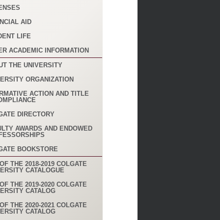
ENSES
NCIAL AID
DENT LIFE
ER ACADEMIC INFORMATION
UT THE UNIVERSITY
VERSITY ORGANIZATION
RMATIVE ACTION AND TITLE
COMPLIANCE
GATE DIRECTORY
ULTY AWARDS AND ENDOWED
FESSORSHIPS
GATE BOOKSTORE
OF THE 2018-2019 COLGATE
VERSITY CATALOGUE
OF THE 2019-2020 COLGATE
VERSITY CATALOG
OF THE 2020-2021 COLGATE
VERSITY CATALOG