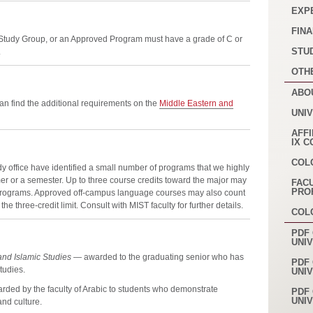
EXP
FINA
 Study Group, or an Approved Program must have a grade of C or
STU
.
OTH
ABO
an find the additional requirements on the
Middle Eastern and
UNI
AFFI
IX 
COL
y office have identified a small number of programs that we highly
er or a semester. Up to three course credits toward the major may
FAC
PRO
programs. Approved off-campus language courses may also count
he three-credit limit. Consult with MIST faculty for further details.
COL
PDF 
UNI
and Islamic Studies
— awarded to the graduating senior who has
PDF 
tudies.
UNI
ded by the faculty of Arabic to students who demonstrate
PDF 
UNI
nd culture.