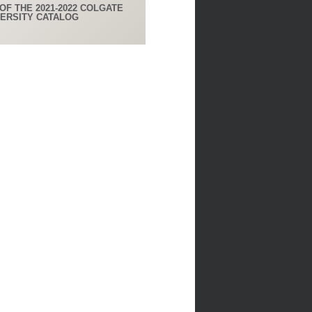
OF THE 2021-2022 COLGATE
VERSITY CATALOG