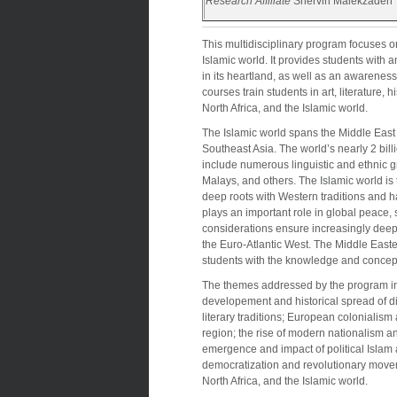
Research Affiliate
Shervin Malekzadeh
This multidisciplinary program focuses o
Islamic world. It provides students with 
in its heartland, as well as an awareness
courses train students in art, literature, h
North Africa, and the Islamic world.
The Islamic world spans the Middle East 
Southeast Asia. The world’s nearly 2 bil
include numerous linguistic and ethnic g
Malays, and others. The Islamic world is t
deep roots with Western traditions and ha
plays an important role in global peace, 
considerations ensure increasingly deep
the Euro-Atlantic West. The Middle Eas
students with the knowledge and concep
The themes addressed by the program incl
developement and historical spread of dive
literary traditions; European colonialism 
region; the rise of modern nationalism and 
emergence and impact of political Islam a
democratization and revolutionary movem
North Africa, and the Islamic world.