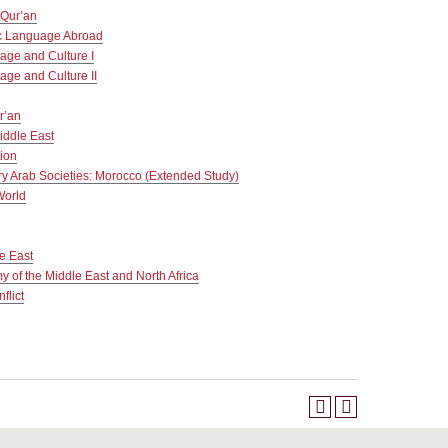
 Qur’an
c Language Abroad
age and Culture I
age and Culture II
r’an
iddle East
tion
y Arab Societies: Morocco (Extended Study)
World
le East
y of the Middle East and North Africa
flict