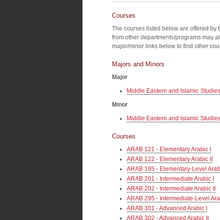
Courses
The courses listed below are offered by 
from other departments/programs may al
major/minor links below to find other co
Majors and Minors
Major
Middle Eastern and Islamic Studie
Minor
Middle Eastern and Islamic Studie
Courses
ARAB 121 - Elementary Arabic I
ARAB 122 - Elementary Arabic II
ARAB 195 - Elementary-Level Ara
ARAB 201 - Intermediate Arabic I
ARAB 202 - Intermediate Arabic II
ARAB 295 - Intermediate-Level Ar
ARAB 301 - Advanced Arabic I
ARAB 302 - Advanced Arabic II