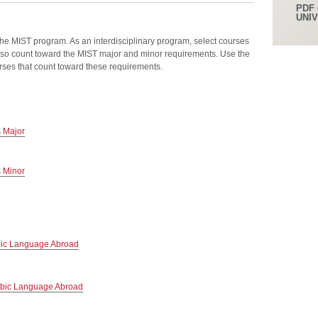
PDF 
UNI
the MIST program. As an interdisciplinary program, select courses
so count toward the MIST major and minor requirements. Use the
urses that count toward these requirements.
s Major
s Minor
bic Language Abroad
abic Language Abroad