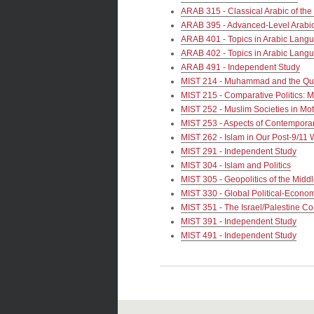
ARAB 315 - Classical Arabic of the
ARAB 395 - Advanced-Level Arabi
ARAB 401 - Topics in Arabic Langu
ARAB 402 - Topics in Arabic Langu
ARAB 491 - Independent Study
MIST 214 - Muhammad and the Qu
MIST 215 - Comparative Politics: M
MIST 252 - Muslim Societies in Mo
MIST 253 - Aspects of Contemporar
MIST 262 - Islam in Our Post-9/11 
MIST 291 - Independent Study
MIST 304 - Islam and Politics
MIST 305 - Geopolitics of the Midd
MIST 330 - Global Political-Econom
MIST 351 - The Israel/Palestine Con
MIST 391 - Independent Study
MIST 491 - Independent Study