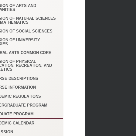
SION OF ARTS AND
ANITIES
SION OF NATURAL SCIENCES
 MATHEMATICS
SION OF SOCIAL SCIENCES
SION OF UNIVERSITY
DIES
ERAL ARTS COMMON CORE
SION OF PHYSICAL
CATION, RECREATION, AND
LETICS
RSE DESCRIPTIONS
RSE INFORMATION
DEMIC REGULATIONS
ERGRADUATE PROGRAM
DUATE PROGRAM
DEMIC CALENDAR
ISSION