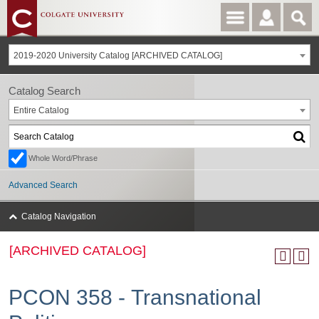
2019-2020 University Catalog [ARCHIVED CATALOG]
Catalog Search
Entire Catalog
Whole Word/Phrase
Advanced Search
Catalog Navigation
[ARCHIVED CATALOG]
PCON 358 - Transnational