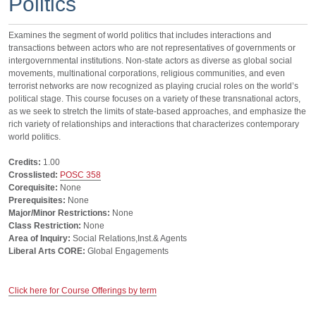
Politics
Examines the segment of world politics that includes interactions and
transactions between actors who are not representatives of governments or
intergovernmental institutions. Non-state actors as diverse as global social
movements, multinational corporations, religious communities, and even
terrorist networks are now recognized as playing crucial roles on the world’s
political stage. This course focuses on a variety of these transnational actors,
as we seek to stretch the limits of state-based approaches, and emphasize the
rich variety of relationships and interactions that characterizes contemporary
world politics.
Credits:
1.00
Crosslisted:
POSC 358
Corequisite:
None
Prerequisites:
None
Major/Minor Restrictions:
None
Class Restriction:
None
Area of Inquiry:
Social Relations,Inst.& Agents
Liberal Arts CORE:
Global Engagements
Click here for Course Offerings by term