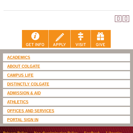
ACADEMICS
ABOUT COLGATE
CAMPUS LIFE
DISTINCTLY COLGATE
ADMISSION & AID
ATHLETICS
OFFICES AND SERVICES
PORTAL SIGN IN