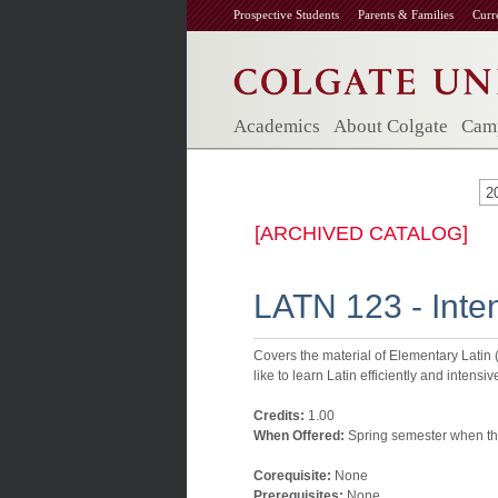
Prospective Students
Parents & Families
Curr
Academics
About Colgate
Camp
2
[ARCHIVED CATALOG]
LATN 123 - Inte
Covers the material of Elementary Latin 
like to learn Latin efficiently and intens
Credits:
1.00
When Offered:
Spring semester when the
Corequisite:
None
Prerequisites:
None