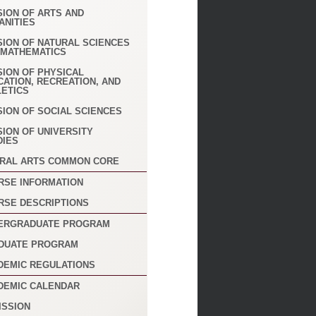
SION OF ARTS AND
ANITIES
SION OF NATURAL SCIENCES
 MATHEMATICS
SION OF PHYSICAL
CATION, RECREATION, AND
LETICS
SION OF SOCIAL SCIENCES
SION OF UNIVERSITY
DIES
ERAL ARTS COMMON CORE
RSE INFORMATION
RSE DESCRIPTIONS
ERGRADUATE PROGRAM
DUATE PROGRAM
DEMIC REGULATIONS
DEMIC CALENDAR
ISSION