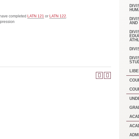
DIVI
HUM
 have completed
LATN 121
or
LATN 122
.
DIVI
pression
AND
DIVI
EDU
ATH
DIVI
DIVI
STU
LIB
COU
COU
UND
GRA
ACA
ACA
ADM