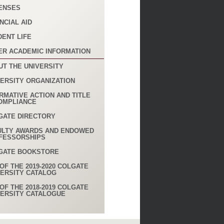
ENSES
NCIAL AID
DENT LIFE
ER ACADEMIC INFORMATION
UT THE UNIVERSITY
VERSITY ORGANIZATION
RMATIVE ACTION AND TITLE
COMPLIANCE
GATE DIRECTORY
ULTY AWARDS AND ENDOWED
FESSORSHIPS
GATE BOOKSTORE
OF THE 2019-2020 COLGATE
VERSITY CATALOG
OF THE 2018-2019 COLGATE
VERSITY CATALOGUE