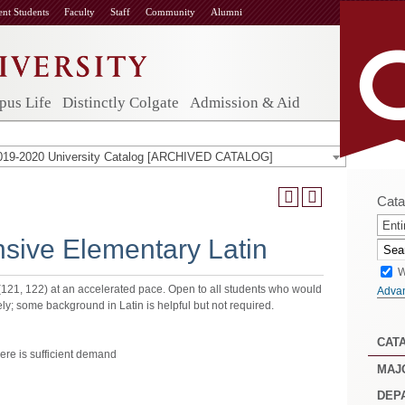
ent Students
Faculty
Staff
Community
Alumni
us Life
Distinctly Colgate
Admission & Aid
019-2020 University Catalog [ARCHIVED CATALOG]
Cata
Enti
nsive Elementary Latin
W
(121, 122) at an accelerated pace. Open to all students who would
Adva
ively; some background in Latin is helpful but not required.
CAT
re is sufficient demand
MAJ
DEP