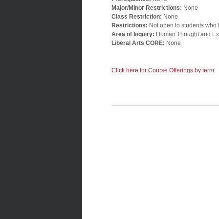
Major/Minor Restrictions:
None
Class Restriction:
None
Restrictions:
Not open to students who
Area of Inquiry:
Human Thought and Ex
Liberal Arts CORE:
None
Click here for Course Offerings by term