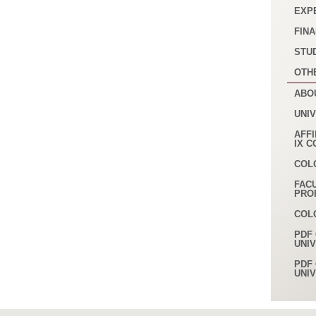
EXP
FINA
STU
OTH
ABO
UNI
AFFI
IX 
COL
FAC
PRO
COL
PDF 
UNI
PDF 
UNI