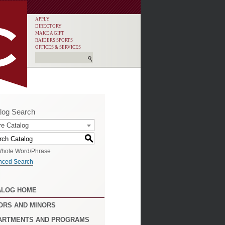
APPLY
DIRECTORY
MAKE A GIFT
RAIDERS SPORTS
OFFICES & SERVICES
log Search
re Catalog
S
hole Word/Phrase
nced Search
ALOG HOME
ORS AND MINORS
ARTMENTS AND PROGRAMS