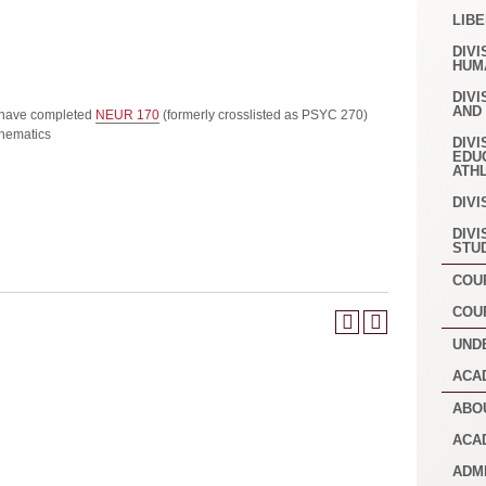
LIB
DIVI
HUM
DIVI
AND
 have completed
NEUR 170
(formerly crosslisted as PSYC 270)
hematics
DIVI
EDU
ATH
DIVI
DIVI
STU
COU
COU
UND
ACA
ABO
ACA
ADM