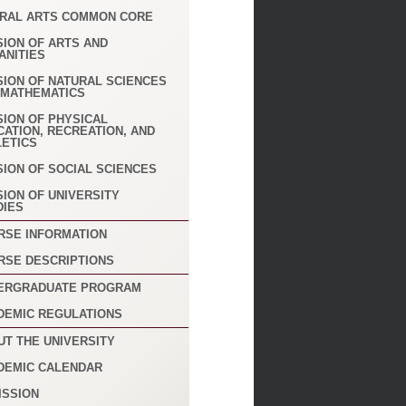
ERAL ARTS COMMON CORE
SION OF ARTS AND
ANITIES
SION OF NATURAL SCIENCES
 MATHEMATICS
SION OF PHYSICAL
CATION, RECREATION, AND
LETICS
SION OF SOCIAL SCIENCES
SION OF UNIVERSITY
DIES
RSE INFORMATION
RSE DESCRIPTIONS
ERGRADUATE PROGRAM
DEMIC REGULATIONS
UT THE UNIVERSITY
DEMIC CALENDAR
ISSION