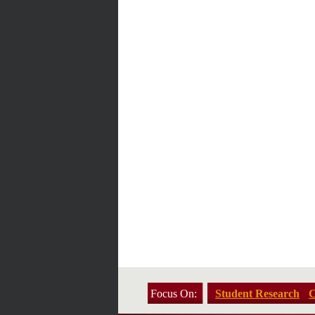
Focus On:
Student Research
C