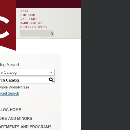
APPLY
DIRECTORY
MAKE A GIFT
RAIDERS SPORTS
OFFICES & SERVICES
log Search
re Catalog
S
hole Word/Phrase
nced Search
ALOG HOME
ORS AND MINORS
ARTMENTS AND PROGRAMS