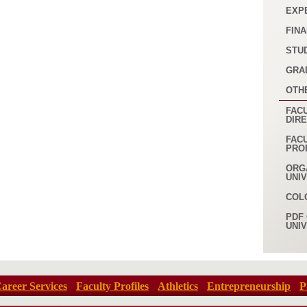
EXP
FINA
STU
GRA
OTH
FACU
DIR
FAC
PRO
ORG
UNI
COL
PDF 
UNI
areer Services
Faculty Profiles
Athletics
Entrepreneurship
P