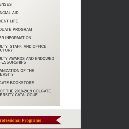
ENSES
NCIAL AID
DENT LIFE
DUATE PROGRAM
ER INFORMATION
LTY, STAFF, AND OFFICE
ECTORY
ULTY AWARDS AND ENDOWED
FESSORSHIPS
ANIZATION OF THE
VERSITY
GATE BOOKSTORE
OF THE 2018-2019 COLGATE
VERSITY CATALOGUE
rofessional Programs