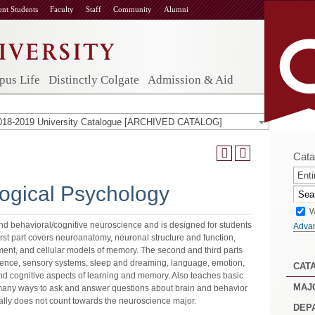
ent Students
Faculty
Staff
Community
Alumni
us Life
Distinctly Colgate
Admission & Aid
018-2019 University Catalogue [ARCHIVED CATALOG]
Cata
Enti
ogical Psychology
W
nd behavioral/cognitive neuroscience and is designed for students
Adva
irst part covers neuroanatomy, neuronal structure and function,
ent, and cellular models of memory. The second and third parts
ience, sensory systems, sleep and dreaming, language, emotion,
CAT
nd cognitive aspects of learning and memory. Also teaches basic
MAJ
 many ways to ask and answer questions about brain and behavior
ly does not count towards the neuroscience major.
DEP