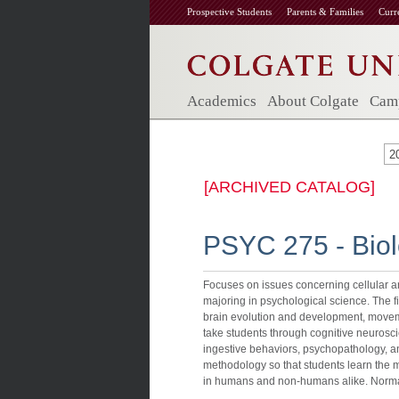
Prospective Students
Parents & Families
Curr
Academics
About Colgate
Camp
2
[ARCHIVED CATALOG]
PSYC 275 - Biol
Focuses on issues concerning cellular a
majoring in psychological science. The f
brain evolution and development, movem
take students through cognitive neurosc
ingestive behaviors, psychopathology, a
methodology so that students learn the
in humans and non-humans alike. Normal