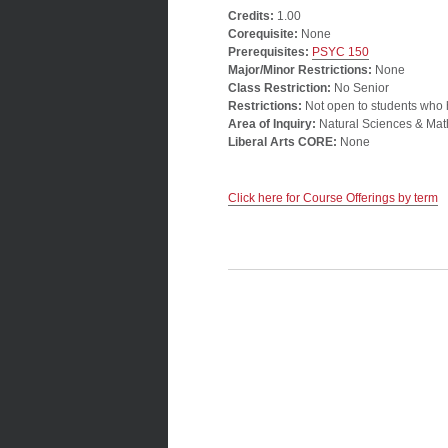
Credits:
1.00
Corequisite:
None
Prerequisites:
PSYC 150
Major/Minor Restrictions:
None
Class Restriction:
No Senior
Restrictions:
Not open to students who
Area of Inquiry:
Natural Sciences & Mat
Liberal Arts CORE:
None
Click here for Course Offerings by term