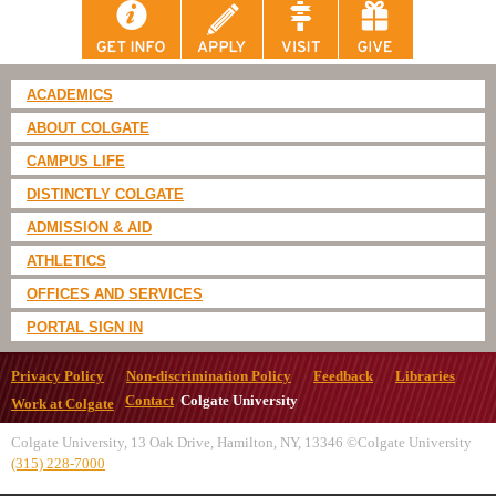
ACADEMICS
ABOUT COLGATE
CAMPUS LIFE
DISTINCTLY COLGATE
ADMISSION & AID
ATHLETICS
OFFICES AND SERVICES
PORTAL SIGN IN
Privacy Policy
Non-discrimination Policy
Feedback
Libraries
Contact
Colgate University
Work at Colgate
Colgate University, 13 Oak Drive, Hamilton, NY, 13346 ©Colgate University
(315) 228-7000