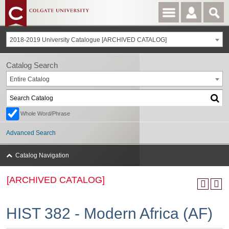
2018-2019 University Catalogue [ARCHIVED CATALOG]
Catalog Search
Entire Catalog
Whole Word/Phrase
Advanced Search
Catalog Navigation
[ARCHIVED CATALOG]
HIST 382 - Modern Africa (AF)