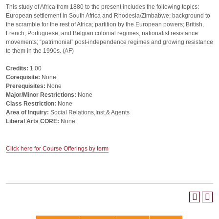
This study of Africa from 1880 to the present includes the following topics:
European settlement in South Africa and Rhodesia/Zimbabwe; background to
the scramble for the rest of Africa; partition by the European powers; British,
French, Portuguese, and Belgian colonial regimes; nationalist resistance
movements; “patrimonial” post-independence regimes and growing resistance
to them in the 1990s. (AF)
Credits:
1.00
Corequisite:
None
Prerequisites:
None
Major/Minor Restrictions:
None
Class Restriction:
None
Area of Inquiry:
Social Relations,Inst.& Agents
Liberal Arts CORE:
None
Click here for Course Offerings by term