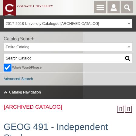
2017-2018 University Catalogue [ARCHIVED CATALOG]
Catalog Search
Entire Catalog
Whole Word/Phrase
Advanced Search
Catalog Navigation
[ARCHIVED CATALOG]
GEOG 491 - Independent