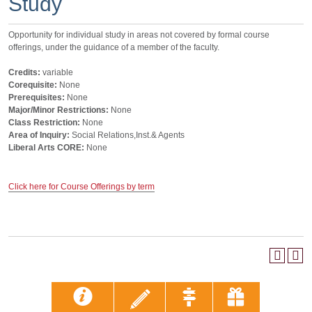
Study
Opportunity for individual study in areas not covered by formal course
offerings, under the guidance of a member of the faculty.
Credits:
variable
Corequisite:
None
Prerequisites:
None
Major/Minor Restrictions:
None
Class Restriction:
None
Area of Inquiry:
Social Relations,Inst.& Agents
Liberal Arts CORE:
None
Click here for Course Offerings by term