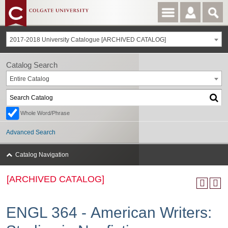
2017-2018 University Catalogue [ARCHIVED CATALOG]
Catalog Search
Entire Catalog
Whole Word/Phrase
Advanced Search
Catalog Navigation
[ARCHIVED CATALOG]
ENGL 364 - American Writers: