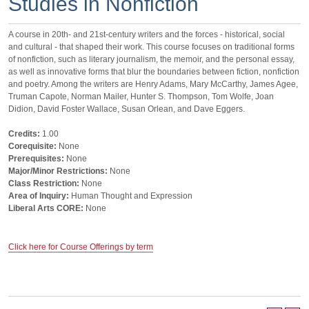
Studies in Nonfiction
A course in 20th- and 21st-century writers and the forces - historical, social
and cultural - that shaped their work. This course focuses on traditional forms
of nonfiction, such as literary journalism, the memoir, and the personal essay,
as well as innovative forms that blur the boundaries between fiction, nonfiction
and poetry. Among the writers are Henry Adams, Mary McCarthy, James Agee,
Truman Capote, Norman Mailer, Hunter S. Thompson, Tom Wolfe, Joan
Didion, David Foster Wallace, Susan Orlean, and Dave Eggers.
Credits:
1.00
Corequisite:
None
Prerequisites:
None
Major/Minor Restrictions:
None
Class Restriction:
None
Area of Inquiry:
Human Thought and Expression
Liberal Arts CORE:
None
Click here for Course Offerings by term