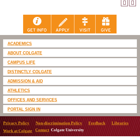
ACADEMICS
ABOUT COLGATE
CAMPUS LIFE
DISTINCTLY COLGATE
ADMISSION & AID
ATHLETICS
OFFICES AND SERVICES
PORTAL SIGN IN
Privacy Policy
Non-discrimination Policy
Feedback
Libraries
Contact
Colgate University
Work at Colgate