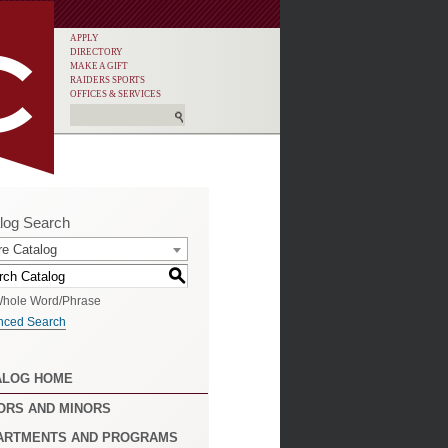
APPLY
DIRECTORY
MAKE A GIFT
RAIDERS SPORTS
OFFICES & SERVICES
log Search
re Catalog
S
hole Word/Phrase
nced Search
ALOG HOME
ORS AND MINORS
ARTMENTS AND PROGRAMS