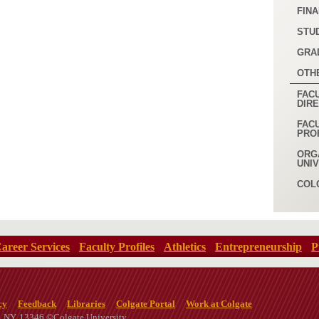
FINA
STU
GRA
OTH
FACU
DIR
FAC
PRO
ORG
UNI
COL
areer Services
Faculty Profiles
Athletics
Entrepreneurship
P
cy
Feedback
Libraries
Colgate Portal
Work at Colgate
n, NY, 13346 ©Colgate University