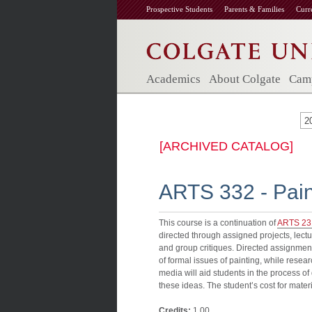
Prospective Students
Parents & Families
Curr
Academics
About Colgate
Camp
2
[ARCHIVED CATALOG]
ARTS 332 - Paint
This course is a continuation of
ARTS 23
directed through assigned projects, lect
and group critiques. Directed assignmen
of formal issues of painting, while resea
media will aid students in the process o
these ideas. The student’s cost for mater
Credits:
1.00