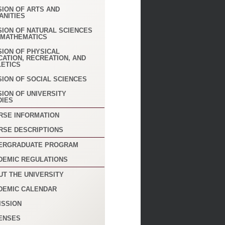
SION OF ARTS AND
ANITIES
SION OF NATURAL SCIENCES
 MATHEMATICS
SION OF PHYSICAL
CATION, RECREATION, AND
LETICS
SION OF SOCIAL SCIENCES
SION OF UNIVERSITY
DIES
RSE INFORMATION
RSE DESCRIPTIONS
ERGRADUATE PROGRAM
DEMIC REGULATIONS
UT THE UNIVERSITY
DEMIC CALENDAR
ISSION
ENSES