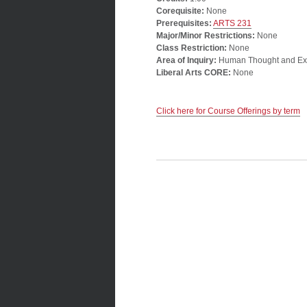
Corequisite:
None
Prerequisites:
ARTS 231
Major/Minor Restrictions:
None
Class Restriction:
None
Area of Inquiry:
Human Thought and Ex
Liberal Arts CORE:
None
Click here for Course Offerings by term