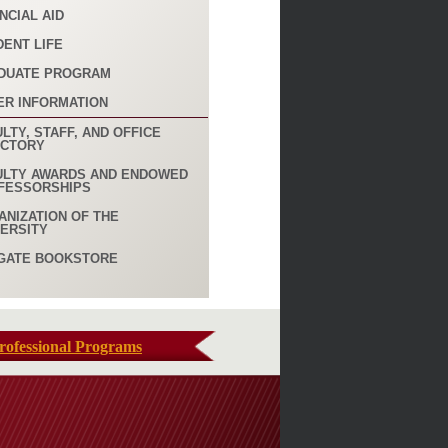
NCIAL AID
DENT LIFE
DUATE PROGRAM
ER INFORMATION
LTY, STAFF, AND OFFICE
ECTORY
ULTY AWARDS AND ENDOWED
FESSORSHIPS
ANIZATION OF THE
VERSITY
GATE BOOKSTORE
rofessional Programs