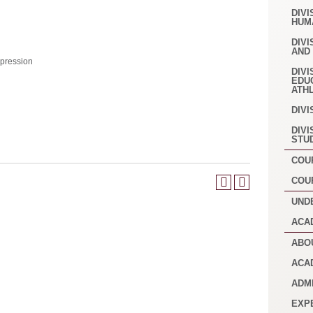
DIVI
HUM
DIVI
AND
pression
DIVI
EDU
ATH
DIVI
DIVI
STU
COU
COU
UND
ACA
ABO
ACA
ADM
EXP