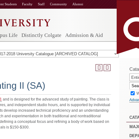
ent Students
Faculty
Staff
Community
Alumni
us Life
Distinctly Colgate
Admission & Aid
017-2018 University Catalogue [ARCHIVED CATALOG]
Cata
Enti
ing II (SA)
W
1
and is designed for the advanced study of painting. The class is
Adva
ures, and independent studio hours, and is supported by individual
ts develop increased technical proficiency and an understanding
rch and experimentation in both traditional and nontraditional
CAT
f defining a conceptual focus and refining a body of work based on
MAJ
ials is $150-$300.
DEP