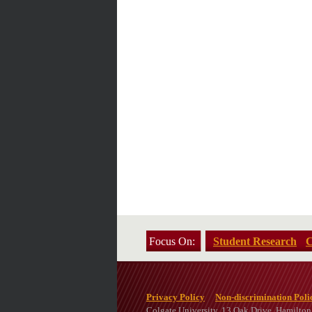
Focus On:
Student Research
C
Privacy Policy
Non-discrimination Poli
Colgate University, 13 Oak Drive, Hamilto