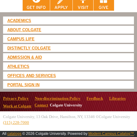
ACADEMICS
ABOUT COLGATE
CAMPUS LIFE
DISTINCTLY COLGATE
ADMISSION & AID
ATHLETICS
OFFICES AND SERVICES
PORTAL SIGN IN
Privacy Policy
Non-discrimination Policy
Feedback
Libraries
Contact
Colgate University
Work at Colgate
Colgate University, 13 Oak Drive, Hamilton, NY, 13346 ©Colgate University
(315) 228-7000
All
catalogs
© 2026 Colgate University.
Powered by
Modern Campus Catalog™
.