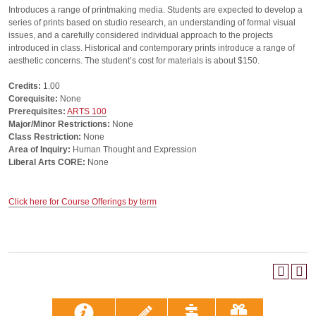
Introduces a range of printmaking media. Students are expected to develop a
series of prints based on studio research, an understanding of formal visual
issues, and a carefully considered individual approach to the projects
introduced in class. Historical and contemporary prints introduce a range of
aesthetic concerns. The student’s cost for materials is about $150.
Credits:
1.00
Corequisite:
None
Prerequisites:
ARTS 100
Major/Minor Restrictions:
None
Class Restriction:
None
Area of Inquiry:
Human Thought and Expression
Liberal Arts CORE:
None
Click here for Course Offerings by term