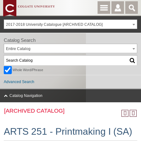
2017-2018 University Catalogue [ARCHIVED CATALOG]
Catalog Search
Entire Catalog
Whole Word/Phrase
Advanced Search
Catalog Navigation
[ARCHIVED CATALOG]
ARTS 251 - Printmaking I (SA)