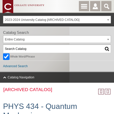
2023-2024 University Catalog [ARCHIVED CATALOG]
Catalog Search
Entire Catalog
Whole Word/Phrase
Advanced Search
Catalog Navigation
[ARCHIVED CATALOG]
PHYS 434 - Quantum