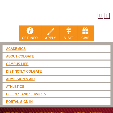
ACADEMICS
ABOUT COLGATE
CAMPUS LIFE
DISTINCTLY COLGATE
ADMISSION & AID
ATHLETICS
OFFICES AND SERVICES
PORTAL SIGN IN