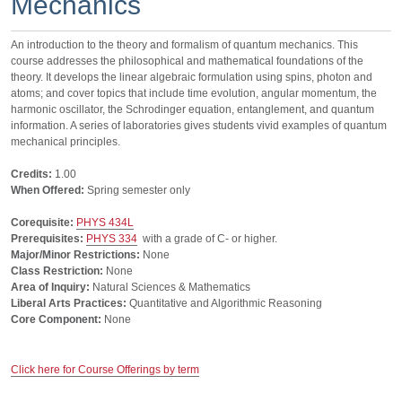
Mechanics
An introduction to the theory and formalism of quantum mechanics. This
course addresses the philosophical and mathematical foundations of the
theory. It develops the linear algebraic formulation using spins, photon and
atoms; and cover topics that include time evolution, angular momentum, the
harmonic oscillator, the Schrodinger equation, entanglement, and quantum
information. A series of laboratories gives students vivid examples of quantum
mechanical principles.
Credits:
1.00
When Offered:
Spring semester only
Corequisite:
PHYS 434L
Prerequisites:
PHYS 334
with a grade of C- or higher.
Major/Minor Restrictions:
None
Class Restriction:
None
Area of Inquiry:
Natural Sciences & Mathematics
Liberal Arts Practices:
Quantitative and Algorithmic Reasoning
Core Component:
None
Click here for Course Offerings by term