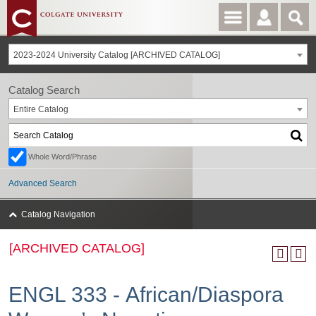
2023-2024 University Catalog [ARCHIVED CATALOG]
Catalog Search
Entire Catalog
Whole Word/Phrase
Advanced Search
Catalog Navigation
[ARCHIVED CATALOG]
ENGL 333 - African/Diaspora