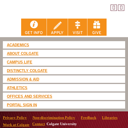
ACADEMICS
ABOUT COLGATE
CAMPUS LIFE
DISTINCTLY COLGATE
ADMISSION & AID
ATHLETICS
OFFICES AND SERVICES
PORTAL SIGN IN
Privacy Policy
Non-discrimination Policy
Feedback
Libraries
Contact
Colgate University
Work at Colgate