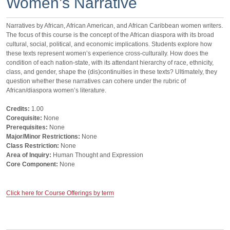
Women’s Narrative
Narratives by African, African American, and African Caribbean women writers.
The focus of this course is the concept of the African diaspora with its broad
cultural, social, political, and economic implications. Students explore how
these texts represent women’s experience cross-culturally. How does the
condition of each nation-state, with its attendant hierarchy of race, ethnicity,
class, and gender, shape the (dis)continuities in these texts? Ultimately, they
question whether these narratives can cohere under the rubric of
African/diaspora women’s literature.
Credits:
1.00
Corequisite:
None
Prerequisites:
None
Major/Minor Restrictions:
None
Class Restriction:
None
Area of Inquiry:
Human Thought and Expression
Core Component:
None
Click here for Course Offerings by term