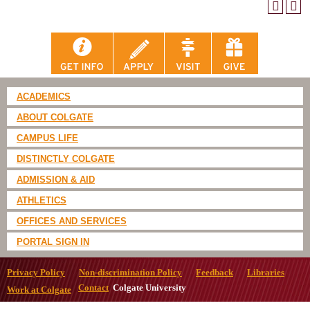
ACADEMICS
ABOUT COLGATE
CAMPUS LIFE
DISTINCTLY COLGATE
ADMISSION & AID
ATHLETICS
OFFICES AND SERVICES
PORTAL SIGN IN
Privacy Policy
Non-discrimination Policy
Feedback
Libraries
Contact
Colgate University
Work at Colgate