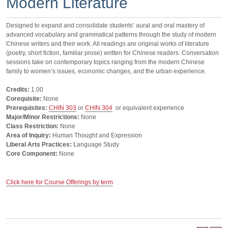
Modern Literature
Designed to expand and consolidate students’ aural and oral mastery of
advanced vocabulary and grammatical patterns through the study of modern
Chinese writers and their work. All readings are original works of literature
(poetry, short fiction, familiar prose) written for Chinese readers. Conversation
sessions take on contemporary topics ranging from the modern Chinese
family to women’s issues, economic changes, and the urban experience.
Credits:
1.00
Corequisite:
None
Prerequisites:
CHIN 303
or
CHIN 304
or equivalent experience
Major/Minor Restrictions:
None
Class Restriction:
None
Area of Inquiry:
Human Thought and Expression
Liberal Arts Practices:
Language Study
Core Component:
None
Click here for Course Offerings by term