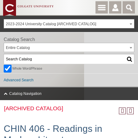
2023-2024 University Catalog [ARCHIVED CATALOG]
Catalog Search
Entire Catalog
Whole Word/Phrase
Advanced Search
Catalog Navigation
[ARCHIVED CATALOG]
CHIN 406 - Readings in