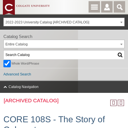
2022-2023 University Catalog [ARCHIVED CATALOG]
Catalog Search
Entire Catalog
Whole Word/Phrase
Advanced Search
Catalog Navigation
[ARCHIVED CATALOG]
CORE 108S - The Story of