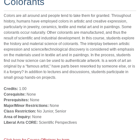
Colorants
Colors are all around and people tend to take them for granted. Throughout
history, humans have employed colors in artistic and creative expression,
particularly in jewelry, ceramics, textile and metal art and in paintings. Some
colorants occur naturally. Other colorants are manufactured, and thus the
result of scientific and industrial development. In this course, students explore
the history and material science of colorants. The interplay between artistic
expression and science/technological discovery is considered with emphasis
on the materials used in textile art and in paintings. In the process, students
find out how science can be used to authenticate artwork. Is a work of art an
original by a “famous artist,” have parts been reworked by someone else, or is
it a forgery? In addition to lectures and discussions, students participate in
small group hands-on projects.
Credits:
1.00
Corequisite:
None
Prerequisites:
None
Major/Minor Restrictions:
None
Class Restriction:
No Junior, Senior
Area of Inquiry:
None
Liberal Arts CORE:
Scientific Perspectives