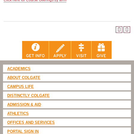
Click here for Course Offerings by term
ACADEMICS
ABOUT COLGATE
CAMPUS LIFE
DISTINCTLY COLGATE
ADMISSION & AID
ATHLETICS
OFFICES AND SERVICES
PORTAL SIGN IN