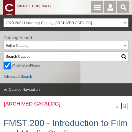
2020-2021 University Catalog [ARCHIVED CATALOG]
Catalog Search
Entire Catalog
Whole Word/Phrase
Advanced Search
Catalog Navigation
[ARCHIVED CATALOG]
FMST 200 - Introduction to Film