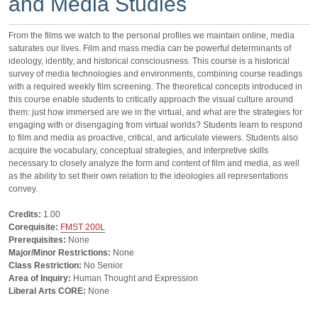
and Media Studies
From the films we watch to the personal profiles we maintain online, media
saturates our lives. Film and mass media can be powerful determinants of
ideology, identity, and historical consciousness. This course is a historical
survey of media technologies and environments, combining course readings
with a required weekly film screening. The theoretical concepts introduced in
this course enable students to critically approach the visual culture around
them: just how immersed are we in the virtual, and what are the strategies for
engaging with or disengaging from virtual worlds? Students learn to respond
to film and media as proactive, critical, and articulate viewers. Students also
acquire the vocabulary, conceptual strategies, and interpretive skills
necessary to closely analyze the form and content of film and media, as well
as the ability to set their own relation to the ideologies all representations
convey.
Credits:
1.00
Corequisite:
FMST 200L
Prerequisites:
None
Major/Minor Restrictions:
None
Class Restriction:
No Senior
Area of Inquiry:
Human Thought and Expression
Liberal Arts CORE:
None