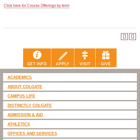
Click here for Course Offerings by term
ACADEMICS
ABOUT COLGATE
CAMPUS LIFE
DISTINCTLY COLGATE
ADMISSION & AID
ATHLETICS
OFFICES AND SERVICES