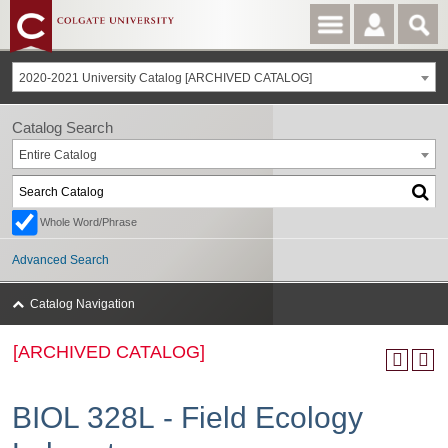
2020-2021 University Catalog [ARCHIVED CATALOG]
Catalog Search
Entire Catalog
Whole Word/Phrase
Advanced Search
Catalog Navigation
[ARCHIVED CATALOG]
BIOL 328L - Field Ecology