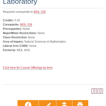
Laboratory
Required corequisite to
BIOL 328
.
Credits:
0.25
Corequisite:
BIOL 328
Prerequisites:
None
Major/Minor Restrictions:
None
Class Restriction:
None
Area of Inquiry:
Natural Sciences & Mathematics
Liberal Arts CORE:
None
Formerly:
BIOL 403L
Click here for Course Offerings by term