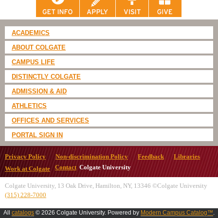
ACADEMICS
ABOUT COLGATE
CAMPUS LIFE
DISTINCTLY COLGATE
ADMISSION & AID
ATHLETICS
OFFICES AND SERVICES
PORTAL SIGN IN
Privacy Policy
Non-discrimination Policy
Feedback
Libraries
Contact
Colgate University
Work at Colgate
Colgate University, 13 Oak Drive, Hamilton, NY, 13346 ©Colgate University
(315) 228-7000
All
catalogs
© 2026 Colgate University.
Powered by
Modern Campus Catalog™
.