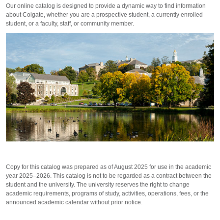
Our online catalog is designed to provide a dynamic way to find information
about Colgate, whether you are a prospective student, a currently enrolled
student, or a faculty, staff, or community member.
Copy for this catalog was prepared as of August 2025 for use in the academic
year 2025–2026. This catalog is not to be regarded as a contract between the
student and the university. The university reserves the right to change
academic requirements, programs of study, activities, operations, fees, or the
announced academic calendar without prior notice.