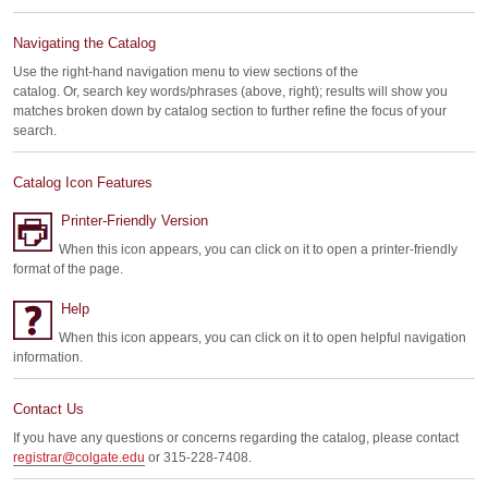
Navigating the Catalog
Use the right-hand navigation menu to view sections of the
catalog. Or, search key words/phrases (above, right); results will show you
matches broken down by catalog section to further refine the focus of your
search.
Catalog Icon Features
Printer-Friendly Version
When this icon appears, you can click on it to open a printer-friendly
format of the page.
Help
When this icon appears, you can click on it to open helpful navigation
information.
Contact Us
If you have any questions or concerns regarding the catalog, please contact
registrar@colgate.edu
or 315-228-7408.