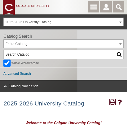
2025-2026 University Catalog
Catalog Search
Entire Catalog
Whole Word/Phrase
Advanced Search
Catalog Navigation
2025-2026 University Catalog
Welcome to the Colgate University Catalog!