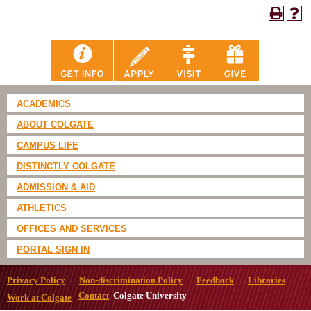
ACADEMICS
ABOUT COLGATE
CAMPUS LIFE
DISTINCTLY COLGATE
ADMISSION & AID
ATHLETICS
OFFICES AND SERVICES
PORTAL SIGN IN
Privacy Policy
Non-discrimination Policy
Feedback
Libraries
Contact
Colgate University
Work at Colgate